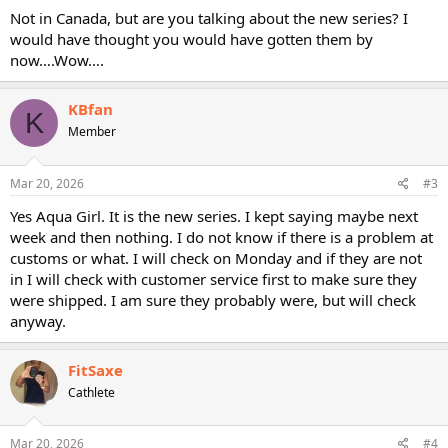
Not in Canada, but are you talking about the new series? I
would have thought you would have gotten them by
now….Wow….
KBfan
K
Member
Mar 20, 2026
#3
Yes Aqua Girl. It is the new series. I kept saying maybe next
week and then nothing. I do not know if there is a problem at
customs or what. I will check on Monday and if they are not
in I will check with customer service first to make sure they
were shipped. I am sure they probably were, but will check
anyway.
FitSaxe
Cathlete
Mar 20, 2026
#4