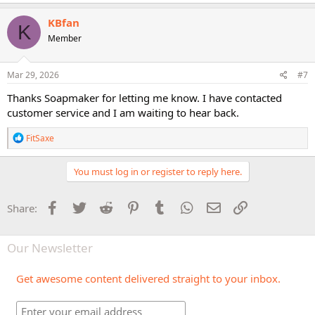
KBfan
K
Member
Mar 29, 2026
#7
Thanks Soapmaker for letting me know. I have contacted
customer service and I am waiting to hear back.
R
FitSaxe
e
a
c
You must log in or register to reply here.
t
i
o
Facebook
Twitter
Reddit
Pinterest
Tumblr
WhatsApp
Email
Link
Share:
n
s
:
Our Newsletter
Get awesome content delivered straight to your inbox.