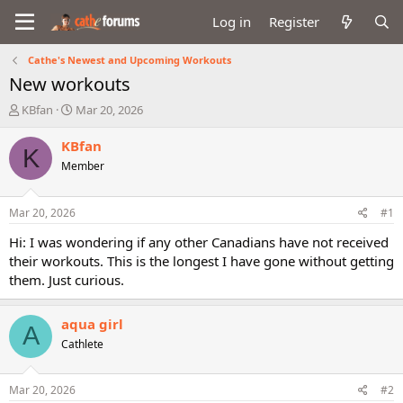
Log in
Register
Cathe's Newest and Upcoming Workouts
New workouts
T
S
KBfan
Mar 20, 2026
h
t
r
a
KBfan
K
e
r
Member
a
t
d
d
s
a
Mar 20, 2026
#1
t
t
a
e
Hi: I was wondering if any other Canadians have not received
r
their workouts. This is the longest I have gone without getting
t
them. Just curious.
e
r
aqua girl
A
Cathlete
Mar 20, 2026
#2