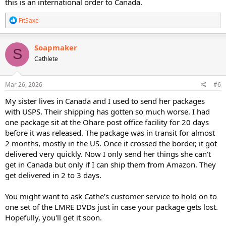
this is an international order to Canada.
R
FitSaxe
e
a
c
Soapmaker
S
t
Cathlete
i
o
n
s
Mar 26, 2026
#6
:
My sister lives in Canada and I used to send her packages
with USPS. Their shipping has gotten so much worse. I had
one package sit at the Ohare post office facility for 20 days
before it was released. The package was in transit for almost
2 months, mostly in the US. Once it crossed the border, it got
delivered very quickly. Now I only send her things she can't
get in Canada but only if I can ship them from Amazon. They
get delivered in 2 to 3 days.
You might want to ask Cathe's customer service to hold on to
one set of the LMRE DVDs just in case your package gets lost.
Hopefully, you'll get it soon.