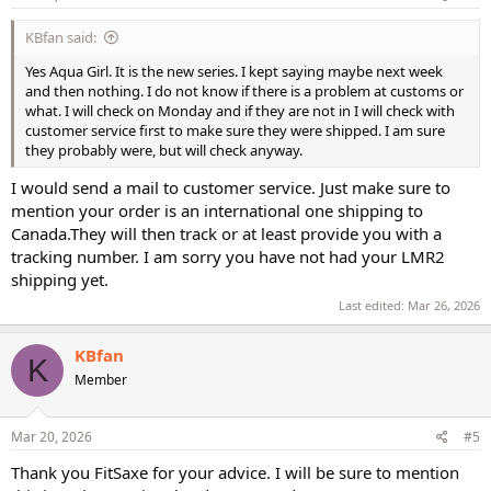
KBfan said:
Yes Aqua Girl. It is the new series. I kept saying maybe next week
and then nothing. I do not know if there is a problem at customs or
what. I will check on Monday and if they are not in I will check with
customer service first to make sure they were shipped. I am sure
they probably were, but will check anyway.
I would send a mail to customer service. Just make sure to
mention your order is an international one shipping to
Canada.They will then track or at least provide you with a
tracking number. I am sorry you have not had your LMR2
shipping yet.
Last edited:
Mar 26, 2026
KBfan
K
Member
Mar 20, 2026
#5
Thank you FitSaxe for your advice. I will be sure to mention