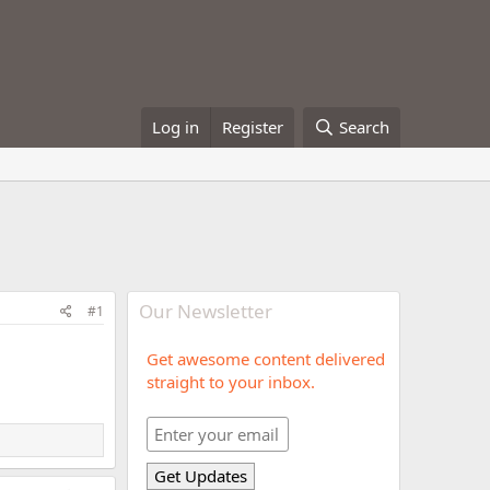
Log in
Register
Search
Our Newsletter
#1
Get awesome content delivered
straight to your inbox.