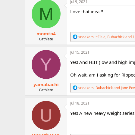
c
Jul 9, 2021
r
t
M
i
Love that idea!!!
o
n
s
:
momto4
R
sneakers
,
~Elsie
,
Bubachick
and 1
Cathlete
e
a
c
Jul 15, 2021
t
Y
i
Yes! And HIIT (low and high impa
o
n
Oh wait, am I asking for Ripped
s
:
yamabachi
R
sneakers
,
Bubachick
and
Jane Po
Cathlete
e
a
c
Jul 18, 2021
t
U
i
Yes! A new heavy weight series
o
n
s
: