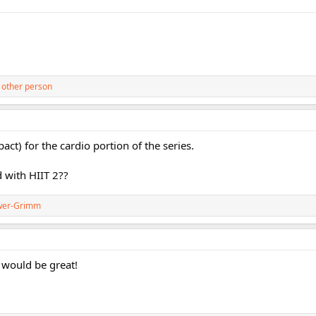
 other person
ct) for the cardio portion of the series.
 with HIIT 2??
wer-Grimm
 would be great!