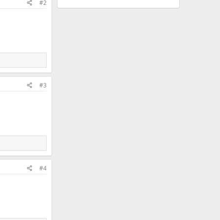
#2
#3
#4