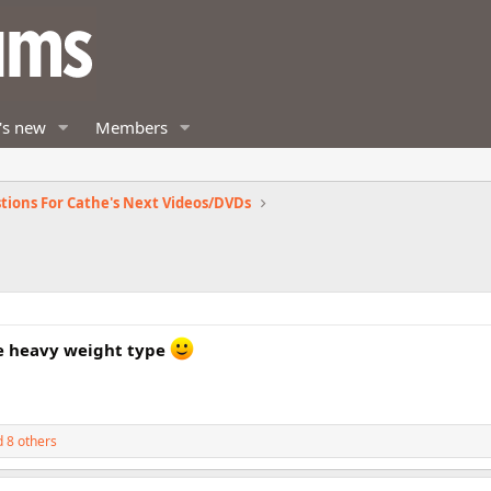
's new
Members
tions For Cathe's Next Videos/DVDs
re heavy weight type
 8 others