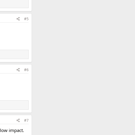
#5
#6
#7
l low impact.