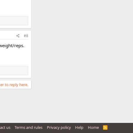
#8
weight/reps.
er to reply here.
act us
Terms and rules
Privacy policy
Help
Home
R
S