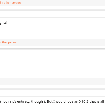
 1 other person
ghts!
 other person
(not in it's entirety, though ). But I would love an X10 2 that is al