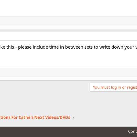
ike this - please include time in between sets to write down your 
You must log in or regist
tions For Cathe's Next Videos/DVDs
Cont