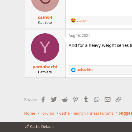
n
s
:
cam64
R
vtunell
Cathlete
e
a
c
Aug 16, 2021
t
Y
i
And for a heavy weight series l
o
n
s
:
yamabachi
R
Bubachick
Cathlete
e
a
c
t
i
o
Facebook
Twitter
Reddit
Pinterest
Tumblr
WhatsApp
Email
Link
Share:
n
s
:
Home
Forums
Cathe Friedrich Fitness Forums
Sugges
Cathe Default