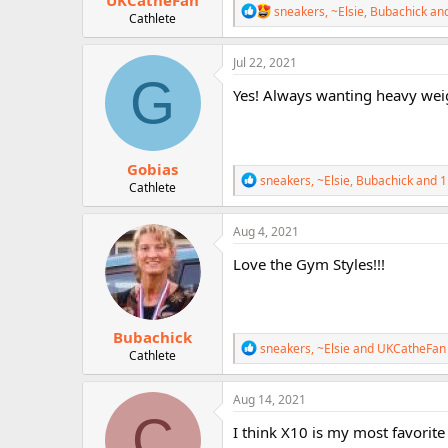
UKCatheFan
R
sneakers
,
~Elsie
,
Bubachick
and
Cathlete
e
a
c
Jul 22, 2021
t
G
i
Yes! Always wanting heavy wei
o
n
s
:
Gobias
R
sneakers
,
~Elsie
,
Bubachick
and 1
Cathlete
e
a
c
Aug 4, 2021
t
i
Love the Gym Styles!!!
o
n
s
:
Bubachick
R
sneakers
,
~Elsie
and
UKCatheFan
Cathlete
e
a
c
Aug 14, 2021
t
C
i
I think X10 is my most favorite 
o