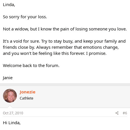
Linda,
So sorry for your loss.
Not a widow, but I know the pain of losing someone you love.
It's a void for sure. Try to stay busy, and keep your family and
friends close by. Always remember that emotions change,
and you won't be feeling like this forever. I promise.
Welcome back to the forum.
Janie
Jonezie
Cathlete
Oct 27, 2010
#6
Hi Linda,