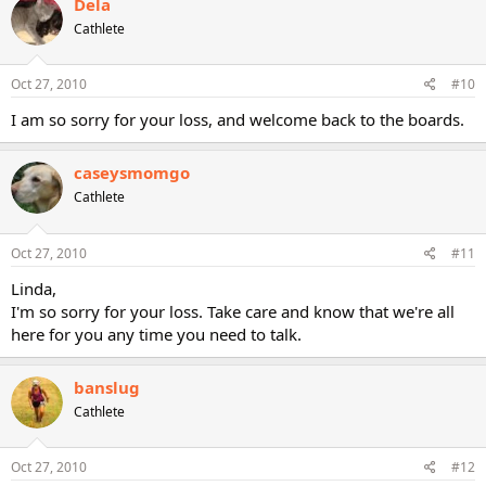
Dela
Cathlete
Oct 27, 2010
#10
I am so sorry for your loss, and welcome back to the boards.
caseysmomgo
Cathlete
Oct 27, 2010
#11
Linda,
I'm so sorry for your loss. Take care and know that we're all
here for you any time you need to talk.
banslug
Cathlete
Oct 27, 2010
#12