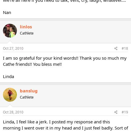
We're all here if you need to talk, vent, cry, laugh, whatever....
Nan
linlos
Cathlete
Oct 27, 2010
#18
I am so grateful for your kind words!! Thank you so much my
Cathe friends!! You bless me!!
Linda
banslug
Cathlete
Oct 28, 2010
#19
Linda, I feel like a jerk. I posted my response and this
morning I went over it in my head and I just feel badly. Sort of