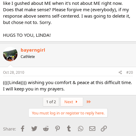
like I gushed about ME when it's not about ME right now.
Does that make sense? Please forgive me (everybody), if my
response above seems self-centered. I was going to delete it,
but chose not to. Sorry.
HUGS TO YOU, LINDA!
bayerngirl
Cathlete
Oct 28, 2010
#20
((((Linda)))) wishing you comfort & peace at this difficult time.
I will keep you in my prayers.
Last
1 of 2
Next
You must log in or register to reply here.
Facebook
Twitter
Reddit
Pinterest
Tumblr
WhatsApp
Email
Link
Share: