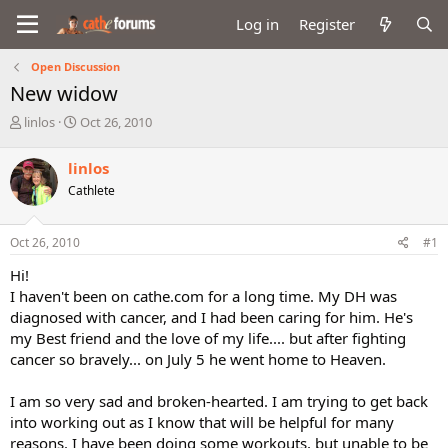
Log in
Register
Open Discussion
New widow
T
S
linlos
Oct 26, 2010
h
t
r
a
linlos
e
r
Cathlete
a
t
d
d
s
a
Oct 26, 2010
#1
t
t
a
e
Hi!
r
I haven't been on cathe.com for a long time. My DH was
t
diagnosed with cancer, and I had been caring for him. He's
e
my Best friend and the love of my life.... but after fighting
r
cancer so bravely... on July 5 he went home to Heaven.
I am so very sad and broken-hearted. I am trying to get back
into working out as I know that will be helpful for many
reasons. I have been doing some workouts, but unable to be