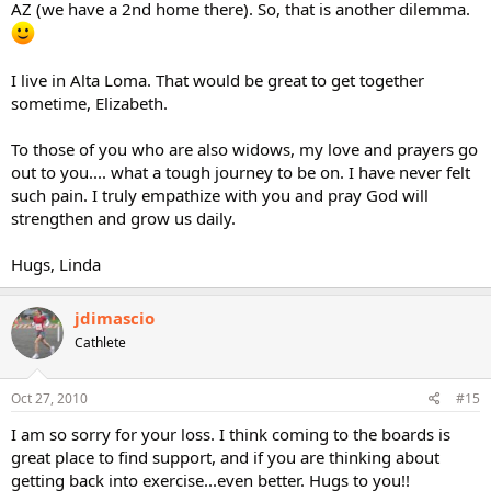
AZ (we have a 2nd home there). So, that is another dilemma.
I live in Alta Loma. That would be great to get together
sometime, Elizabeth.
To those of you who are also widows, my love and prayers go
out to you.... what a tough journey to be on. I have never felt
such pain. I truly empathize with you and pray God will
strengthen and grow us daily.
Hugs, Linda
jdimascio
Cathlete
Oct 27, 2010
#15
I am so sorry for your loss. I think coming to the boards is
great place to find support, and if you are thinking about
getting back into exercise...even better. Hugs to you!!