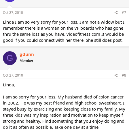
Oct 27, 2010
#7
Linda I am so very sorry for your loss. I am not a widow but I
remember there is a woman on the VF boards who has gone
thru the same loss as you have. videofitness.com It would be
good if you could connect with her there. She still does post.
gdunn
G
Member
Oct 27, 2010
#8
Linda,
I am so sorry for your loss. My husband died of colon cancer
in 2002. He was my best friend and high school sweetheart. I
stayed busy by exercising and keeping close to my family. My
three kids was my inspiration and motivation to keep myself
strong and healthy. Find something that you enjoy doing and
do it as often as possible. Take one day at a time.