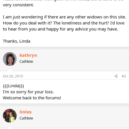
very consistent.
I am just wondering if there are any other widows on this site.
How do you deal with it? The loneliness and the hurt? I'd love
to hear from you and happy for any advice you may have.
Thanks, Linda
kathryn
Cathlete
Oct 26, 2010
#2
{{{Linda}}}
I'm so sorry for your loss.
Welcome back to the forums!
linlos
Cathlete