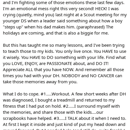
and I'm fighting some of those emotions these last few days.
I'm an emotional mess right this very second! HECK! I was
crying (quietly, mind you) last night at a Scout meeting for my
younger DS when a leader said something about how a boy
"steps up" when his dad makes him. (paraphrased) The
holidays are coming, and that is also a biggie for me.
But this has taught me so many lessons, and I've been trying
to teach those to my kids. You only live once. You HAVE to use
it wisely. You HAVE to DO something with your life. Find what
you LOVE, ENJOY, are PASSIONATE about, and DO IT!
Appreciate ALL that you have NOW. And remember all those
times you had with your DH. NOBODY and NO CANCER can
take those memories away from you.
What I do to cope. #1.....Workout. A few short weeks after DH
was diagnosed, I bought a treadmill and returned to my
fitness that I had put on hold. #2.....I surround myself with
the memories, and share those with the kids....our
scrapbooks have helped. #3.....I TALK about it when I need to.
At first I kept it inside and just kind of put my head down and