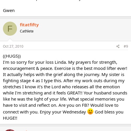
Gwen
fitatfifty
F
Cathlete
Oct 27, 2010
#9
((HUGS))
I'm so sorry for your loss Linda. My prayers for strength,
encouragement & peace. Exercise is the best mood lifter ever!
It actually helps with the grief along the journey. My sister is
fighting stage 4 as I type this. After my work outs during my
stretches I know it's the Lord who releases all the emotion
while I'm stretching and it feels GREAT!! Your husband sounds
like he was the light of your life. What special memories you
have to visit and reflect on. Are you on FB? Would love to
connect with you. Enjoy your Wednesday
God bless you
HUGE!!