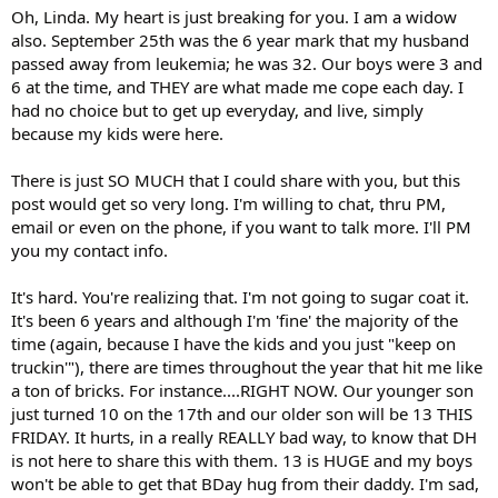
Oh, Linda. My heart is just breaking for you. I am a widow
also. September 25th was the 6 year mark that my husband
passed away from leukemia; he was 32. Our boys were 3 and
6 at the time, and THEY are what made me cope each day. I
had no choice but to get up everyday, and live, simply
because my kids were here.
There is just SO MUCH that I could share with you, but this
post would get so very long. I'm willing to chat, thru PM,
email or even on the phone, if you want to talk more. I'll PM
you my contact info.
It's hard. You're realizing that. I'm not going to sugar coat it.
It's been 6 years and although I'm 'fine' the majority of the
time (again, because I have the kids and you just "keep on
truckin'"), there are times throughout the year that hit me like
a ton of bricks. For instance....RIGHT NOW. Our younger son
just turned 10 on the 17th and our older son will be 13 THIS
FRIDAY. It hurts, in a really REALLY bad way, to know that DH
is not here to share this with them. 13 is HUGE and my boys
won't be able to get that BDay hug from their daddy. I'm sad,