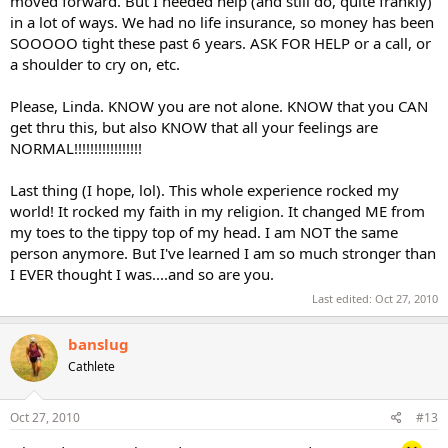
moved forward. But I needed help (and still do, quite frankly)
in a lot of ways. We had no life insurance, so money has been
SOOOOO tight these past 6 years. ASK FOR HELP or a call, or
a shoulder to cry on, etc.
Please, Linda. KNOW you are not alone. KNOW that you CAN
get thru this, but also KNOW that all your feelings are
NORMAL!!!!!!!!!!!!!!!!!
Last thing (I hope, lol). This whole experience rocked my
world! It rocked my faith in my religion. It changed ME from
my toes to the tippy top of my head. I am NOT the same
person anymore. But I've learned I am so much stronger than
I EVER thought I was....and so are you.
Last edited:
Oct 27, 2010
banslug
Cathlete
Oct 27, 2010
#13