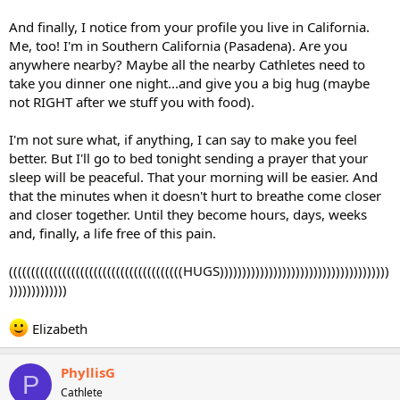
And finally, I notice from your profile you live in California.
Me, too! I'm in Southern California (Pasadena). Are you
anywhere nearby? Maybe all the nearby Cathletes need to
take you dinner one night...and give you a big hug (maybe
not RIGHT after we stuff you with food).
I'm not sure what, if anything, I can say to make you feel
better. But I'll go to bed tonight sending a prayer that your
sleep will be peaceful. That your morning will be easier. And
that the minutes when it doesn't hurt to breathe come closer
and closer together. Until they become hours, days, weeks
and, finally, a life free of this pain.
(((((((((((((((((((((((((((((((((((((((HUGS))))))))))))))))))))))))))))))))))))))
)))))))))))))
Elizabeth
PhyllisG
P
Cathlete