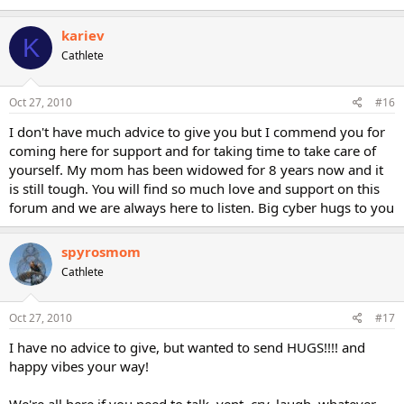
kariev
K
Cathlete
Oct 27, 2010
#16
I don't have much advice to give you but I commend you for
coming here for support and for taking time to take care of
yourself. My mom has been widowed for 8 years now and it
is still tough. You will find so much love and support on this
forum and we are always here to listen. Big cyber hugs to you
spyrosmom
Cathlete
Oct 27, 2010
#17
I have no advice to give, but wanted to send HUGS!!!! and
happy vibes your way!