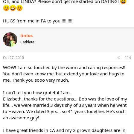
Oh, and LINDA? Please don't get me started on DATING!
HUGS from me in PA to you!!!!!!!!!!!
linlos
Cathlete
Oct 27, 2010
#14
WOW! I am so touched by the warm and caring responses!!
You don't even know me, but extend your love and hugs to
me. Thank you sooo very much.
I can't tell you how grateful I am.
Elizabeth, thanks for the questions... Bob was the love of my
life... we were married 3 days shy of 38 years when he went
to Heaven. We dated 3 yrs... so 41 years together. He's such
an awesome guy!
I have great friends in CA and my 2 grown daughters are in