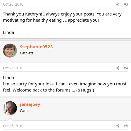
Oct 26, 2010
#3
Thank you Kathryn! I always enjoy your posts. You are very
motivating for healthy eating . I appreciate you!
Linda
Stephanie0523
Cathlete
Oct 26, 2010
#4
Linda-
I'm so sorry for your loss. I can't even imagine how you must
feel. Welcome back to the forums ... (((Hugs)))
janiejoey
Cathlete
Oct 26, 2010
#5