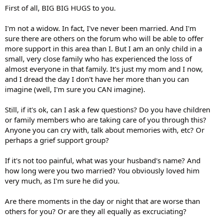
First of all, BIG BIG HUGS to you.
I'm not a widow. In fact, I've never been married. And I'm
sure there are others on the forum who will be able to offer
more support in this area than I. But I am an only child in a
small, very close family who has experienced the loss of
almost everyone in that family. It's just my mom and I now,
and I dread the day I don't have her more than you can
imagine (well, I'm sure you CAN imagine).
Still, if it's ok, can I ask a few questions? Do you have children
or family members who are taking care of you through this?
Anyone you can cry with, talk about memories with, etc? Or
perhaps a grief support group?
If it's not too painful, what was your husband's name? And
how long were you two married? You obviously loved him
very much, as I'm sure he did you.
Are there moments in the day or night that are worse than
others for you? Or are they all equally as excruciating?