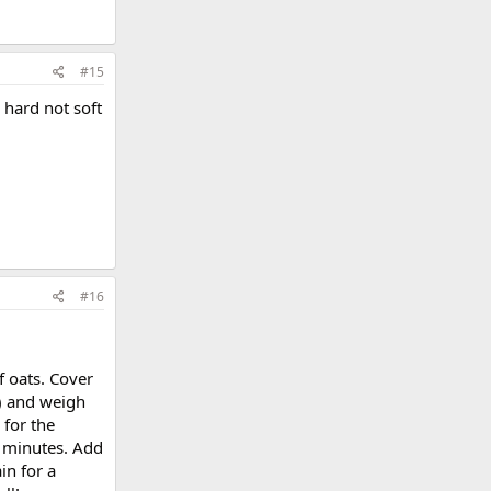
#15
 hard not soft
#16
f oats. Cover
o) and weigh
 for the
 2 minutes. Add
in for a