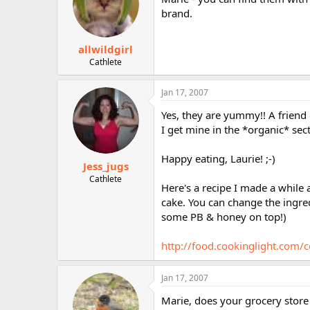
brand.
allwildgirl
Cathlete
Jan 17, 2007
Yes, they are yummy!! A friend
I get mine in the *organic* sect
Happy eating, Laurie! ;-)
Jess_jugs
Cathlete
Here's a recipe I made a while 
cake. You can change the ingred
some PB & honey on top!)
http://food.cookinglight.com
Jan 17, 2007
Marie, does your grocery store 