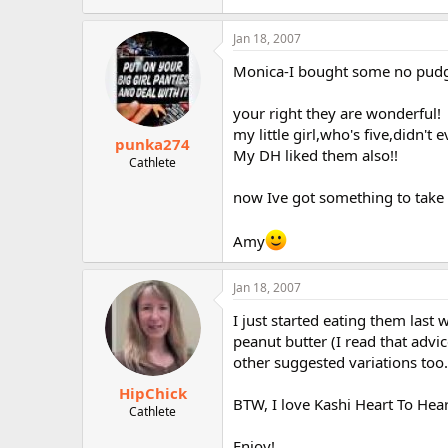
Jan 18, 2007
Monica-I bought some no pudg
your right they are wonderful!
my little girl,who's five,didn't e
punka274
My DH liked them also!!
Cathlete
now Ive got something to take 
Amy
Jan 18, 2007
I just started eating them last
peanut butter (I read that advi
other suggested variations too.
HipChick
BTW, I love Kashi Heart To Hear
Cathlete
Enjoy!