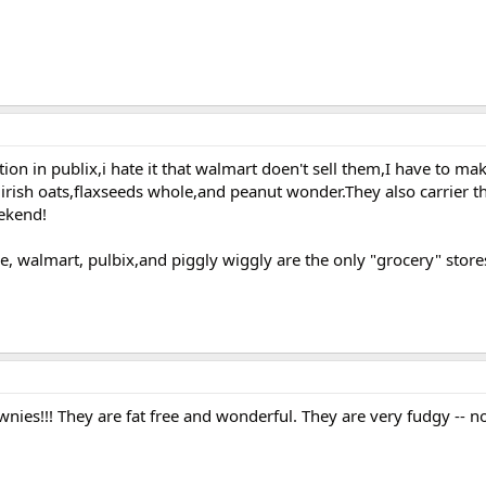
ion in publix,i hate it that walmart doen't sell them,I have to mak
 irish oats,flaxseeds whole,and peanut wonder.They also carrier 
eekend!
re, walmart, pulbix,and piggly wiggly are the only "grocery" stor
nies!!! They are fat free and wonderful. They are very fudgy -- no