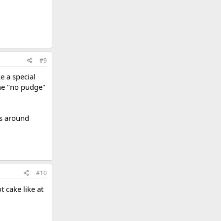
#9
e a special
the "no pudge"
es around
#10
t cake like at