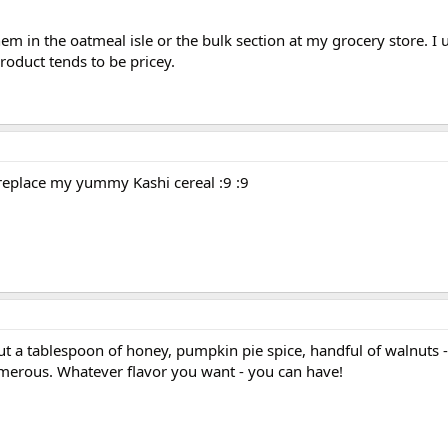
them in the oatmeal isle or the bulk section at my grocery store. I 
roduct tends to be pricey.
 replace my yummy Kashi cereal :9 :9
 put a tablespoon of honey, pumpkin pie spice, handful of waln
umerous. Whatever flavor you want - you can have!