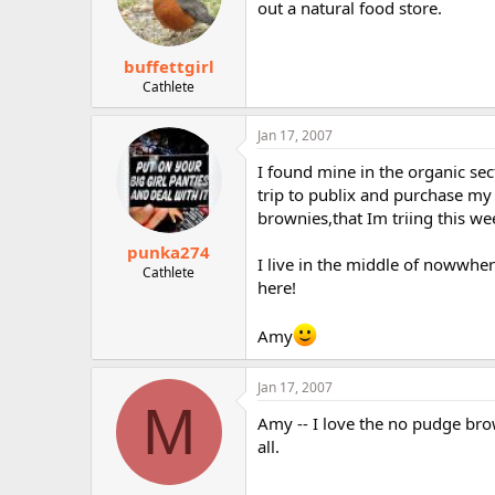
out a natural food store.
buffettgirl
Cathlete
Jan 17, 2007
I found mine in the organic sect
trip to publix and purchase my
brownies,that Im triing this w
punka274
I live in the middle of nowwhe
Cathlete
here!
Amy
Jan 17, 2007
M
Amy -- I love the no pudge brow
all.
__________________________