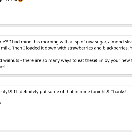
ie?! I had mine this morning with a tsp of raw sugar, almond sliv
lk. Then I loaded it down with strawberries and blackberries. 
and walnuts - there are so many ways to eat these! Enjoy your new
ne!
ly!:9 I'll definitely put some of that in mine tonight:9 Thanks!
7