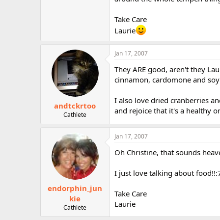
r
Take Care
Laurie
Jan 17, 2007
They ARE good, aren't they Laur
cinnamon, cardomone and soy mi
I also love dried cranberries 
andtckrtoo
and rejoice that it's a healthy o
Cathlete
Jan 17, 2007
Oh Christine, that sounds heaven
I just love talking about food!!:
endorphin_jun
Take Care
kie
Laurie
Cathlete