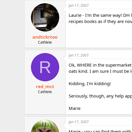
Jan 17, 2007
Laurie - I'm the same way! DH 
recipes books as if they are no
andtckrtoo
Cathlete
Jan 17, 2007
R
Ok, WHERE in the supermarket d
oats kind. I am sure I must be l
Kidding, I'm kidding!
red_mct
Cathlete
Seriously, though, any help app
Marie
Jan 17, 2007
Marie - you can find them with 