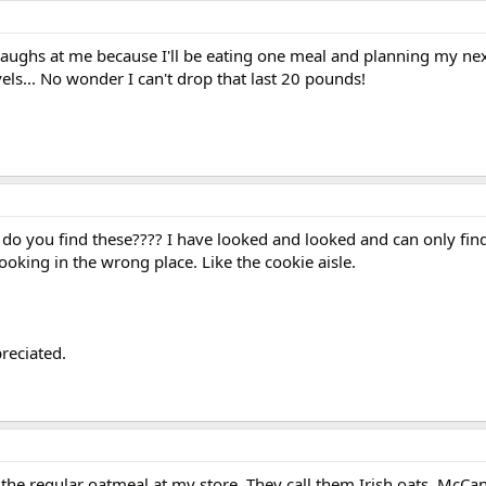
laughs at me because I'll be eating one meal and planning my nex
vels... No wonder I can't drop that last 20 pounds!
o you find these???? I have looked and looked and can only find
ooking in the wrong place. Like the cookie aisle.
reciated.
the regular oatmeal at my store. They call them Irish oats. McCan