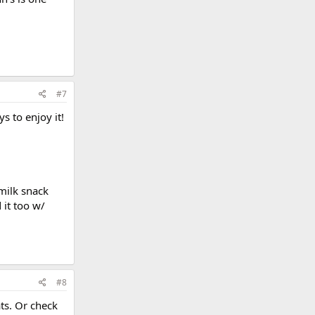
#7
s to enjoy it!
rmilk snack
 it too w/
#8
ts. Or check