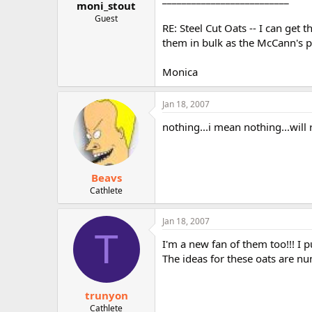
moni_stout
Guest
RE: Steel Cut Oats -- I can get 
them in bulk as the McCann's p
Monica
Jan 18, 2007
nothing...i mean nothing...will
Beavs
Cathlete
Jan 18, 2007
T
I'm a new fan of them too!!! I
The ideas for these oats are n
trunyon
Cathlete