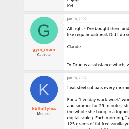
Kel
Jan 18, 2007
G
All right - I've bought them an
like regular oatmeal. Did I do
Claude
gym_mom
Cathlete
"A Drug is a substance which, 
Jan 18, 2007
K
I eat steel cut oats every morn
For a "five-day work-week" wort
and simmer for 25 minutes, stir
kbfluffyliss
the whole she-bang in a tupperw
Member
digital scale!). Each morning, I
125 grams of fat-free vanilla y