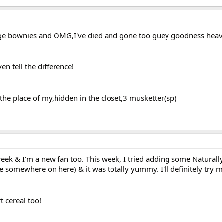
e bownies and OMG,I've died and gone too guey goodness heav
ven tell the difference!
the place of my,hidden in the closet,3 musketter(sp)
 week & I'm a new fan too. This week, I tried adding some Natural
ce somewhere on here) & it was totally yummy. I'll definitely try 
t cereal too!