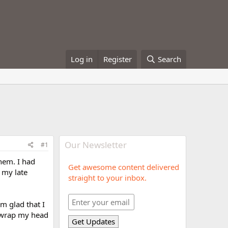
Log in
Register
Search
Our Newsletter
#1
them. I had
Get awesome content delivered
 my late
straight to your inbox.
'm glad that I
st wrap my head