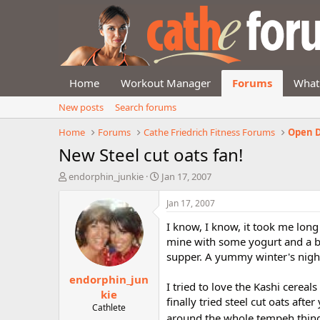
Home
Workout Manager
Forums
What
New posts
Search forums
Home
Forums
Cathe Friedrich Fitness Forums
Open D
New Steel cut oats fan!
T
S
endorphin_junkie
Jan 17, 2007
h
t
r
a
Jan 17, 2007
e
r
I know, I know, it took me long
a
t
d
d
mine with some yogurt and a bit
s
a
supper. A yummy winter's nigh
t
t
endorphin_jun
a
e
I tried to love the Kashi cereal
r
kie
finally tried steel cut oats af
t
Cathlete
e
around the whole tempeh thing:+