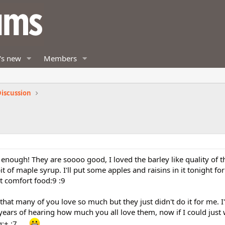
's new
Members
iscussion
 enough! They are soooo good, I loved the barley like quality of 
 of maple syrup. I'll put some apples and raisins in it tonight for
t comfort food:9 :9
s that many of you love so much but they just didn't do it for me. I
ter years of hearing how much you all love them, now if I could ju
 :7 .....