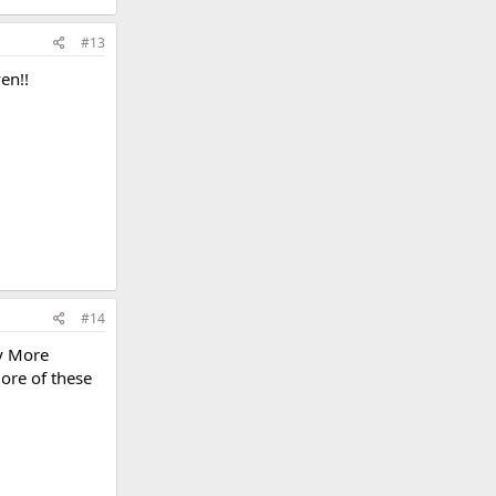
#13
en!!
#14
ly More
more of these