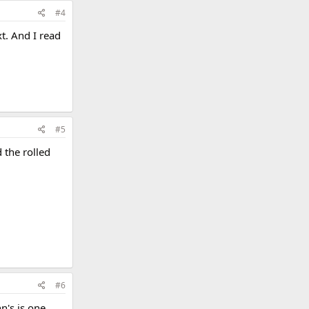
#4
t. And I read
#5
 the rolled
#6
n's is one