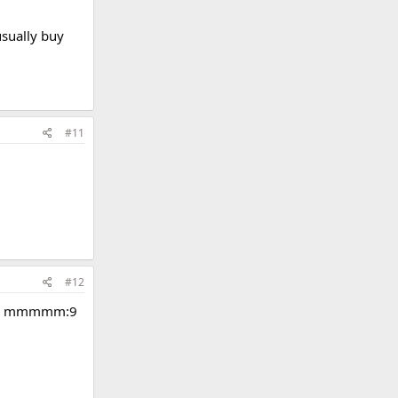
usually buy
#11
#12
uts - mmmmm:9