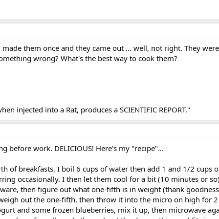
d made them once and they came out ... well, not right. They were
 something wrong? What's the best way to cook them?
when injected into a Rat, produces a SCIENTIFIC REPORT."
ing before work. DELICIOUS! Here's my "recipe"...
h of breakfasts, I boil 6 cups of water then add 1 and 1/2 cups o
ring occasionally. I then let them cool for a bit (10 minutes or s
are, then figure out what one-fifth is in weight (thank goodness
 weigh out the one-fifth, then throw it into the micro on high for
ogurt and some frozen blueberries, mix it up, then microwave aga