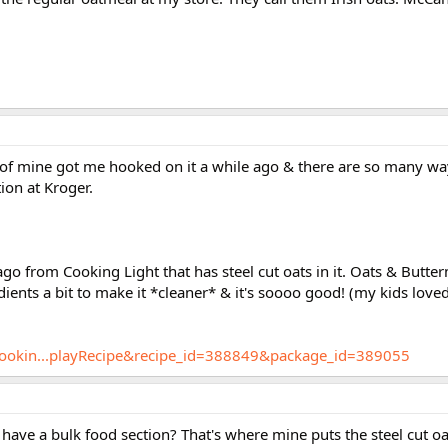
 of mine got me hooked on it a while ago & there are so many way
ion at Kroger.
ago from Cooking Light that has steel cut oats in it. Oats & Butte
ients a bit to make it *cleaner* & it's soooo good! (my kids loved
/cookin...playRecipe&recipe_id=388849&package_id=389055
have a bulk food section? That's where mine puts the steel cut oa