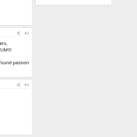
#2
ers,
YUM!!!
 found passion
#3