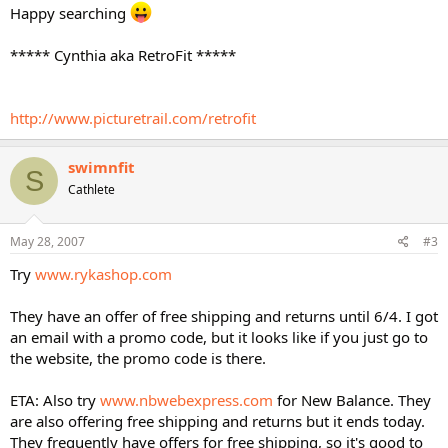
Happy searching
***** Cynthia aka RetroFit *****
http://www.picturetrail.com/retrofit
swimnfit
S
Cathlete
May 28, 2007
#3
Try
www.rykashop.com
They have an offer of free shipping and returns until 6/4. I got
an email with a promo code, but it looks like if you just go to
the website, the promo code is there.
ETA: Also try
www.nbwebexpress.com
for New Balance. They
are also offering free shipping and returns but it ends today.
They frequently have offers for free shipping, so it's good to