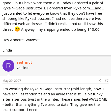
good....but I have worn them out. Today I ordered a pair of
Ryka N-Gage Instructor's. I ordered from Ryka.com.....and I
just wanted to let everyone know that they don't have free
shipping like Rykashop.com. I had no idea there were two
different web addresses. I didn't realize that until I saw this
thread
Anyway...my shipping ended up being $10.00.
Hey Annette! Waves!!!
Linda
red_mct
R
Cathlete
May 29, 2007
#7
I'm wearing the Ryka N-Gage Instructor (mid-length) now. I
have achilles tendonitis and an ankle that is still a bit funky
after a serious twist in the winter. These shoes feel AWESOME
- better than anything I've tried to date. They give me the
exact support I need.