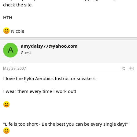
check the site.
HTH
Nicole
amydaisy77@yahoo.com
A
Guest
May 29, 2007
#4
I love the Ryka Aerobics Instructor sneakers.
I wear them every time I work out!
"Life is too short - Be the best you can be every single day!"