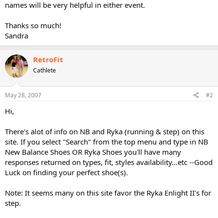
names will be very helpful in either event.
Thanks so much!
Sandra
RetroFit
Cathlete
May 28, 2007
#2
Hi,
There's alot of info on NB and Ryka (running & step) on this
site. If you select "Search" from the top menu and type in NB
New Balance Shoes OR Ryka Shoes you'll have many
responses returned on types, fit, styles availability...etc --Good
Luck on finding your perfect shoe(s).
Note: It seems many on this site favor the Ryka Enlight II's for
step.