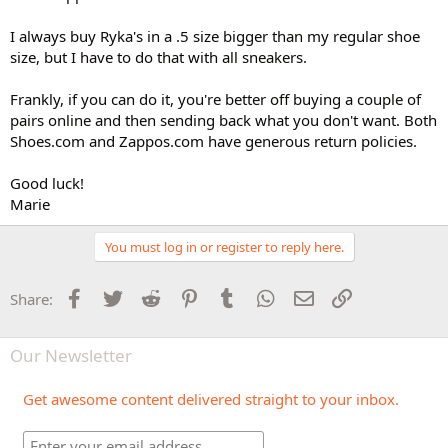
I always buy Ryka's in a .5 size bigger than my regular shoe
size, but I have to do that with all sneakers.
Frankly, if you can do it, you're better off buying a couple of
pairs online and then sending back what you don't want. Both
Shoes.com and Zappos.com have generous return policies.
Good luck!
Marie
You must log in or register to reply here.
Facebook
Twitter
Reddit
Pinterest
Tumblr
WhatsApp
Email
Link
Share:
Our Newsletter
Get awesome content delivered straight to your inbox.