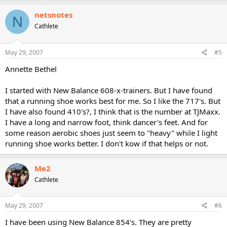
netsnotes
N
Cathlete
May 29, 2007
#5
Annette Bethel
I started with New Balance 608-x-trainers. But I have found
that a running shoe works best for me. So I like the 717's. But
I have also found 410's?, I think that is the number at TJMaxx.
I have a long and narrow foot, think dancer's feet. And for
some reason aerobic shoes just seem to "heavy" while I light
running shoe works better. I don't kow if that helps or not.
Me2
Cathlete
May 29, 2007
#6
I have been using New Balance 854's. They are pretty