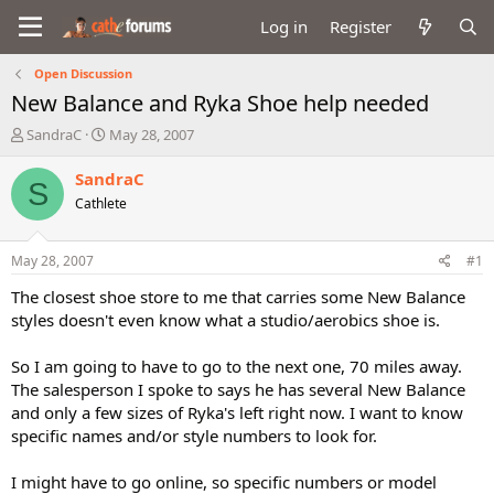
Log in
Register
Open Discussion
New Balance and Ryka Shoe help needed
T
S
SandraC
May 28, 2007
h
t
r
a
SandraC
S
e
r
Cathlete
a
t
d
d
s
a
May 28, 2007
#1
t
t
a
e
The closest shoe store to me that carries some New Balance
r
styles doesn't even know what a studio/aerobics shoe is.
t
e
So I am going to have to go to the next one, 70 miles away.
r
The salesperson I spoke to says he has several New Balance
and only a few sizes of Ryka's left right now. I want to know
specific names and/or style numbers to look for.
I might have to go online, so specific numbers or model