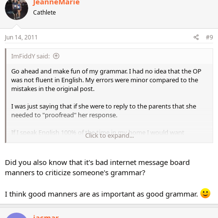
JeanneMarie
Cathlete
Jun 14, 2011
#9
ImFiddY said:
Go ahead and make fun of my grammar. I had no idea that the OP
was not fluent in English. My errors were minor compared to the
mistakes in the original post.
I was just saying that if she were to reply to the parents that she
needed to "proofread" her response.
If I speak English 100% of the time in my home I would want
Click to expand...
someone to care for my child who had a good command of the
language. This person is spending 8-9 hours with my child.
Did you also know that it's bad internet message board
manners to criticize someone's grammar?
I think good manners are as important as good grammar.
jacmar