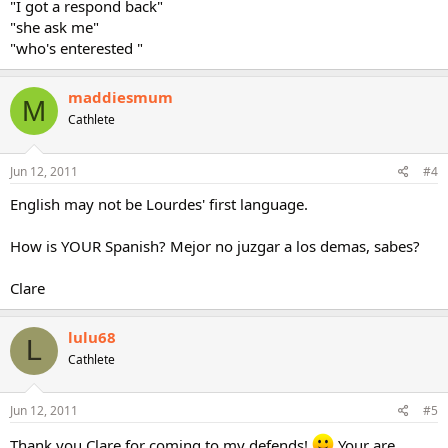
"I got a respond back"
"she ask me"
"who's enterested "
maddiesmum
M
Cathlete
Jun 12, 2011
#4
English may not be Lourdes' first language.
How is YOUR Spanish? Mejor no juzgar a los demas, sabes?
Clare
lulu68
L
Cathlete
Jun 12, 2011
#5
Thank you Clare for coming to my defends!
Your are