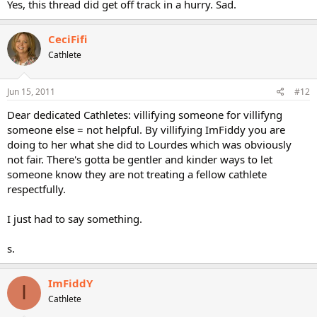
Yes, this thread did get off track in a hurry. Sad.
CeciFifi
Cathlete
Jun 15, 2011
#12
Dear dedicated Cathletes: villifying someone for villifyng
someone else = not helpful. By villifying ImFiddy you are
doing to her what she did to Lourdes which was obviously
not fair. There's gotta be gentler and kinder ways to let
someone know they are not treating a fellow cathlete
respectfully.
I just had to say something.
s.
ImFiddY
I
Cathlete