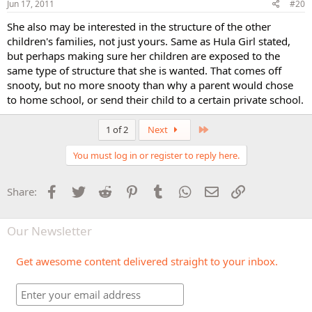
Jun 17, 2011
#20
She also may be interested in the structure of the other
children's families, not just yours. Same as Hula Girl stated,
but perhaps making sure her children are exposed to the
same type of structure that she is wanted. That comes off
snooty, but no more snooty than why a parent would chose
to home school, or send their child to a certain private school.
Last
1 of 2
Next
You must log in or register to reply here.
Facebook
Twitter
Reddit
Pinterest
Tumblr
WhatsApp
Email
Link
Share:
Our Newsletter
Get awesome content delivered straight to your inbox.