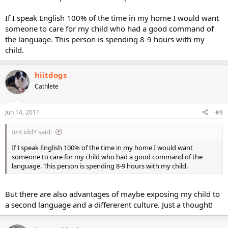
If I speak English 100% of the time in my home I would want
someone to care for my child who had a good command of
the language. This person is spending 8-9 hours with my
child.
hiitdogs
Cathlete
Jun 14, 2011
#8
ImFiddY said:
If I speak English 100% of the time in my home I would want
someone to care for my child who had a good command of the
language. This person is spending 8-9 hours with my child.
But there are also advantages of maybe exposing my child to
a second language and a differerent culture. Just a thought!