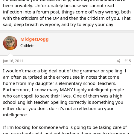
been privately. Unfortunately because we cannot read
inflection into a forum post, things come off very wrong, both
with the criticism of the OP and then the criticism of you. That
said, deep breath everyone, and try to enjoy your day!
MidgetDogg
Cathlete
Jun 16, 2011
#15
I wouldn't make a big deal out of the grammar or spelling. I
am often surprised at the errors I see in notes that come
home from my daughter's elementary school teachers.
Furthermore, I know many MANY highly intelligent people
who can't spell to save their lives. One of them was a high
school English teacher. Spelling correctly is something you
either do or you don't do - it's not a reflection on your
intelligence.
If I'm looking for someone who is going to be taking care of
my preschool child, and not teaching them how to diagram a