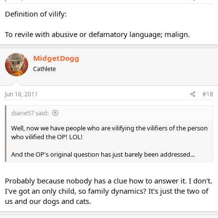
Definition of vilify:
To revile with abusive or defamatory language; malign.
MidgetDogg
Cathlete
Jun 16, 2011
#18
diane57 said:
Well, now we have people who are vilifying the vilifiers of the person
who vilified the OP! LOL!
And the OP's original question has just barely been addressed...
Probably because nobody has a clue how to answer it. I don't.
I've got an only child, so family dynamics? It's just the two of
us and our dogs and cats.