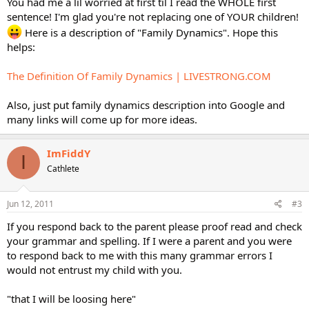
You had me a lil worried at first til I read the WHOLE first
sentence! I'm glad you're not replacing one of YOUR children!
Here is a description of "Family Dynamics". Hope this
helps:
The Definition Of Family Dynamics | LIVESTRONG.COM
Also, just put family dynamics description into Google and
many links will come up for more ideas.
ImFiddY
I
Cathlete
Jun 12, 2011
#3
If you respond back to the parent please proof read and check
your grammar and spelling. If I were a parent and you were
to respond back to me with this many grammar errors I
would not entrust my child with you.
"that I will be loosing here"