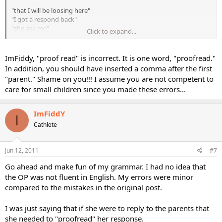
"that I will be loosing here"
"I got a respond back"
"she ask me"
Click to expand...
"who's enterested "
ImFiddy, "proof read" is incorrect. It is one word, "proofread."
In addition, you should have inserted a comma after the first
"parent." Shame on you!!! I assume you are not competent to
care for small children since you made these errors...
ImFiddY
I
Cathlete
Jun 12, 2011
#7
Go ahead and make fun of my grammar. I had no idea that
the OP was not fluent in English. My errors were minor
compared to the mistakes in the original post.
I was just saying that if she were to reply to the parents that
she needed to "proofread" her response.