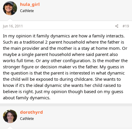
hula_girl
Cathlete
Jun 16, 2011
#19
In my opinion it family dynamics are how a family interacts.
Such as a traditional 2 parent household where the father is
the main provider and the mother is a stay at home mom. Or
maybe a single parent household where said parent also
works full time. Or any other configuration. Is the mother the
stronger figure or decision maker vs the father. My guess in
the question is that the parent is interested in what dynamic
the child will be exposed to during childcare. She wants to
know if it's the ideal dynamic she wants her child raised to
believe is right. Just my opinion though based on my guess
about family dynamics.
dorothyrd
Cathlete