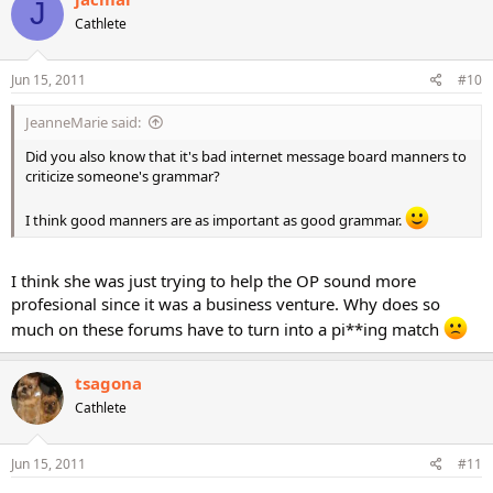
J
Cathlete
Jun 15, 2011
#10
JeanneMarie said:
Did you also know that it's bad internet message board manners to
criticize someone's grammar?
I think good manners are as important as good grammar.
I think she was just trying to help the OP sound more
profesional since it was a business venture. Why does so
much on these forums have to turn into a pi**ing match
tsagona
Cathlete
Jun 15, 2011
#11