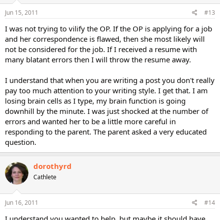
Jun 15, 2011
#13
I was not trying to vilify the OP. If the OP is applying for a job
and her correspondence is flawed, then she most likely will
not be considered for the job. If I received a resume with
many blatant errors then I will throw the resume away.
I understand that when you are writing a post you don't really
pay too much attention to your writing style. I get that. I am
losing brain cells as I type, my brain function is going
downhill by the minute. I was just shocked at the number of
errors and wanted her to be a little more careful in
responding to the parent. The parent asked a very educated
question.
dorothyrd
Cathlete
Jun 16, 2011
#14
I understand you wanted to help, but maybe it should have