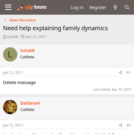
Log in
Register
Open Discussion
Need help explaining family dynamics
T
S
lulu68
Jun 12, 2011
h
t
r
a
lulu68
L
e
r
Cathlete
a
t
d
d
s
a
Jun 12, 2011
#1
t
t
a
e
Delete message
r
Last edited:
Apr 10, 2013
t
e
r
DebbieH
Cathlete
Jun 12, 2011
#2