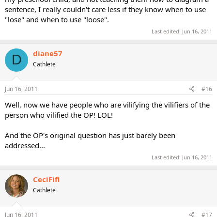
sentence, I really couldn't care less if they know when to use
"lose" and when to use "loose".
Last edited:
Jun 16, 2011
diane57
D
Cathlete
Jun 16, 2011
#16
Well, now we have people who are vilifying the vilifiers of the
person who vilified the OP! LOL!
And the OP's original question has just barely been
addressed...
Last edited:
Jun 16, 2011
CeciFifi
Cathlete
Jun 16, 2011
#17