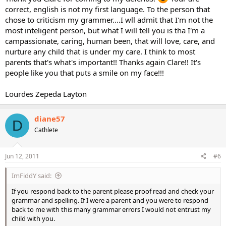
correct, english is not my first language. To the person that
chose to criticism my grammer....I wll admit that I'm not the
most inteligent person, but what I will tell you is tha I'm a
campassionate, caring, human been, that will love, care, and
nurture any child that is under my care. I think to most
parents that's what's important!! Thanks again Clare!! It's
people like you that puts a smile on my face!!!
Lourdes Zepeda Layton
diane57
D
Cathlete
Jun 12, 2011
#6
ImFiddY said:
If you respond back to the parent please proof read and check your
grammar and spelling. If I were a parent and you were to respond
back to me with this many grammar errors I would not entrust my
child with you.