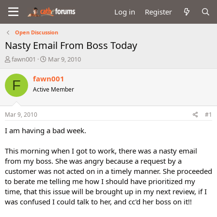
Log in
Register
Open Discussion
Nasty Email From Boss Today
T
S
fawn001
Mar 9, 2010
h
t
r
a
fawn001
F
e
r
Active Member
a
t
d
d
s
a
Mar 9, 2010
#1
t
t
a
e
I am having a bad week.
r
t
This morning when I got to work, there was a nasty email
e
from my boss. She was angry because a request by a
r
customer was not acted on in a timely manner. She proceeded
to berate me telling me how I should have prioritized my
time, that this issue will be brought up in my next review, if I
was confused I could talk to her, and cc'd her boss on it!!