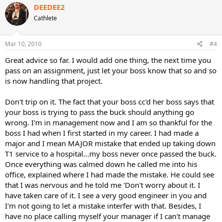
DEEDEE2
Cathlete
Mar 10, 2010
#4
Great advice so far. I would add one thing, the next time you
pass on an assignment, just let your boss know that so and so
is now handling that project.
Don't trip on it. The fact that your boss cc'd her boss says that
your boss is trying to pass the buck should anything go
wrong. I'm in management now and I am so thankful for the
boss I had when I first started in my career. I had made a
major and I mean MAJOR mistake that ended up taking down
T1 service to a hospital...my boss never once passed the buck.
Once everything was calmed down he called me into his
office, explained where I had made the mistake. He could see
that I was nervous and he told me 'Don't worry about it. I
have taken care of it. I see a very good engineer in you and
I'm not going to let a mistake interfer with that. Besides, I
have no place calling myself your manager if I can't manage