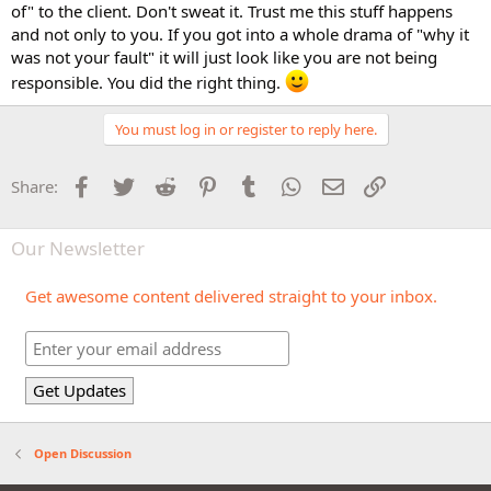
of" to the client. Don't sweat it. Trust me this stuff happens
and not only to you. If you got into a whole drama of "why it
was not your fault" it will just look like you are not being
responsible. You did the right thing.
You must log in or register to reply here.
Facebook
Twitter
Reddit
Pinterest
Tumblr
WhatsApp
Email
Link
Share:
Our Newsletter
Get awesome content delivered straight to your inbox.
Open Discussion