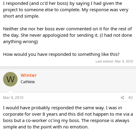
I responded (and cc'd her boss) by saying I had given the
project to someone else to complete. My response was very
short and simple.
Neither she nor her boss ever commented on it for the rest of
the day. She never appologized for sending it. (I had not done
anything wrong)
How would you have responded to something like this?
Last edited:
Mar 9, 2010
Winter
W
Cathlete
Mar 9, 2010
#2
I would have probably responded the same way. I was in
corporate for over 8 years and this did not happen to me via a
boss but a co-worker cc'ing my boss. The response is always
simple and to the point with no emotion.