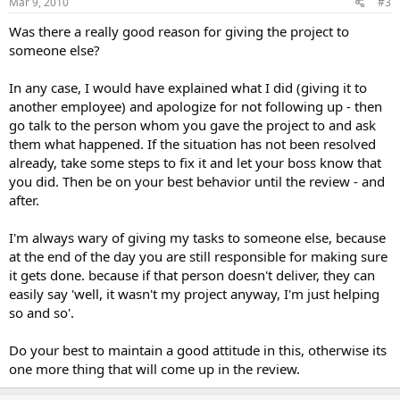
Mar 9, 2010
#3
Was there a really good reason for giving the project to
someone else?
In any case, I would have explained what I did (giving it to
another employee) and apologize for not following up - then
go talk to the person whom you gave the project to and ask
them what happened. If the situation has not been resolved
already, take some steps to fix it and let your boss know that
you did. Then be on your best behavior until the review - and
after.
I'm always wary of giving my tasks to someone else, because
at the end of the day you are still responsible for making sure
it gets done. because if that person doesn't deliver, they can
easily say 'well, it wasn't my project anyway, I'm just helping
so and so'.
Do your best to maintain a good attitude in this, otherwise its
one more thing that will come up in the review.