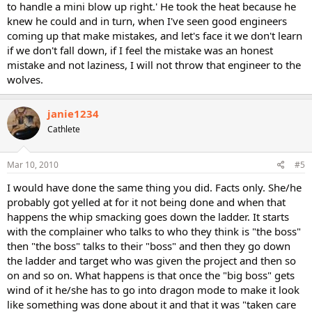
to handle a mini blow up right.' He took the heat because he
knew he could and in turn, when I've seen good engineers
coming up that make mistakes, and let's face it we don't learn
if we don't fall down, if I feel the mistake was an honest
mistake and not laziness, I will not throw that engineer to the
wolves.
janie1234
Cathlete
Mar 10, 2010
#5
I would have done the same thing you did. Facts only. She/he
probably got yelled at for it not being done and when that
happens the whip smacking goes down the ladder. It starts
with the complainer who talks to who they think is "the boss"
then "the boss" talks to their "boss" and then they go down
the ladder and target who was given the project and then so
on and so on. What happens is that once the "big boss" gets
wind of it he/she has to go into dragon mode to make it look
like something was done about it and that it was "taken care