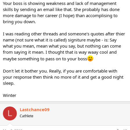
Your boss is showing weakness and lack of management
skills by sending an email like that. She probably has done
more damage to her career (I hope) than accomplising to
bring you down.
I was reading other threads and someone's quotes after thier
name (not sure what it is called) signiture maybe - is: Say
what you mean, mean what you say, but nothing can come
from saying it mean. I thought that is way waay cool and
maybe something to pass on to your boss
Don't let it bother you. Really, if you are comfortable with
your response then think no more of it and get a good night
sleep.
Winter
Lastchance09
L
Cathlete