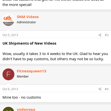
the more special!
SNM Videos
Administrator
Oct 5, 2013
#3
UK Shipments of New Videos
Wow, usually it takes 3 to 4 weeks to the UK. Glad to hear you
didn't have to pay customs, but others may not be so lucky.
Fitnessqueen13
F
Member
Oct 6, 2013
#4
Mine too - no customs
yodayoga