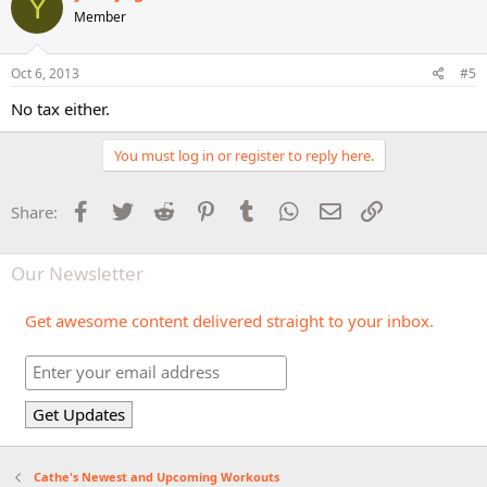
Y
Member
Oct 6, 2013
#5
No tax either.
You must log in or register to reply here.
Facebook
Twitter
Reddit
Pinterest
Tumblr
WhatsApp
Email
Link
Share:
Our Newsletter
Get awesome content delivered straight to your inbox.
Cathe's Newest and Upcoming Workouts