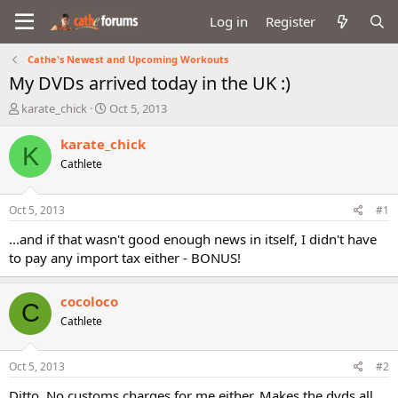
Log in
Register
Cathe's Newest and Upcoming Workouts
My DVDs arrived today in the UK :)
T
S
karate_chick
Oct 5, 2013
h
t
r
a
karate_chick
K
e
r
Cathlete
a
t
d
d
s
a
Oct 5, 2013
#1
t
t
a
e
...and if that wasn't good enough news in itself, I didn't have
r
to pay any import tax either - BONUS!
t
e
r
cocoloco
C
Cathlete
Oct 5, 2013
#2
Ditto. No customs charges for me either. Makes the dvds all