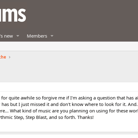
's new
Members
the
m for quite awhile so forgive me if I'm asking a question that has 
y has but I just missed it and don't know where to look for it. And
e... What kind of music are you planning on using for these wor
thmic Step, Step Blast, and so forth. Thanks!