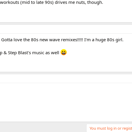
 workouts (mid to late 90s) drives me nuts, though.
 Gotta love the 80s new wave remixes!!!!! I'm a huge 80s girl.
p & Step Blast's music as well
You must log in or regist