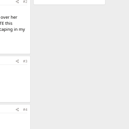
#2
 over her
TE this
 scaping in my
#3
#4