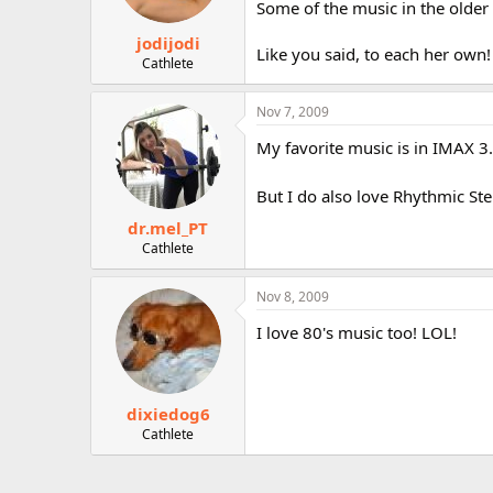
Some of the music in the older
jodijodi
Like you said, to each her own!
Cathlete
Nov 7, 2009
My favorite music is in IMAX 3.
But I do also love Rhythmic Ste
dr.mel_PT
Cathlete
Nov 8, 2009
I love 80's music too! LOL!
dixiedog6
Cathlete