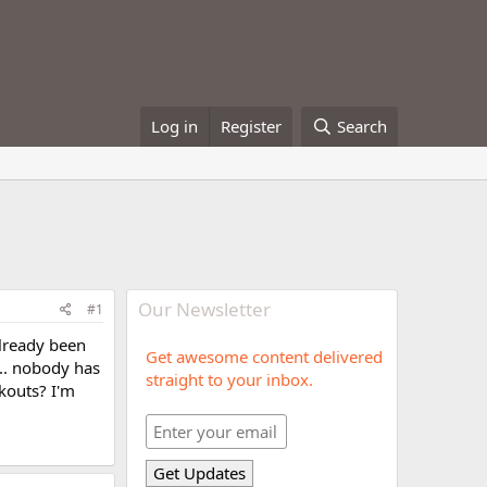
Log in
Register
Search
Our Newsletter
#1
already been
Get awesome content delivered
... nobody has
straight to your inbox.
kouts? I'm