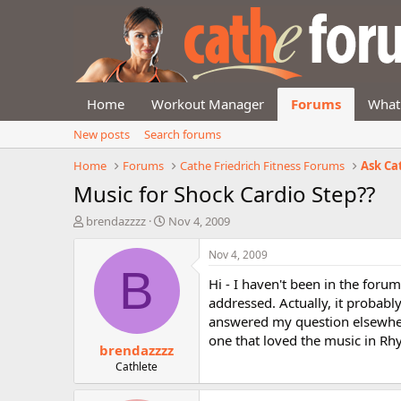
Home
Workout Manager
Forums
What
New posts
Search forums
Home
Forums
Cathe Friedrich Fitness Forums
Ask Ca
Music for Shock Cardio Step??
T
S
brendazzzz
Nov 4, 2009
h
t
r
a
Nov 4, 2009
e
r
B
Hi - I haven't been in the foru
a
t
d
d
addressed. Actually, it probabl
s
a
answered my question elsewher
t
t
one that loved the music in Rhy
brendazzzz
a
e
r
Cathlete
t
e