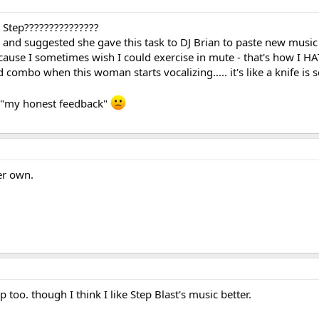
 Step???????????????
e and suggested she gave this task to DJ Brian to paste new music
ause I sometimes wish I could exercise in mute - that's how I HA
d combo when this woman starts vocalizing..... it's like a knife is
 "my honest feedback"
er own.
p too. though I think I like Step Blast's music better.