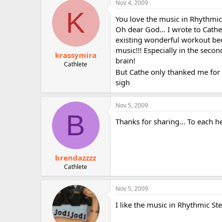
Nov 4, 2009
r
K
You love the music in Rhythmic
Oh dear God... I wrote to Cath
existing wonderful workout bec
music!!! Especially in the secon
krassymira
brain!
Cathlete
But Cathe only thanked me for
sigh
Nov 5, 2009
B
Thanks for sharing... To each h
brendazzzz
Cathlete
Nov 5, 2009
I like the music in Rhythmic Ste