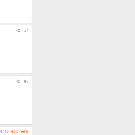
#5
#6
er to reply here.