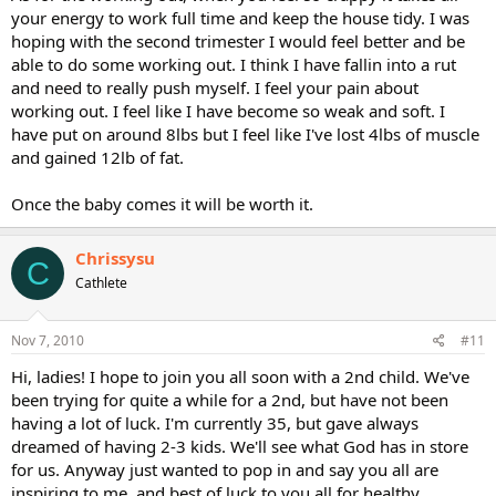
your energy to work full time and keep the house tidy. I was
hoping with the second trimester I would feel better and be
able to do some working out. I think I have fallin into a rut
and need to really push myself. I feel your pain about
working out. I feel like I have become so weak and soft. I
have put on around 8lbs but I feel like I've lost 4lbs of muscle
and gained 12lb of fat.
Once the baby comes it will be worth it.
Chrissysu
C
Cathlete
Nov 7, 2010
#11
Hi, ladies! I hope to join you all soon with a 2nd child. We've
been trying for quite a while for a 2nd, but have not been
having a lot of luck. I'm currently 35, but gave always
dreamed of having 2-3 kids. We'll see what God has in store
for us. Anyway just wanted to pop in and say you all are
inspiring to me, and best of luck to you all for healthy