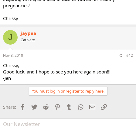
pregnancies!
Chrissy
jaypea
J
Cathlete
Nov 8, 2010
#12
Chrissy,
Good luck, and I hope to see you here again soon!!!
-Jen
You must log in or register to reply here.
Facebook
Twitter
Reddit
Pinterest
Tumblr
WhatsApp
Email
Link
Share:
Our Newsletter