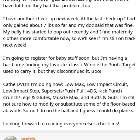
have told me they had that problem, too.
I teach at a community college and on one campus the students
have no idea I am pregnant. It will be weird once they can tell and
I have another check-up next week. At the last check-up I had
ask me. I have only 7 students in that class and I have had them as
only gained about 7 lbs so far and my doc said that was fine.
student prior years.
My belly has started to pop out recently and I find maternity
How is everyone else doing?
clothes more comfortable now, so we'll see if I'm still on track
next week!
Winter
I'm going to register for baby stuff soon, but I'm having a
hard time finding my favorite: classic Winnie the Pooh. Target
used to carry it, but they discontinued it. Boo!
Cathe DVD's I'm doing now: Low Max, Low Impact Circuit,
Low Impact Step, Supersets/Push-Pull, 4DS, Kick Punch
Crunch/Legs & Glutes, Muscle Max, and Butts & Guts. I'm still
not sure how to modify or substitute some of the floor-based
ab work. Some I do on the ball and I guess I could do planks.
Looking forward to reading everyone else's check-ins!
welch