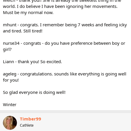
world. I do believe I have been ignoring her movements.
Must be my normal now.
mhunt - congrats. I remember being 7 weeks and feeling icky
and tired. Still tired!
nurse34 - congrats - do you have preference between boy or
girl?
Liann - thank you! So excited.
ageleg - congratulations. sounds like everything is going well
for you!
So glad everyone is doing well!
Winter
Timber99
Cathlete