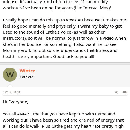
intense. It's actually kind of fun to see if I can modify
workouts I've been doing for years (like Interval Max)!
I really hope I can do this up to week 40 because it makes me
feel so good mentally and physically. I want my baby to get
used to the sound of Cathe's voice (as well as other
instructors), so it will be normal to just throw in a video when
she's in her bouncer or something. I also want her to see
Mommy working out so she understands that fitness and
health is very important. Good luck to you all!
Winter
W
Cathlete
Oct 3, 2010
#8
Hi Everyone,
You all AMAZE me that you have kept up with Cathe and
working out. I have been so tired and drained of energy that
all I can do is walk. Plus Cathe gets my heart rate pretty high.