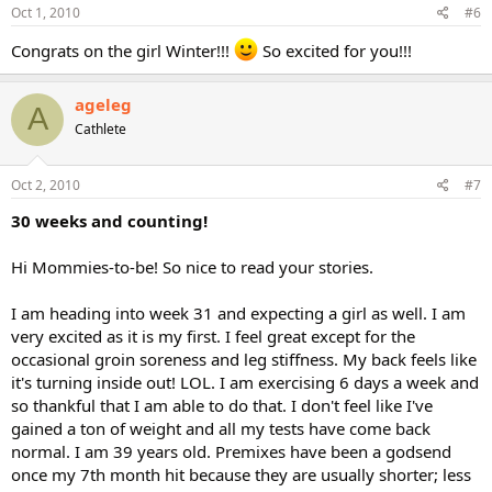
Oct 1, 2010
#6
Congrats on the girl Winter!!!
So excited for you!!!
ageleg
A
Cathlete
Oct 2, 2010
#7
30 weeks and counting!
Hi Mommies-to-be! So nice to read your stories.
I am heading into week 31 and expecting a girl as well. I am
very excited as it is my first. I feel great except for the
occasional groin soreness and leg stiffness. My back feels like
it's turning inside out! LOL. I am exercising 6 days a week and
so thankful that I am able to do that. I don't feel like I've
gained a ton of weight and all my tests have come back
normal. I am 39 years old. Premixes have been a godsend
once my 7th month hit because they are usually shorter; less