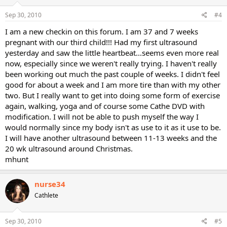
Sep 30, 2010
#4
I am a new checkin on this forum. I am 37 and 7 weeks
pregnant with our third child!!! Had my first ultrasound
yesterday and saw the little heartbeat...seems even more real
now, especially since we weren't really trying. I haven't really
been working out much the past couple of weeks. I didn't feel
good for about a week and I am more tire than with my other
two. But I really want to get into doing some form of exercise
again, walking, yoga and of course some Cathe DVD with
modification. I will not be able to push myself the way I
would normally since my body isn't as use to it as it use to be.
I will have another ultrasound between 11-13 weeks and the
20 wk ultrasound around Christmas.
mhunt
nurse34
Cathlete
Sep 30, 2010
#5