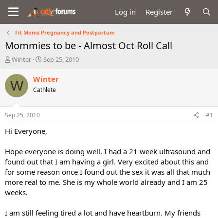
Log in
Register
Fit Moms Pregnancy and Postpartum
Mommies to be - Almost Oct Roll Call
T
S
Winter
Sep 25, 2010
h
t
r
a
Winter
W
e
r
Cathlete
a
t
d
d
s
a
Sep 25, 2010
#1
t
t
a
e
Hi Everyone,
r
t
Hope everyone is doing well. I had a 21 week ultrasound and
e
found out that I am having a girl. Very excited about this and
r
for some reason once I found out the sex it was all that much
more real to me. She is my whole world already and I am 25
weeks.
I am still feeling tired a lot and have heartburn. My friends