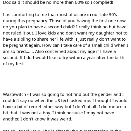
Doc said it should be no more than 60% so I complied!
It is comforting to me that most of us are in our late 30's
during this pregnancy. Those of you having the first one now
do you plan to have a second child? I really think no but have
not ruled it out. I love kids and don't want my daughter not to
have a sibling to share her life with. I just really don't want to
be pregnant again. How can I take care of a small child when I
am so tired....... Also concerned about my age if I have a
second. If I do I would like to try within a year after the birth
of my first.
Wastewitch - I was so going to not find out the gender and I
couldn't say no when the US tech asked me. I thought I would
have a bit of regret either way but I don't at all. I did mourn a
bit that it was not a boy. I think because I may not have
another. I don't know it was weird.
Welch - thank you!! She is already the sweetest thing in the