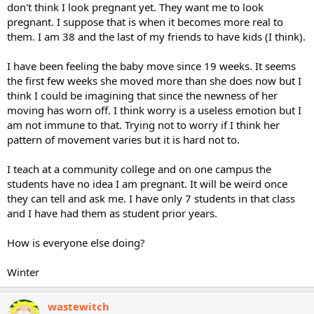
don't think I look pregnant yet. They want me to look
pregnant. I suppose that is when it becomes more real to
them. I am 38 and the last of my friends to have kids (I think).
I have been feeling the baby move since 19 weeks. It seems
the first few weeks she moved more than she does now but I
think I could be imagining that since the newness of her
moving has worn off. I think worry is a useless emotion but I
am not immune to that. Trying not to worry if I think her
pattern of movement varies but it is hard not to.
I teach at a community college and on one campus the
students have no idea I am pregnant. It will be weird once
they can tell and ask me. I have only 7 students in that class
and I have had them as student prior years.
How is everyone else doing?
Winter
wastewitch