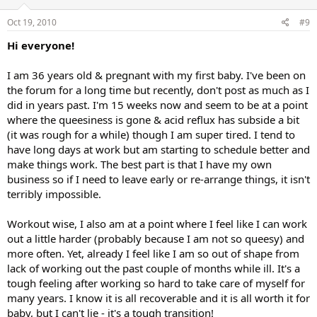
Oct 19, 2010
#9
Hi everyone!
I am 36 years old & pregnant with my first baby. I've been on
the forum for a long time but recently, don't post as much as I
did in years past. I'm 15 weeks now and seem to be at a point
where the queesiness is gone & acid reflux has subside a bit
(it was rough for a while) though I am super tired. I tend to
have long days at work but am starting to schedule better and
make things work. The best part is that I have my own
business so if I need to leave early or re-arrange things, it isn't
terribly impossible.
Workout wise, I also am at a point where I feel like I can work
out a little harder (probably because I am not so queesy) and
more often. Yet, already I feel like I am so out of shape from
lack of working out the past couple of months while ill. It's a
tough feeling after working so hard to take care of myself for
many years. I know it is all recoverable and it is all worth it for
baby, but I can't lie - it's a tough transition!