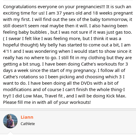
Congratulations everyone on your pregnancies!!! It is such an
exciting time for us! I am 37 years old and 18 weeks pregnant
with my first. I will find out the sex of the baby tommorrow, it
still doesn't seem real maybe then it will. I also having been
feeling baby bubbles , but I was not sure if it was just gas too.
( I swear I felt like I was feeling more, but I think it was a
hopeful thought) My belly has started to come out a bit, I am
4'11 and I was wondering when I would start to show since it
really has no where to go. I still fit in my clothing but they are
getting a bit snug. I have been doing Cathe's workouts for 3
days a week since the start of my pregnancy. I follow all of
Cathe's rotations so I been picking and choosing which 3 I
want to do. I have been doing all the DVDs with a bit of
modifications and of course I can't finish the whole thing-I
try!! I did Low Max, Travel fit , and I will be doing Kick Max.
Please fill me in with all of your workouts!
Liann
Cathlete