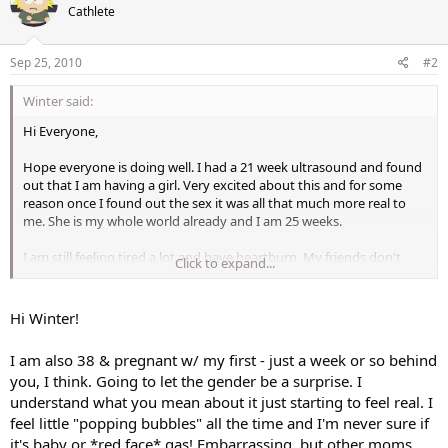
Cathlete
Sep 25, 2010
#2
Winter said:
Hi Everyone,
Hope everyone is doing well. I had a 21 week ultrasound and found
out that I am having a girl. Very excited about this and for some
reason once I found out the sex it was all that much more real to
me. She is my whole world already and I am 25 weeks.
I am still feeling tired a lot and have heartburn. My friends don't
Click to expand...
think I look pregnant yet. They want me to look pregnant. I
suppose that is when it becomes more real to them. I am 38 and the
last of my friends to have kids (I think).
Hi Winter!
I have been feeling the baby move since 19 weeks. It seems the first
I am also 38 & pregnant w/ my first - just a week or so behind
few weeks she moved more than she does now but I think I could
you, I think. Going to let the gender be a surprise. I
be imagining that since the newness of her moving has worn off. I
understand what you mean about it just starting to feel real. I
think worry is a useless emotion but I am not immune to that.
Trying not to worry if I think her pattern of movement varies but it
feel little "popping bubbles" all the time and I'm never sure if
is hard not to.
it's baby or *red face* gas! Embarrassing, but other moms