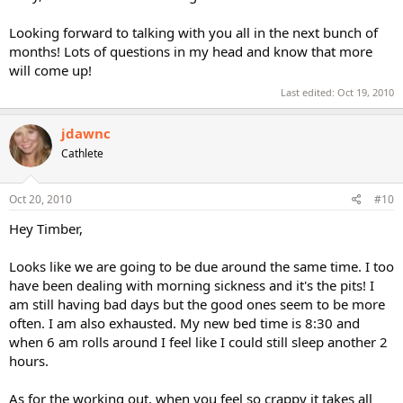
Looking forward to talking with you all in the next bunch of
months! Lots of questions in my head and know that more
will come up!
Last edited:
Oct 19, 2010
jdawnc
Cathlete
Oct 20, 2010
#10
Hey Timber,
Looks like we are going to be due around the same time. I too
have been dealing with morning sickness and it's the pits! I
am still having bad days but the good ones seem to be more
often. I am also exhausted. My new bed time is 8:30 and
when 6 am rolls around I feel like I could still sleep another 2
hours.
As for the working out, when you feel so crappy it takes all