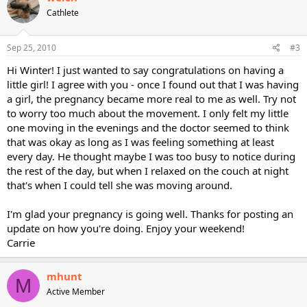
Cathlete
Sep 25, 2010
#3
Hi Winter! I just wanted to say congratulations on having a
little girl! I agree with you - once I found out that I was having
a girl, the pregnancy became more real to me as well. Try not
to worry too much about the movement. I only felt my little
one moving in the evenings and the doctor seemed to think
that was okay as long as I was feeling something at least
every day. He thought maybe I was too busy to notice during
the rest of the day, but when I relaxed on the couch at night
that's when I could tell she was moving around.
I'm glad your pregnancy is going well. Thanks for posting an
update on how you're doing. Enjoy your weekend!
Carrie
mhunt
M
Active Member