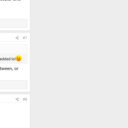
#7
edded lol
etween, or
#8