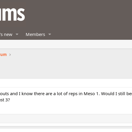
's new
Members
orum
kouts and I know there are a lot of reps in Meso 1. Would I still b
ust 3?