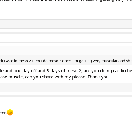
k twice in meso 2 then I do meso 3 once..I'm getting very muscular and shr
yle and one day off and 3 days of meso 2, are you doing cardio b
rease muscle, can you share with my please. Thank you
ween