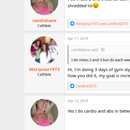
o
shredded lol
n
s
:
randidiane
R
Mariposa1973
and
Candice2015
Cathlete
e
a
c
Apr 11, 2019
t
i
randidiane said:
o
n
I do meso 2 and 3 but do each wee
s
:
Mariposa1973
Hi, I'm doing 3 days of gym st
Cathlete
how you did it, my goal is inc
R
Candice2015
e
a
c
Apr 12, 2019
t
i
Yes I do cardio and abs in bet
o
n
s
: