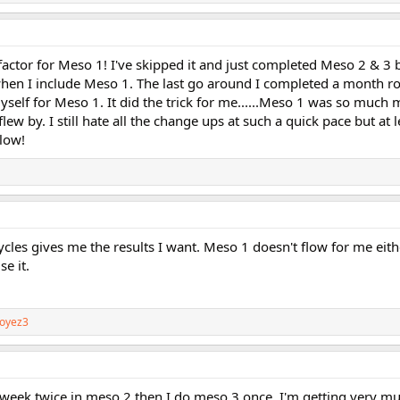
actor for Meso 1! I've skipped it and just completed Meso 2 & 3 
hen I include Meso 1. The last go around I completed a month ro
self for Meso 1. It did the trick for me......Meso 1 was so much
w by. I still hate all the change ups at such a quick pace but at le
low!
ycles gives me the results I want. Meso 1 doesn't flow for me either
e it.
oyez3
week twice in meso 2 then I do meso 3 once..I'm getting very m