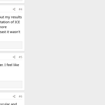
#4
but my results
tation of ICE
 more
ast it wasn't
#5
. I feel like
#6
uscular and