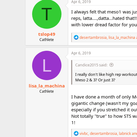
c
Apr 6, 2019
r
t
T
i
I always felt that meso1 was jus
o
reps, latta....,datta...hated tha
n
with lower dread factor for you
s
:
tslop49
R
desertambrosia
,
lisa_la_machina
Cathlete
e
a
c
Apr 6, 2019
t
L
i
Candice2015 said:
o
n
I really don't like high rep workou
s
Meso 2 & 3? Or just 3?
:
lisa_la_machina
Cathlete
I have done a month of only Mes
gigantic change (wasn't my go
especially if you stretched it
Not totally "true" to how STS wa
1!
R
vivbc
,
desertambrosia
,
labnick
and