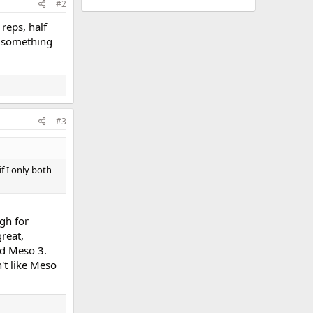
#2
 reps, half
ke something
#3
if I only both
gh for
reat,
nd Meso 3.
n't like Meso