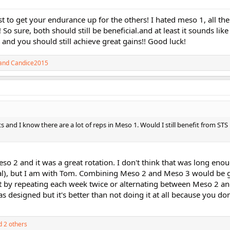
t to get your endurance up for the others! I hated meso 1, all the
t!!! So sure, both should still be beneficial.and at least it sounds li
 and you should still achieve great gains!! Good luck!
and
Candice2015
ts and I know there are a lot of reps in Meso 1. Would I still benefit from STS 
o 2 and it was a great rotation. I don't think that was long enou
al), but I am with Tom. Combining Meso 2 and Meso 3 would be g
 out by repeating each week twice or alternating between Meso 2 a
s designed but it's better than not doing it at all because you do
 2 others