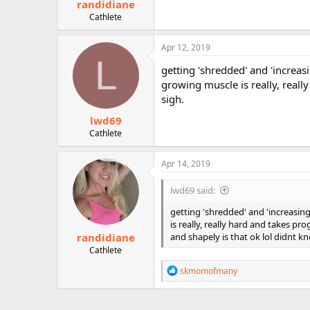
randidiane
Cathlete
Apr 12, 2019
L
getting 'shredded' and 'increas
growing muscle is really, reall
sigh.
lwd69
Cathlete
Apr 14, 2019
lwd69 said:
getting 'shredded' and 'increasin
is really, really hard and takes pr
randidiane
and shapely is that ok lol didnt k
Cathlete
R
skmomofmany
e
a
c