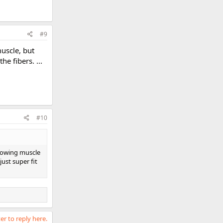
#9
muscle, but
e fibers. ...
#10
growing muscle
just super fit
er to reply here.