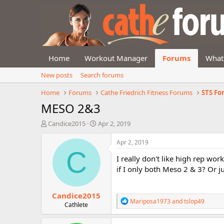
Home
Workout Manager
Forums
What
New posts
Search forums
Home
Forums
Cathe Friedrich Fitness Forums
STS F
MESO 2&3
T
S
Candice2015
Apr 2, 2019
h
t
r
a
Apr 2, 2019
e
r
C
I really don't like high rep wor
a
t
d
d
if I only both Meso 2 & 3? Or j
s
a
t
t
Candice2015
a
e
R
Mariposa1973
and
tslop49
r
Cathlete
e
t
a
e