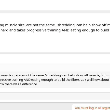
ing muscle size' are not the same. 'shredding' can help show off 
y hard and takes progressive training AND eating enough to build th
g muscle size' are not the same. 'shredding' can help show off muscle, but 
ogressive training AND eating enough to build the fibers. ..ok well how about 
now there was a difference
You must log in or regist