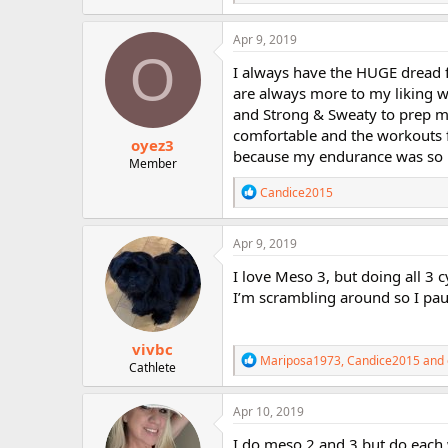
e
a
c
Apr 9, 2019
t
O
i
I always have the HUGE dread f
o
are always more to my liking w
n
and Strong & Sweaty to prep my
s
:
comfortable and the workouts fle
oyez3
because my endurance was so 
Member
R
Candice2015
e
a
c
Apr 9, 2019
t
i
I love Meso 3, but doing all 3 c
o
I’m scrambling around so I paus
n
s
:
vivbc
R
Mariposa1973
,
Candice2015
and
Cathlete
e
a
c
Apr 10, 2019
t
i
I do meso 2 and 3 but do each 