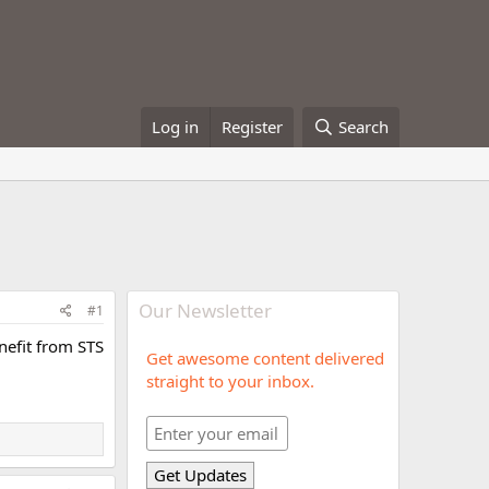
Log in
Register
Search
Our Newsletter
#1
enefit from STS
Get awesome content delivered
straight to your inbox.