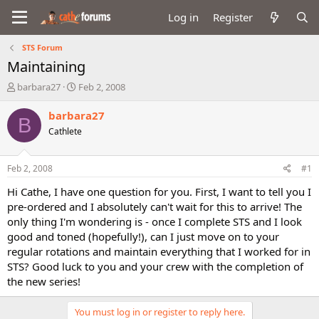
Log in
Register
STS Forum
Maintaining
T
S
barbara27
Feb 2, 2008
h
t
r
a
barbara27
B
e
r
Cathlete
a
t
d
d
s
a
Feb 2, 2008
#1
t
t
a
e
Hi Cathe, I have one question for you. First, I want to tell you I
r
pre-ordered and I absolutely can't wait for this to arrive! The
t
only thing I'm wondering is - once I complete STS and I look
e
good and toned (hopefully!), can I just move on to your
r
regular rotations and maintain everything that I worked for in
STS? Good luck to you and your crew with the completion of
the new series!
You must log in or register to reply here.