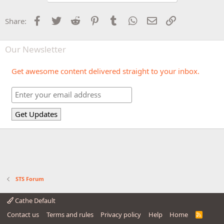
Facebook
Twitter
Reddit
Pinterest
Tumblr
WhatsApp
Email
Link
Share:
Our Newsletter
Get awesome content delivered straight to your inbox.
STS Forum
Cathe Default
Contact us
Terms and rules
Privacy policy
Help
Home
R
S