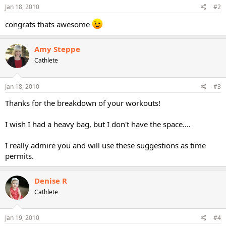
Jan 18, 2010
#2
congrats thats awesome
Amy Steppe
Cathlete
Jan 18, 2010
#3
Thanks for the breakdown of your workouts!
I wish I had a heavy bag, but I don't have the space....
I really admire you and will use these suggestions as time
permits.
Denise R
Cathlete
Jan 19, 2010
#4