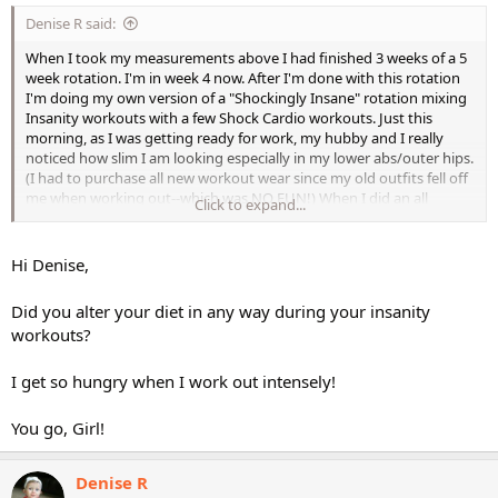
Denise R said:
When I took my measurements above I had finished 3 weeks of a 5
week rotation. I'm in week 4 now. After I'm done with this rotation
I'm doing my own version of a "Shockingly Insane" rotation mixing
Insanity workouts with a few Shock Cardio workouts. Just this
morning, as I was getting ready for work, my hubby and I really
noticed how slim I am looking especially in my lower abs/outer hips.
(I had to purchase all new workout wear since my old outfits fell off
me when working out--which was NO FUN!) When I did an all
Click to expand...
Insanity rotation last year, I did the same thing and MAINTAINED all
those results to this day. I think it is the "intervals" in these
workouts (just like with Insanity) that really have helped my
Hi Denise,
progression. Can't wait to "mix them together"!!
Did you alter your diet in any way during your insanity
I think people should give these workouts a fair shot---they are
workouts?
awesome in my book! Matter of fact, I'm getting the MMA
workouts for my 19 yr old daughter who is on a "get fit" kick! (no
I get so hungry when I work out intensely!
pun intended!
)
You go, Girl!
Denise
Denise R