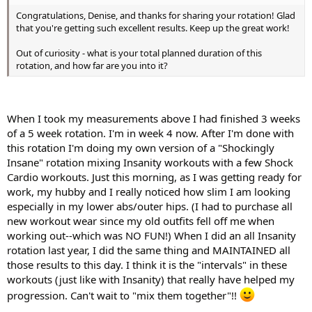
Congratulations, Denise, and thanks for sharing your rotation! Glad
that you're getting such excellent results. Keep up the great work!
Out of curiosity - what is your total planned duration of this
rotation, and how far are you into it?
When I took my measurements above I had finished 3 weeks
of a 5 week rotation. I'm in week 4 now. After I'm done with
this rotation I'm doing my own version of a "Shockingly
Insane" rotation mixing Insanity workouts with a few Shock
Cardio workouts. Just this morning, as I was getting ready for
work, my hubby and I really noticed how slim I am looking
especially in my lower abs/outer hips. (I had to purchase all
new workout wear since my old outfits fell off me when
working out--which was NO FUN!) When I did an all Insanity
rotation last year, I did the same thing and MAINTAINED all
those results to this day. I think it is the "intervals" in these
workouts (just like with Insanity) that really have helped my
progression. Can't wait to "mix them together"!!