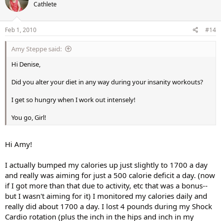
Cathlete
Feb 1, 2010
#14
Amy Steppe said:
Hi Denise,
Did you alter your diet in any way during your insanity workouts?
I get so hungry when I work out intensely!
You go, Girl!
Hi Amy!
I actually bumped my calories up just slightly to 1700 a day
and really was aiming for just a 500 calorie deficit a day. (now
if I got more than that due to activity, etc that was a bonus--
but I wasn't aiming for it) I monitored my calories daily and
really did about 1700 a day. I lost 4 pounds during my Shock
Cardio rotation (plus the inch in the hips and inch in my