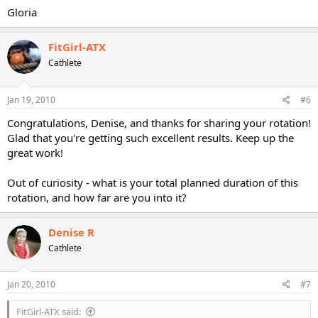
Gloria
FitGirl-ATX
Cathlete
Jan 19, 2010
#6
Congratulations, Denise, and thanks for sharing your rotation!
Glad that you're getting such excellent results. Keep up the
great work!
Out of curiosity - what is your total planned duration of this
rotation, and how far are you into it?
Denise R
Cathlete
Jan 20, 2010
#7
FitGirl-ATX said: