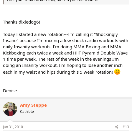
Thanks dixiedog6!
Today I started a new rotation---I'm calling it "Shockingly
Insane" because I'm mixing a few shock cardio workouts with
daily Insanity workouts. I'm doing MMA Boxing and MMA
Kickboxing each twice a week and HiiT Pyramid Double Wave
1 time per week. The rest of the week in the evenings I'm
doing an Insanity workout. I'm hoping to lose another inch
each in my waist and hips during this 5 week rotation!
Denise
Amy Steppe
Cathlete
Jan 31, 2010
#13