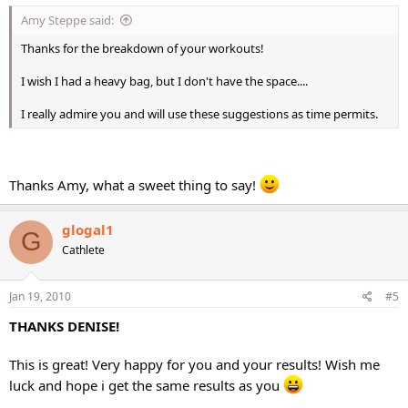
Amy Steppe said:
Thanks for the breakdown of your workouts!
I wish I had a heavy bag, but I don't have the space....
I really admire you and will use these suggestions as time permits.
Thanks Amy, what a sweet thing to say!
glogal1
G
Cathlete
Jan 19, 2010
#5
THANKS DENISE!
This is great! Very happy for you and your results! Wish me
luck and hope i get the same results as you