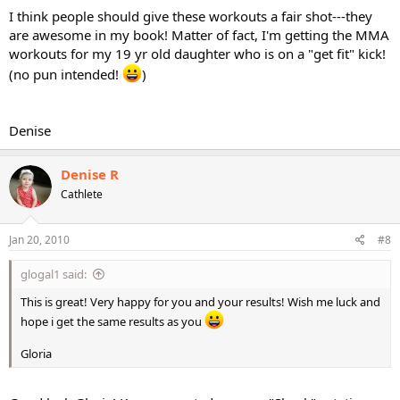
I think people should give these workouts a fair shot---they
are awesome in my book! Matter of fact, I'm getting the MMA
workouts for my 19 yr old daughter who is on a "get fit" kick!
(no pun intended!
)
Denise
Denise R
Cathlete
Jan 20, 2010
#8
glogal1 said:
This is great! Very happy for you and your results! Wish me luck and
hope i get the same results as you
Gloria