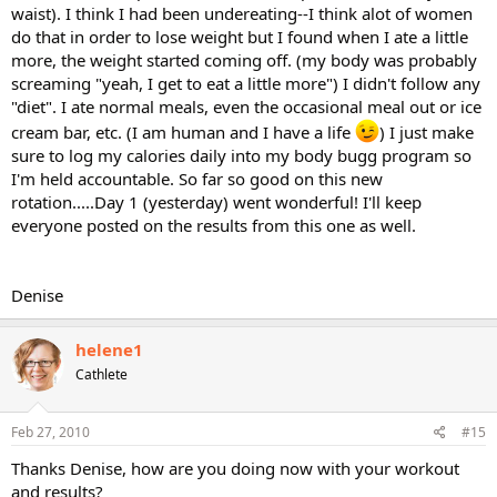
waist). I think I had been undereating--I think alot of women
do that in order to lose weight but I found when I ate a little
more, the weight started coming off. (my body was probably
screaming "yeah, I get to eat a little more") I didn't follow any
"diet". I ate normal meals, even the occasional meal out or ice
cream bar, etc. (I am human and I have a life
) I just make
sure to log my calories daily into my body bugg program so
I'm held accountable. So far so good on this new
rotation.....Day 1 (yesterday) went wonderful! I'll keep
everyone posted on the results from this one as well.
Denise
helene1
Cathlete
Feb 27, 2010
#15
Thanks Denise, how are you doing now with your workout
and results?