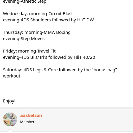
evening-Athletic Step
Wednesday: morning-Circuit Blast
evening-4DS Shoulders followed by HiiT DW
Thursday: morning-MMA Boxing
evening-Step Moves
Friday: morning-Travel Fit
evening-4DS Bi's/Tri's followed by HiiT 40/20
Saturday: 4DS Legs & Core followed by the "bonus bag"
workout
Enjoy!
aaskelson
Member