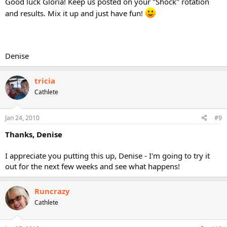
Good luck Gloria! Keep us posted on your "Shock" rotation
and results. Mix it up and just have fun!
Denise
tricia
Cathlete
Jan 24, 2010
#9
Thanks, Denise
I appreciate you putting this up, Denise - I'm going to try it
out for the next few weeks and see what happens!
Runcrazy
Cathlete