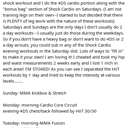
shock workout and I do the 4DS cardio portion along with the
"bonus bag" section of Shock Cardio on Saturdays. (I am not
training legs on their own--I started to but decided that there
is PLENTY of leg work with the nature of these workouts)
Saturdays and Sundays are the only days I don't usually do 2
a day workouts---I usually just do those during the weekdays.
So if you don't have a heavy bag or don't want to do 4DS or 2
a day w/outs, you could sub in any of the Shock Cardio
evening workouts in the Saturday slot. Lots of ways to "fill in"
to make it your own! I am loving it! I cheated and took my hip
and waist measurements 2 weeks early and I lost 1 inch in
each area!! I'M STOKED! As you can see I separated the HiiT
workouts by 1 day and tried to keep the intensity at various
levels........
Sunday: MMA Kickbox & Stretch
Monday: morning-Cardio Core Circuit
evening-4DS chest/back followed by HiiT 30/30
Tuesday: morning-MMA Fusion