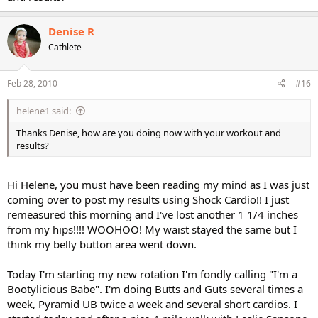
Denise R
Cathlete
Feb 28, 2010
#16
helene1 said:
Thanks Denise, how are you doing now with your workout and
results?
Hi Helene, you must have been reading my mind as I was just
coming over to post my results using Shock Cardio!! I just
remeasured this morning and I've lost another 1 1/4 inches
from my hips!!!! WOOHOO! My waist stayed the same but I
think my belly button area went down.
Today I'm starting my new rotation I'm fondly calling "I'm a
Bootylicious Babe". I'm doing Butts and Guts several times a
week, Pyramid UB twice a week and several short cardios. I