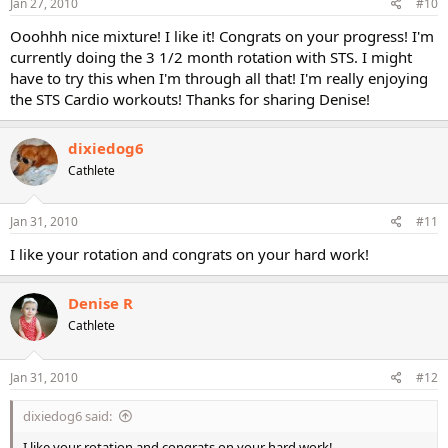
Jan 27, 2010
#10
Ooohhh nice mixture! I like it! Congrats on your progress! I'm
currently doing the 3 1/2 month rotation with STS. I might
have to try this when I'm through all that! I'm really enjoying
the STS Cardio workouts! Thanks for sharing Denise!
dixiedog6
Cathlete
Jan 31, 2010
#11
I like your rotation and congrats on your hard work!
Denise R
Cathlete
Jan 31, 2010
#12
dixiedog6 said:
I like your rotation and congrats on your hard work!