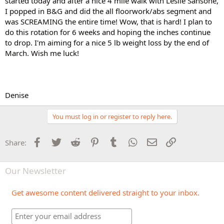
started today and after a nice 4 mile walk with Leslie Sansone,
I popped in B&G and did the all floorwork/abs segment and
was SCREAMING the entire time! Wow, that is hard! I plan to
do this rotation for 6 weeks and hoping the inches continue
to drop. I'm aiming for a nice 5 lb weight loss by the end of
March. Wish me luck!
Denise
You must log in or register to reply here.
Facebook
Twitter
Reddit
Pinterest
Tumblr
WhatsApp
Email
Link
Share:
Our Newsletter
Get awesome content delivered straight to your inbox.