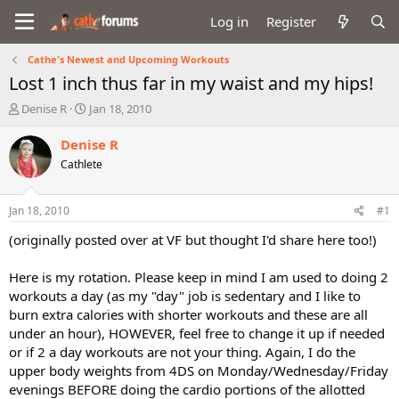
Log in
Register
Cathe's Newest and Upcoming Workouts
Lost 1 inch thus far in my waist and my hips!
T
S
Denise R
Jan 18, 2010
h
t
r
a
Denise R
e
r
Cathlete
a
t
d
d
s
a
Jan 18, 2010
#1
t
t
a
e
(originally posted over at VF but thought I'd share here too!)
r
t
Here is my rotation. Please keep in mind I am used to doing 2
e
workouts a day (as my "day" job is sedentary and I like to
r
burn extra calories with shorter workouts and these are all
under an hour), HOWEVER, feel free to change it up if needed
or if 2 a day workouts are not your thing. Again, I do the
upper body weights from 4DS on Monday/Wednesday/Friday
evenings BEFORE doing the cardio portions of the allotted