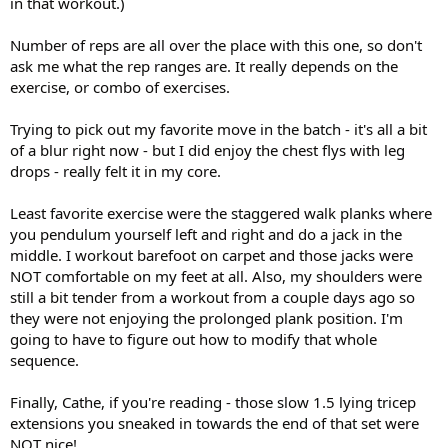
in that workout.)
Number of reps are all over the place with this one, so don't
ask me what the rep ranges are. It really depends on the
exercise, or combo of exercises.
Trying to pick out my favorite move in the batch - it's all a bit
of a blur right now - but I did enjoy the chest flys with leg
drops - really felt it in my core.
Least favorite exercise were the staggered walk planks where
you pendulum yourself left and right and do a jack in the
middle. I workout barefoot on carpet and those jacks were
NOT comfortable on my feet at all. Also, my shoulders were
still a bit tender from a workout from a couple days ago so
they were not enjoying the prolonged plank position. I'm
going to have to figure out how to modify that whole
sequence.
Finally, Cathe, if you're reading - those slow 1.5 lying tricep
extensions you sneaked in towards the end of that set were
NOT nice!