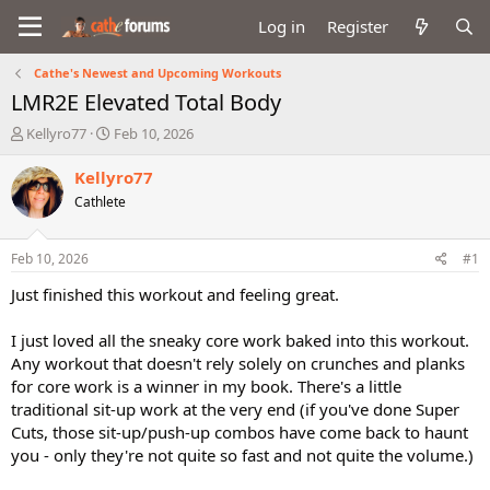
Log in
Register
Cathe's Newest and Upcoming Workouts
LMR2E Elevated Total Body
T
S
Kellyro77
Feb 10, 2026
h
t
r
a
Kellyro77
e
r
Cathlete
a
t
d
d
s
a
Feb 10, 2026
#1
t
t
a
e
Just finished this workout and feeling great.
r
t
I just loved all the sneaky core work baked into this workout.
e
Any workout that doesn't rely solely on crunches and planks
r
for core work is a winner in my book. There's a little
traditional sit-up work at the very end (if you've done Super
Cuts, those sit-up/push-up combos have come back to haunt
you - only they're not quite so fast and not quite the volume.)