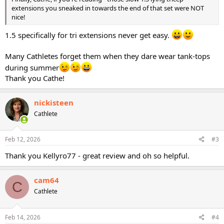
extensions you sneaked in towards the end of that set were NOT
nice!
1.5 specifically for tri extensions never get easy.
Many Cathletes forget them when they dare wear tank-tops
during summer
Thank you Cathe!
nickisteen
Cathlete
Feb 12, 2026
#3
Thank you Kellyro77 - great review and oh so helpful.
cam64
C
Cathlete
Feb 14, 2026
#4