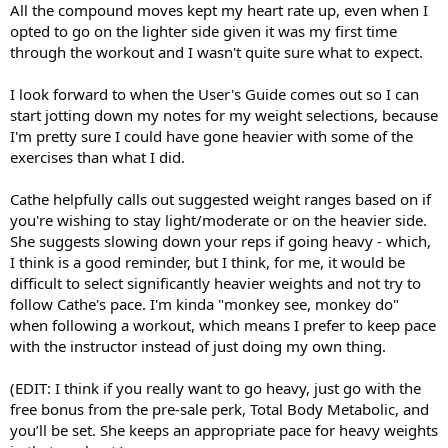
All the compound moves kept my heart rate up, even when I
opted to go on the lighter side given it was my first time
through the workout and I wasn't quite sure what to expect.
I look forward to when the User's Guide comes out so I can
start jotting down my notes for my weight selections, because
I'm pretty sure I could have gone heavier with some of the
exercises than what I did.
Cathe helpfully calls out suggested weight ranges based on if
you're wishing to stay light/moderate or on the heavier side.
She suggests slowing down your reps if going heavy - which,
I think is a good reminder, but I think, for me, it would be
difficult to select significantly heavier weights and not try to
follow Cathe's pace. I'm kinda "monkey see, monkey do"
when following a workout, which means I prefer to keep pace
with the instructor instead of just doing my own thing.
(EDIT: I think if you really want to go heavy, just go with the
free bonus from the pre-sale perk, Total Body Metabolic, and
you’ll be set. She keeps an appropriate pace for heavy weights