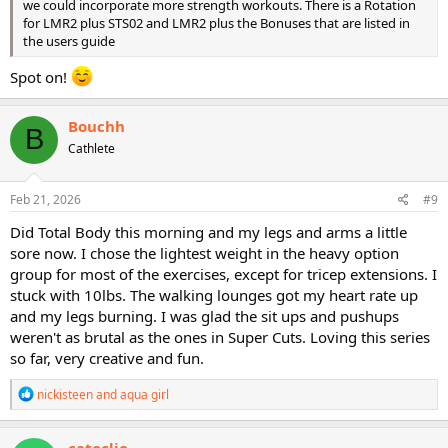
we could incorporate more strength workouts. There is a Rotation
for LMR2 plus STS02 and LMR2 plus the Bonuses that are listed in
the users guide
Spot on!
Bouchh
B
Cathlete
Feb 21, 2026
#9
Did Total Body this morning and my legs and arms a little
sore now. I chose the lightest weight in the heavy option
group for most of the exercises, except for tricep extensions. I
stuck with 10lbs. The walking lounges got my heart rate up
and my legs burning. I was glad the sit ups and pushups
weren't as brutal as the ones in Super Cuts. Loving this series
so far, very creative and fun.
R
nickisteen
and
aqua girl
e
a
c