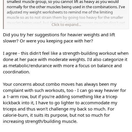
smallest muscle group, so you cannot lift as heavy as you would
normally for the other muscles being used in the combinations. I've
adjusted my weight worksheets to remind me of the limiting
muscle so as to not strain them by going too heavy for the smaller
muscles being used, but then the larger/stronger muscles don't get
Click to expand...
worked as hard as they normally do - trade-offs. This workout will
tax your body differently, but it is certainly limited for strength. The
Did you try her suggestions for heavier weights and lift
whole workout focus is more on the Upper Body. Legs get short-
slower? Or were you keeping pace with her?
changed. All exercises for lower body use such light weights that
they are only getting an endurance workout - not much different
I agree - this didn't feel like a strength-building workout when
than what they get in a AWT cardio workout. There are some
done at her pace with moderate weights. I'd also categorize it
different moves/combinations so that makes it a bit more
as metabolic/endurance with more a focus on balance and
interesting, it's fun and it has it's place in a rotation. As an aside I
really enjoy the push-up/sit-up combo as in Xtrain's SuperCuts. I will
coordination.
probably use this workout (sparingly) as a cardio-weight/metabolic
workout, not a Total Body strength workout. To each their own,
Your concerns about combo moves has always been my
according to our own fitness goals/needs.
complaint with such workouts, too - I can go way heavier for
a 1-arm row, but if you're adding something like a tricep
kickback into it, I have to go lighter to accommodate my
triceps and thus won't challenge my back so much. For
calorie-burn, it suits its purpose, but not so much for
increasing strength/building muscle.