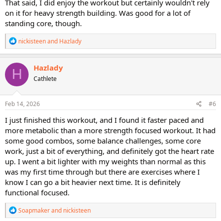
That said, I did enjoy the workout but certainly wouldn't rely
on it for heavy strength building. Was good for a lot of
standing core, though.
R
nickisteen
and
Hazlady
e
a
c
Hazlady
H
t
Cathlete
i
o
n
s
Feb 14, 2026
#6
:
I just finished this workout, and I found it faster paced and
more metabolic than a more strength focused workout. It had
some good combos, some balance challenges, some core
work, just a bit of everything, and definitely got the heart rate
up. I went a bit lighter with my weights than normal as this
was my first time through but there are exercises where I
know I can go a bit heavier next time. It is definitely
functional focused.
R
Soapmaker
and
nickisteen
e