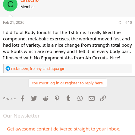
catoclio
C
t
Member
i
o
n
s
Feb 21, 2026
#10
:
I did Total Body tonight for the 1st time. I really liked the
compound, metabolic exercises, the workout moved fast and
had lots of variety. It is a nice change from strength total body
workouts which are rep heavy and I felt it hit every body part.
I finished with No Equipment Abs from Ab Circuits. Nice!
R
nickisteen
,
Irolnnyl
and
aqua girl
e
a
c
You must log in or register to reply here.
t
i
o
Facebook
Twitter
Reddit
Pinterest
Tumblr
WhatsApp
Email
Link
Share:
n
s
:
Our Newsletter
Get awesome content delivered straight to your inbox.