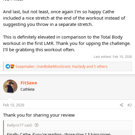
And last, but not least, once again I'm so happy Cathe
included a nice stretch at the end of the workout instead of
suggesting you throw in a separate stretch.
This is definitely elevated in comparison to the Total Body
workout in the first LMR. Thank you for upping the challenge.
I'll be grabbing this workout often.
Last edited:
Feb 10, 2026
R
Soapmaker
,
UsedtobeMissGrant
,
Hazlady
and 5 others
e
a
c
FitSaxe
t
Cathlete
i
o
n
s
Feb 10, 2026
#2
:
Thank you for sharing your review
Kellyro77 said:
Finally, Cathe, if you're reading - those slow 1.5 lying tricep