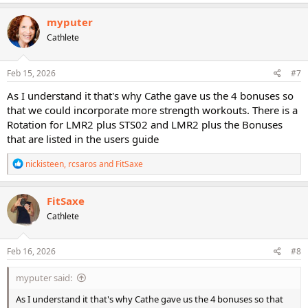
a
c
myputer
t
Cathlete
i
o
n
s
Feb 15, 2026
#7
:
As I understand it that's why Cathe gave us the 4 bonuses so
that we could incorporate more strength workouts. There is a
Rotation for LMR2 plus STS02 and LMR2 plus the Bonuses
that are listed in the users guide
R
nickisteen
,
rcsaros
and
FitSaxe
e
a
c
FitSaxe
t
Cathlete
i
o
n
s
Feb 16, 2026
#8
:
myputer said:
As I understand it that's why Cathe gave us the 4 bonuses so that