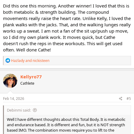
Did this one this morning. Another winner! I loved that this is
both metabolic & strength building. The compound
movements really raise the heart rate. Unlike Kelly, I loved the
plank walks with the jacks. That, and the walking lunges really
works up a sweat. I am not a fan of the sit up/push up move,
so I did my own plank work. It moves quick, but Cathe
doesn't rush the reps in these workouts. This will get used
often. Well done Cathe!
R
Hazlady
and
nickisteen
e
a
c
Kellyro77
t
Cathlete
i
o
n
s
Feb 14, 2026
#5
:
Debinmi said:
Well I have different thoughts about this Total Body. It is metabolic
and endurance based. It is different and fun, but it is NOT strength
based IMO. The combination moves require you to lift to the