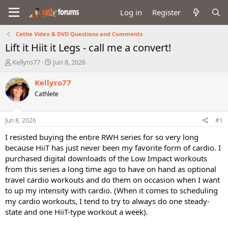
Log in
Register
Cathe Video & DVD Questions and Comments
Lift it Hiit it Legs - call me a convert!
T
S
Kellyro77
Jun 8, 2026
h
t
r
a
Kellyro77
e
r
Cathlete
a
t
d
d
s
a
Jun 8, 2026
#1
t
t
a
e
I resisted buying the entire RWH series for so very long
r
because HiiT has just never been my favorite form of cardio. I
t
purchased digital downloads of the Low Impact workouts
e
from this series a long time ago to have on hand as optional
r
travel cardio workouts and do them on occasion when I want
to up my intensity with cardio. (When it comes to scheduling
my cardio workouts, I tend to try to always do one steady-
state and one HiiT-type workout a week).