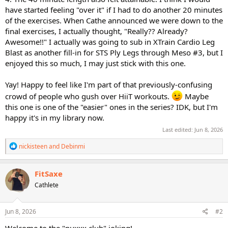
have started feeling "over it" if I had to do another 20 minutes
of the exercises. When Cathe announced we were down to the
final exercises, I actually thought, "Really?? Already?
Awesome!!" I actually was going to sub in XTrain Cardio Leg
Blast as another fill-in for STS Ply Legs through Meso #3, but I
enjoyed this so much, I may just stick with this one.
Yay! Happy to feel like I'm part of that previously-confusing
crowd of people who gush over HiiT workouts.
Maybe
this one is one of the "easier" ones in the series? IDK, but I'm
happy it's in my library now.
Last edited:
Jun 8, 2026
R
nickisteen
and
Debinmi
e
a
c
FitSaxe
t
Cathlete
i
o
n
s
Jun 8, 2026
#2
:
Welcome to the "puxxx club" joking!