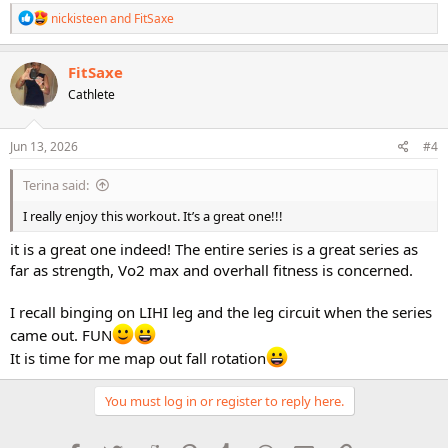
R
nickisteen
and
FitSaxe
e
a
c
FitSaxe
t
Cathlete
i
o
n
s
Jun 13, 2026
#4
:
Terina said:
I really enjoy this workout. It’s a great one!!!
it is a great one indeed! The entire series is a great series as
far as strength, Vo2 max and overhall fitness is concerned.
I recall binging on LIHI leg and the leg circuit when the series
came out. FUN
It is time for me map out fall rotation
You must log in or register to reply here.