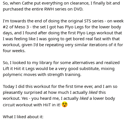
So, when Cathe put everything on clearance, I finally bit and
purchased the entire RWH series on DVD.
I'm towards the end of doing the original STS series - on week
#2 of Meso 3 - the set I got has Plyo Legs for the lower body
days, and I found after doing the first Plyo Legs workout that
I was feeling like I was going to get bored real fast with that
workout, given I'd be repeating very similar iterations of it for
four weeks.
So, I looked to my library for some alternatives and realized
Lift it Hiit it Legs would be a very good substitute, mixing
polymeric moves with strength training.
Today I did this workout for the first time ever, and I am so
pleasantly surprised at how much I actually
liked
this
workout. Yes - you heard me, I actually
liked
a lower body
circuit workout with HiiT in it!
What I liked about it: