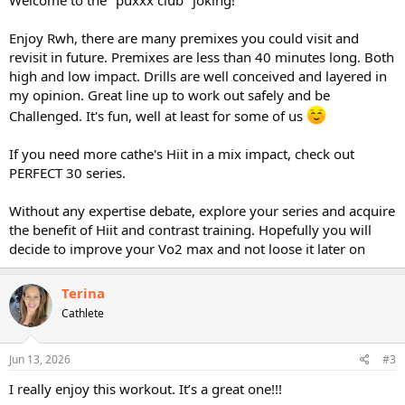
Enjoy Rwh, there are many premixes you could visit and
revisit in future. Premixes are less than 40 minutes long. Both
high and low impact. Drills are well conceived and layered in
my opinion. Great line up to work out safely and be
Challenged. It's fun, well at least for some of us
If you need more cathe's Hiit in a mix impact, check out
PERFECT 30 series.
Without any expertise debate, explore your series and acquire
the benefit of Hiit and contrast training. Hopefully you will
decide to improve your Vo2 max and not loose it later on
Terina
Cathlete
Jun 13, 2026
#3
I really enjoy this workout. It’s a great one!!!