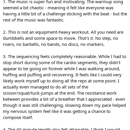
1. The music is super fun and motivating. The warmup song
seemed a bit chaotic - meaning it felt like everyone was
having a little bit of a challenge sticking with the beat - but the
rest of the music was fantastic.
2. This is not an equipment-heavy workout. All you need are
dumbbells and some space to move.
That's it.
No step, no
risers, no barbells, no bands, no discs, no markers.
3. The sequencing feels completely reasonable. While I had to
stop short during some of the cardio segments, they didn't
appear to be going on forever while I was walking around,
huffing and puffing and recovering. It feels like I could very
likely work myself up to doing all the reps at some point. I
actually even managed to do all sets of the
scissor/squat/tuck-jumps at the end. The resistance work
between provides a bit of a breather that I appreciated - even
though it was still challenging, slowing down my pace helped
my nervous system feel like it was getting a chance to
compose itself.
4. The 40 minute length also felt attainable. I think I would