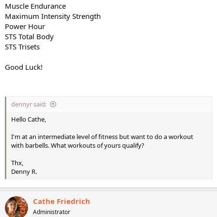
Muscle Endurance
Maximum Intensity Strength
Power Hour
STS Total Body
STS Trisets
Good Luck!
dennyr said:
Hello Cathe,
I'm at an intermediate level of fitness but want to do a workout
with barbells. What workouts of yours qualify?
Thx,
Denny R.
Cathe Friedrich
Administrator