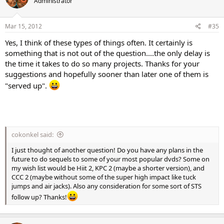
Administrator
Mar 15, 2012
#35
Yes, I think of these types of things often. It certainly is
something that is not out of the question....the only delay is
the time it takes to do so many projects. Thanks for your
suggestions and hopefully sooner than later one of them is
"served up".
cokonkel said:
I just thought of another question! Do you have any plans in the
future to do sequels to some of your most popular dvds? Some on
my wish list would be Hiit 2, KPC 2 (maybe a shorter version), and
CCC 2 (maybe without some of the super high impact like tuck
jumps and air jacks). Also any consideration for some sort of STS
follow up? Thanks!