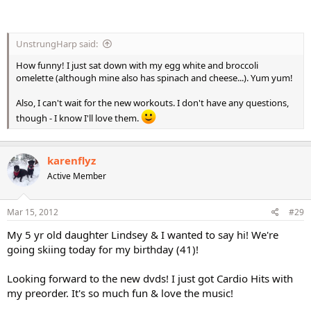
UnstrungHarp said:
How funny! I just sat down with my egg white and broccoli
omelette (although mine also has spinach and cheese...). Yum yum!
Also, I can't wait for the new workouts. I don't have any questions,
though - I know I'll love them.
karenflyz
Active Member
Mar 15, 2012
#29
My 5 yr old daughter Lindsey & I wanted to say hi! We're
going skiing today for my birthday (41)!
Looking forward to the new dvds! I just got Cardio Hits with
my preorder. It's so much fun & love the music!