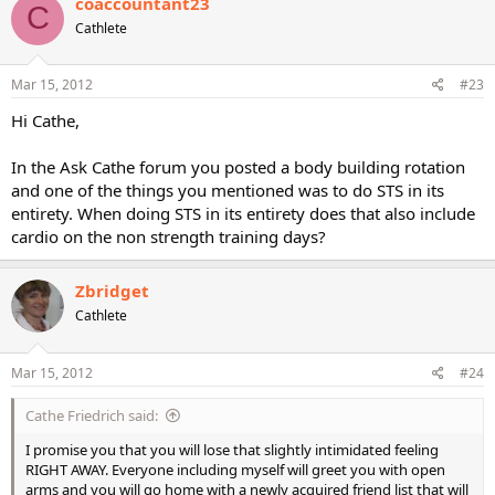
coaccountant23
C
Cathlete
Mar 15, 2012
#23
Hi Cathe,
In the Ask Cathe forum you posted a body building rotation
and one of the things you mentioned was to do STS in its
entirety. When doing STS in its entirety does that also include
cardio on the non strength training days?
Zbridget
Cathlete
Mar 15, 2012
#24
Cathe Friedrich said:
I promise you that you will lose that slightly intimidated feeling
RIGHT AWAY. Everyone including myself will greet you with open
arms and you will go home with a newly acquired friend list that will