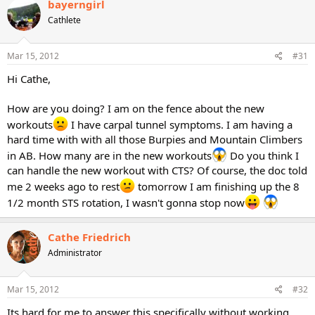
bayerngirl
Cathlete
Mar 15, 2012
#31
Hi Cathe,
How are you doing? I am on the fence about the new
workouts
I have carpal tunnel symptoms. I am having a
hard time with with all those Burpies and Mountain Climbers
in AB. How many are in the new workouts
Do you think I
can handle the new workout with CTS? Of course, the doc told
me 2 weeks ago to rest
tomorrow I am finishing up the 8
1/2 month STS rotation, I wasn't gonna stop now
Cathe Friedrich
Administrator
Mar 15, 2012
#32
Its hard for me to answer this specifically without working