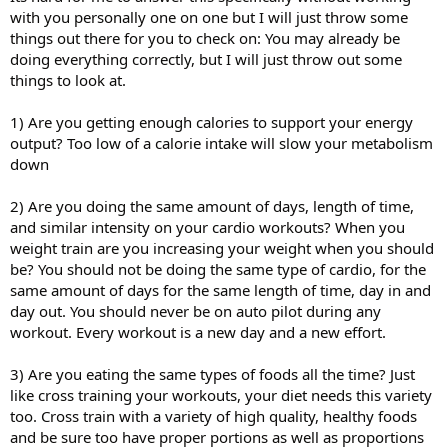
with you personally one on one but I will just throw some
things out there for you to check on: You may already be
doing everything correctly, but I will just throw out some
things to look at.
1) Are you getting enough calories to support your energy
output? Too low of a calorie intake will slow your metabolism
down
2) Are you doing the same amount of days, length of time,
and similar intensity on your cardio workouts? When you
weight train are you increasing your weight when you should
be? You should not be doing the same type of cardio, for the
same amount of days for the same length of time, day in and
day out. You should never be on auto pilot during any
workout. Every workout is a new day and a new effort.
3) Are you eating the same types of foods all the time? Just
like cross training your workouts, your diet needs this variety
too. Cross train with a variety of high quality, healthy foods
and be sure too have proper portions as well as proportions