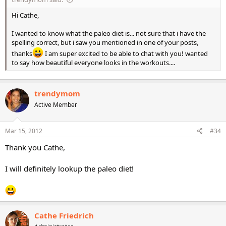
Hi Cathe,
I wanted to know what the paleo diet is... not sure that i have the
spelling correct, but i saw you mentioned in one of your posts,
thanks
I am super excited to be able to chat with you! wanted
to say how beautiful everyone looks in the workouts....
trendymom
Active Member
Mar 15, 2012
#34
Thank you Cathe,
I will definitely lookup the paleo diet!
Cathe Friedrich