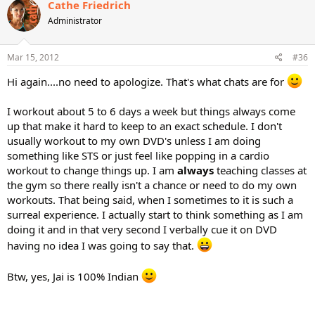
Cathe Friedrich
Administrator
Mar 15, 2012
#36
Hi again....no need to apologize. That's what chats are for
I workout about 5 to 6 days a week but things always come
up that make it hard to keep to an exact schedule. I don't
usually workout to my own DVD's unless I am doing
something like STS or just feel like popping in a cardio
workout to change things up. I am
always
teaching classes at
the gym so there really isn't a chance or need to do my own
workouts. That being said, when I sometimes to it is such a
surreal experience. I actually start to think something as I am
doing it and in that very second I verbally cue it on DVD
having no idea I was going to say that.
Btw, yes, Jai is 100% Indian