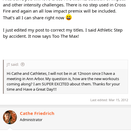
and other intensity challenges. There is no step used in Cross
Fire and again an all low impact premix will be included.
That's all I can share right now
I just edited my post to correct my titles. I said Athletic Step
by accident. It now says Too The Max!
JT said:
Hi Cathe and Cathletes, I will not be in at 12noon since I have a
meeting in Ann Arbor. My question is, how are the new workouts
coming along? I am SUPER EXCITED about them. Thanks for your
time and Have a Great Day!!!
Last edited:
Mar 15, 2012
Cathe Friedrich
Administrator