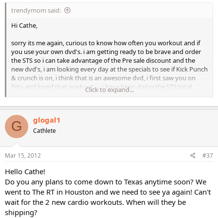
trendymom said:
Hi Cathe,
sorry its me again, curious to know how often you workout and if
you use your own dvd's. i am getting ready to be brave and order
the STS so i can take advantage of the Pre sale discount and the
new dvd's, i am looking every day at the specials to see if Kick Punch
& crunch is on, i think that is an awesome dvd, i first saw you on
fittv and loved that workout...., i have been doing the STS total
Click to expand...
body & LIS rotation and am proud to say that I have lost 1 inch in
my abs. I am trying to eat (Clean) not sure if i count calories the
right way, as my traditional food is indian and i have no clue how to
glogal1
count that. By the way is Jai from indian decent, maybe she might
G
have a tip or 2 for me. Anyways thanks again to you and your crew
Cathlete
for all the awesome workouts and the encourgement. They help a
lot!
Mar 15, 2012
#37
Hello Cathe!
Do you any plans to come down to Texas anytime soon? We
went to The RT in Houston and we need to see ya again! Can't
wait for the 2 new cardio workouts. When will they be
shipping?