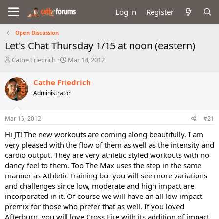
Log in
Register
Open Discussion
Let's Chat Thursday 1/15 at noon (eastern)
T
S
Cathe Friedrich
Mar 14, 2012
h
t
r
a
Cathe Friedrich
e
r
Administrator
a
t
d
d
s
a
Mar 15, 2012
#21
t
t
a
e
Hi JT! The new workouts are coming along beautifully. I am
r
very pleased with the flow of them as well as the intensity and
t
cardio output. They are very athletic styled workouts with no
e
dancy feel to them. Too The Max uses the step in the same
r
manner as Athletic Training but you will see more variations
and challenges since low, moderate and high impact are
incorporated in it. Of course we will have an all low impact
premix for those who prefer that as well. If you loved
Afterburn, you will love Cross Fire with its addition of impact