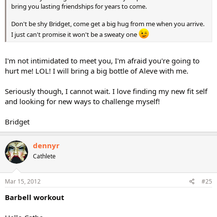
bring you lasting friendships for years to come.
Don't be shy Bridget, come get a big hug from me when you arrive.
I just can't promise it won't be a sweaty one
I'm not intimidated to meet you, I'm afraid you're going to
hurt me! LOL! I will bring a big bottle of Aleve with me.
Seriously though, I cannot wait. I love finding my new fit self
and looking for new ways to challenge myself!
Bridget
dennyr
Cathlete
Mar 15, 2012
#25
Barbell workout