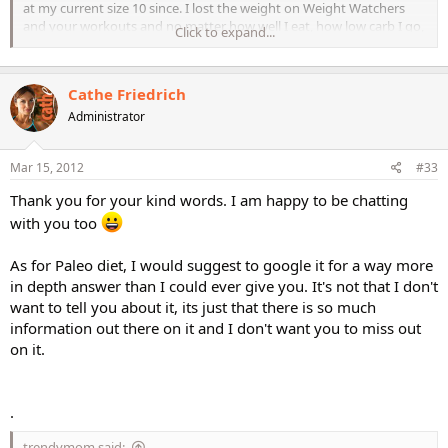
at my current size 10 since. I lost the weight on Weight Watchers
and your workouts and no matter how well I eat, how low carb I go,
Click to expand...
how no sugar passes my lips (sob!) the weight will not budge.
I work out with you 6 days a week (currently doing STS) and I eat
Cathe Friedrich
VERY WELL and still doing Weight Watchers. What am I doing
wrong?
Administrator
Mar 15, 2012
#33
Thank you for your kind words. I am happy to be chatting
with you too
As for Paleo diet, I would suggest to google it for a way more
in depth answer than I could ever give you. It's not that I don't
want to tell you about it, its just that there is so much
information out there on it and I don't want you to miss out
on it.
.
trendymom said: