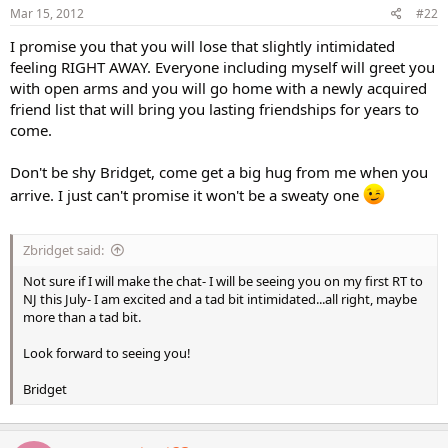
Mar 15, 2012
#22
I promise you that you will lose that slightly intimidated
feeling RIGHT AWAY. Everyone including myself will greet you
with open arms and you will go home with a newly acquired
friend list that will bring you lasting friendships for years to
come.
Don't be shy Bridget, come get a big hug from me when you
arrive. I just can't promise it won't be a sweaty one
Zbridget said:
Not sure if I will make the chat- I will be seeing you on my first RT to
NJ this July- I am excited and a tad bit intimidated...all right, maybe
more than a tad bit.
Look forward to seeing you!
Bridget