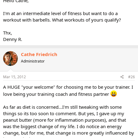
Hello Cathe,
I'm at an intermediate level of fitness but want to do a
workout with barbells. What workouts of yours qualify?
Thx,
Denny R.
Cathe Friedrich
Administrator
Mar 15, 2012
#26
A HUGE "your welcome" for choosing me to be your trainer. I
love being your training coach and fitness partner
As far as diet is concerned...I'm still tweaking with some
things so its too soon to comment. But yes, I gave up my
peanut butter (more for inflammation purposes), and that
was the biggest change of my life. I do notice an energy
change, but for me, that change is more greatly influenced by