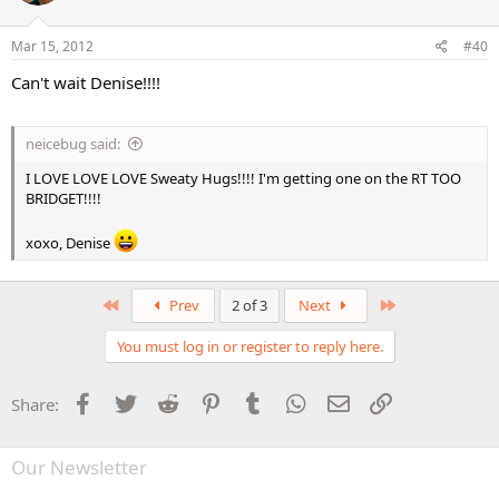
Mar 15, 2012
#40
Can't wait Denise!!!!
neicebug said:
I LOVE LOVE LOVE Sweaty Hugs!!!! I'm getting one on the RT TOO
BRIDGET!!!!
xoxo, Denise
First
Last
Prev
2 of 3
Next
You must log in or register to reply here.
Facebook
Twitter
Reddit
Pinterest
Tumblr
WhatsApp
Email
Link
Share:
Our Newsletter