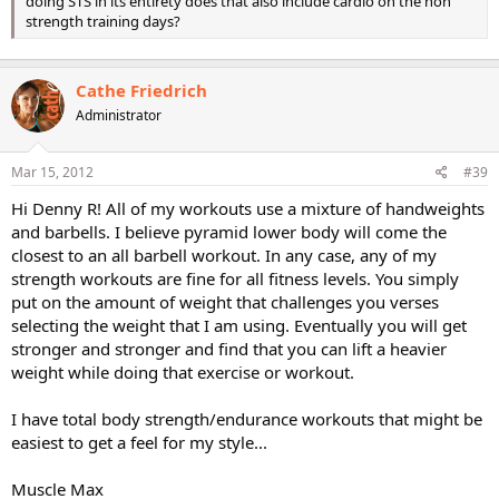
doing STS in its entirety does that also include cardio on the non
strength training days?
Cathe Friedrich
Administrator
Mar 15, 2012
#39
Hi Denny R! All of my workouts use a mixture of handweights
and barbells. I believe pyramid lower body will come the
closest to an all barbell workout. In any case, any of my
strength workouts are fine for all fitness levels. You simply
put on the amount of weight that challenges you verses
selecting the weight that I am using. Eventually you will get
stronger and stronger and find that you can lift a heavier
weight while doing that exercise or workout.
I have total body strength/endurance workouts that might be
easiest to get a feel for my style...
Muscle Max