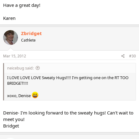
Have a great day!
Karen
Zbridget
Cathlete
Mar 15, 2012
#30
neicebug said:
I LOVE LOVE LOVE Sweaty Hugs!!!! I'm getting one on the RT TOO
BRIDGET!!!!
xoxo, Denise
Denise- I'm looking forward to the sweaty hugs! Can't wait to
meet you!
Bridget