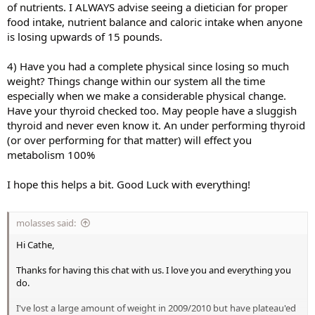
of nutrients. I ALWAYS advise seeing a dietician for proper
food intake, nutrient balance and caloric intake when anyone
is losing upwards of 15 pounds.
4) Have you had a complete physical since losing so much
weight? Things change within our system all the time
especially when we make a considerable physical change.
Have your thyroid checked too. May people have a sluggish
thyroid and never even know it. An under performing thyroid
(or over performing for that matter) will effect you
metabolism 100%
I hope this helps a bit. Good Luck with everything!
molasses said:
Hi Cathe,
Thanks for having this chat with us. I love you and everything you
do.
I've lost a large amount of weight in 2009/2010 but have plateau'ed