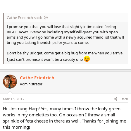
Cathe Friedrich said:
I promise you that you will lose that slightly intimidated feeling
RIGHT AWAY. Everyone including myself will greet you with open
arms and you will go home with a newly acquired friend list that will
bring you lasting friendships for years to come.
Don't be shy Bridget, come get a big hug from me when you arrive.
I just can't promise it won't be a sweaty one
Cathe Friedrich
Administrator
Mar 15, 2012
#28
Hi Unstrung Harp! Yes, many times I throw the leafy green
works in my omelettes too. On occasion I throw a small
sprinkle of feta cheese in there as well. Thanks for joining me
this morning!