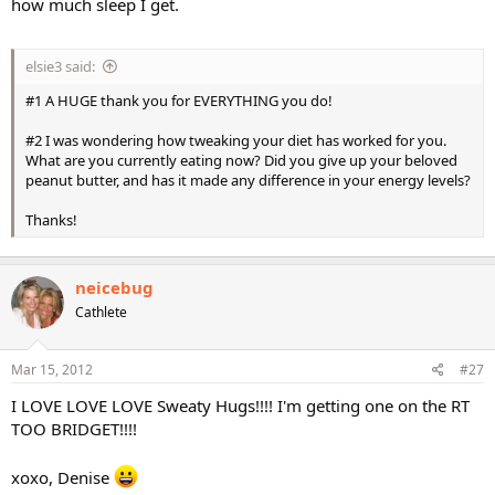
how much sleep I get.
elsie3 said:
#1 A HUGE thank you for EVERYTHING you do!
#2 I was wondering how tweaking your diet has worked for you.
What are you currently eating now? Did you give up your beloved
peanut butter, and has it made any difference in your energy levels?
Thanks!
neicebug
Cathlete
Mar 15, 2012
#27
I LOVE LOVE LOVE Sweaty Hugs!!!! I'm getting one on the RT
TOO BRIDGET!!!!
xoxo, Denise