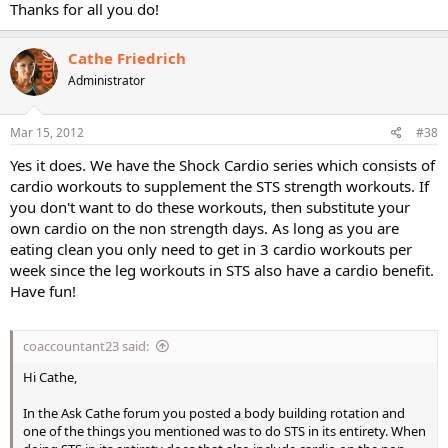
Thanks for all you do!
Cathe Friedrich
Administrator
Mar 15, 2012
#38
Yes it does. We have the Shock Cardio series which consists of
cardio workouts to supplement the STS strength workouts. If
you don't want to do these workouts, then substitute your
own cardio on the non strength days. As long as you are
eating clean you only need to get in 3 cardio workouts per
week since the leg workouts in STS also have a cardio benefit.
Have fun!
coaccountant23 said:
Hi Cathe,
In the Ask Cathe forum you posted a body building rotation and
one of the things you mentioned was to do STS in its entirety. When