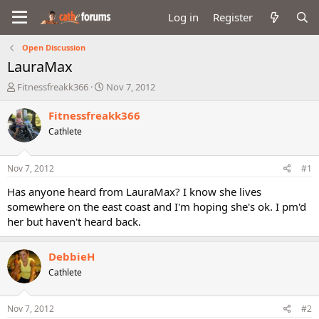
Log in
Register
Open Discussion
LauraMax
T
S
Fitnessfreakk366
Nov 7, 2012
h
t
r
a
Fitnessfreakk366
e
r
Cathlete
a
t
d
d
s
a
Nov 7, 2012
#1
t
t
a
e
Has anyone heard from LauraMax? I know she lives
r
somewhere on the east coast and I'm hoping she's ok. I pm'd
t
her but haven't heard back.
e
r
DebbieH
Cathlete
Nov 7, 2012
#2