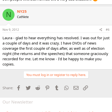
NY25
N
Cathlete
Nov 9, 2012
#6
Laura - glad to hear everything has resolved. I was out for just
a couple of days and it was crazy. I have DVDs of news
coverage the first couple of days after, as well as of election
night (the returns and the speeches) that someone graciously
recorded for me. Let me know - I'd be happy to make you
copies.
You must log in or register to reply here.
Facebook
Twitter
Reddit
Pinterest
Tumblr
WhatsApp
Email
Link
Share:
Our Newsletter