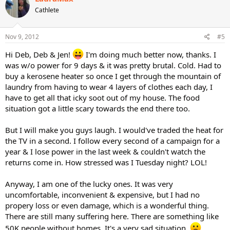
Cathlete
Nov 9, 2012
#5
Hi Deb, Deb & Jen!
I'm doing much better now, thanks. I
was w/o power for 9 days & it was pretty brutal. Cold. Had to
buy a kerosene heater so once I get through the mountain of
laundry from having to wear 4 layers of clothes each day, I
have to get all that icky soot out of my house. The food
situation got a little scary towards the end there too.
But I will make you guys laugh. I would've traded the heat for
the TV in a second. I follow every second of a campaign for a
year & I lose power in the last week & couldn't watch the
returns come in. How stressed was I Tuesday night? LOL!
Anyway, I am one of the lucky ones. It was very
uncomfortable, inconvenient & expensive, but I had no
propery loss or even damage, which is a wonderful thing.
There are still many suffering here. There are something like
50K people without homes. It's a very sad situation.