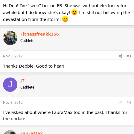
Hi Deb! I've "seen" her on FB. She was without electricity for
awhile but I do know she's okay!
I'm still not believing the
devastation from the storm!
Fitnessfreakk366
Cathlete
Nov 8, 2012
#3
Thanks Debbie! Good to hear!
JT
J
Cathlete
Nov 8, 2012
#4
I've asked about where LauraMax too in the past. Thanks for
the update.
LauraMax