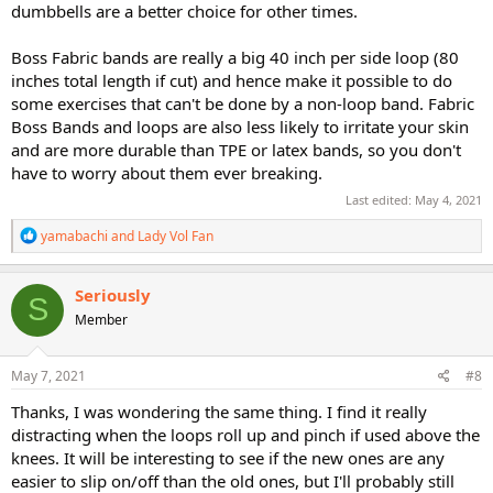
dumbbells are a better choice for other times.
Boss Fabric bands are really a big 40 inch per side loop (80
inches total length if cut) and hence make it possible to do
some exercises that can't be done by a non-loop band. Fabric
Boss Bands and loops are also less likely to irritate your skin
and are more durable than TPE or latex bands, so you don't
have to worry about them ever breaking.
Last edited:
May 4, 2021
R
yamabachi
and
Lady Vol Fan
e
a
c
Seriously
S
t
Member
i
o
n
s
May 7, 2021
#8
:
Thanks, I was wondering the same thing. I find it really
distracting when the loops roll up and pinch if used above the
knees. It will be interesting to see if the new ones are any
easier to slip on/off than the old ones, but I'll probably still