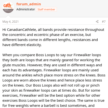
forum_admin
Administrator
Staff member
May 4, 2021
#7
Hi CanadianCathlete, all bands provide resistance throughout
the concentric and eccentric phase of an exercise, but
different bands come in different lengths, resistances and
have different elasticity.
When you compare Boss Loops to say our Firewalker loops
they both are loops that are mainly geared for working the
glute muscles. However, they are used in different ways and
each has its advantages. Firewalker loops are mainly used
around the ankles which place more stress on the knees. Boss
Loops are worn above the knees and hence place less stress
on the knees. Our Boss Loops also will not roll up or pinch
your skin as firewalker loops can at times do. But for some
exercises, Firewalker will be the best option while for other
exercises Boss Loops will be the best choice. The same is true
for free weights where a barbell is best sometimes, and