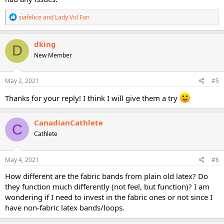
R
siafelice
and
Lady Vol Fan
e
a
c
dking
D
t
New Member
i
o
n
s
May 2, 2021
#5
:
Thanks for your reply! I think I will give them a try
CanadianCathlete
C
Cathlete
May 4, 2021
#6
How different are the fabric bands from plain old latex? Do
they function much differently (not feel, but function)? I am
wondering if I need to invest in the fabric ones or not since I
have non-fabric latex bands/loops.