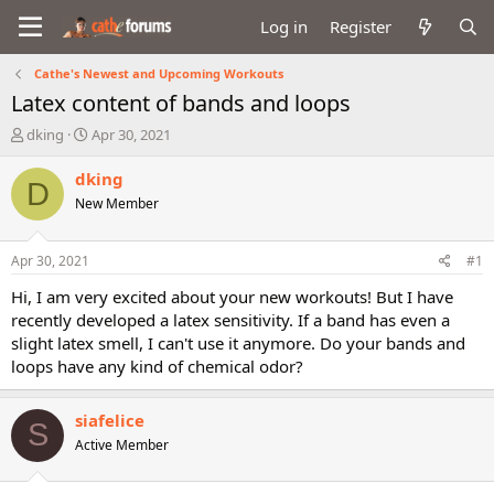
Log in
Register
Cathe's Newest and Upcoming Workouts
Latex content of bands and loops
T
S
dking
Apr 30, 2021
h
t
r
a
dking
D
e
r
New Member
a
t
d
d
s
a
Apr 30, 2021
#1
t
t
a
e
Hi, I am very excited about your new workouts! But I have
r
recently developed a latex sensitivity. If a band has even a
t
slight latex smell, I can't use it anymore. Do your bands and
e
loops have any kind of chemical odor?
r
siafelice
S
Active Member