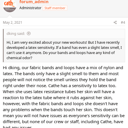
forum_admin
t
Administrator
Staff member
i
o
n
s
May 2, 2021
#4
:
dking said:
Hi, I am very excited about your new workouts! But I have recently
developed a latex sensitivity. If a band has even a slight latex smell, I
can't use it anymore. Do your bands and loops have any kind of
chemical odor?
Hi dking, our fabric bands and loops have a mix of nylon and
latex. The bands only have a slight smell to them and most
people will not notice the smell unless they hold the band
right under their nose. Cathe has a sensitivity to latex too.
When she uses latex resistance tubes her skin will have a
reaction to the latex tube where it rubs against her skin,
however, with the fabric bands and loops she doesn't have
any problems when the bands touch her skin. This doesn't
mean you will not have issues as everyone's sensitivity can be
different, but none of our crew or staff, including Cathe, have
had any issues.