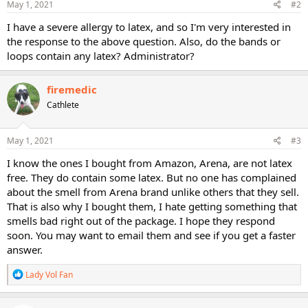
May 1, 2021
#2
I have a severe allergy to latex, and so I'm very interested in
the response to the above question. Also, do the bands or
loops contain any latex? Administrator?
firemedic
Cathlete
May 1, 2021
#3
I know the ones I bought from Amazon, Arena, are not latex
free. They do contain some latex. But no one has complained
about the smell from Arena brand unlike others that they sell.
That is also why I bought them, I hate getting something that
smells bad right out of the package. I hope they respond
soon. You may want to email them and see if you get a faster
answer.
R
Lady Vol Fan
e
a
c