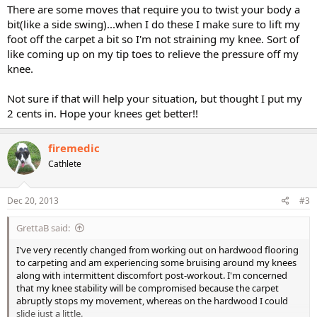
There are some moves that require you to twist your body a
bit(like a side swing)...when I do these I make sure to lift my
foot off the carpet a bit so I'm not straining my knee. Sort of
like coming up on my tip toes to relieve the pressure off my
knee.
Not sure if that will help your situation, but thought I put my
2 cents in. Hope your knees get better!!
firemedic
Cathlete
Dec 20, 2013
#3
GrettaB said:
I've very recently changed from working out on hardwood flooring
to carpeting and am experiencing some bruising around my knees
along with intermittent discomfort post-workout. I'm concerned
that my knee stability will be compromised because the carpet
abruptly stops my movement, whereas on the hardwood I could
slide just a little.