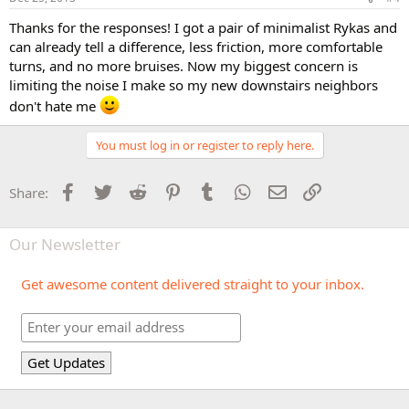
Thanks for the responses! I got a pair of minimalist Rykas and
can already tell a difference, less friction, more comfortable
turns, and no more bruises. Now my biggest concern is
limiting the noise I make so my new downstairs neighbors
don't hate me
You must log in or register to reply here.
Facebook
Twitter
Reddit
Pinterest
Tumblr
WhatsApp
Email
Link
Share:
Our Newsletter
Get awesome content delivered straight to your inbox.