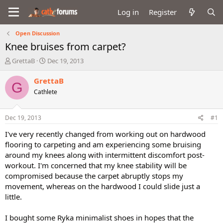
Log in
Register
Open Discussion
Knee bruises from carpet?
T
S
GrettaB
Dec 19, 2013
h
t
r
a
GrettaB
G
e
r
Cathlete
a
t
d
d
s
a
Dec 19, 2013
#1
t
t
a
e
I've very recently changed from working out on hardwood
r
flooring to carpeting and am experiencing some bruising
t
around my knees along with intermittent discomfort post-
e
workout. I'm concerned that my knee stability will be
r
compromised because the carpet abruptly stops my
movement, whereas on the hardwood I could slide just a
little.
I bought some Ryka minimalist shoes in hopes that the