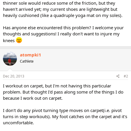
thinner sole would reduce some of the friction, but they
haven't arrived yet; my current shoes are lightweight but
heavily cushioned (like a quadruple yoga mat on my soles).
Has anyone else encountered this problem? I welcome your
thoughts and suggestions! I really don't want to injure my
knees
atompki1
Cathlete
Dec 20, 2013
#2
I workout on carpet, but I'm not having this particular
problem. But thought I'd pass along some of the things I do
because I work out on carpet.
I don't do any pivot turning type moves on carpet(i.e. pivot
turns in step workouts). My foot catches on the carpet and it's
uncomfortable.