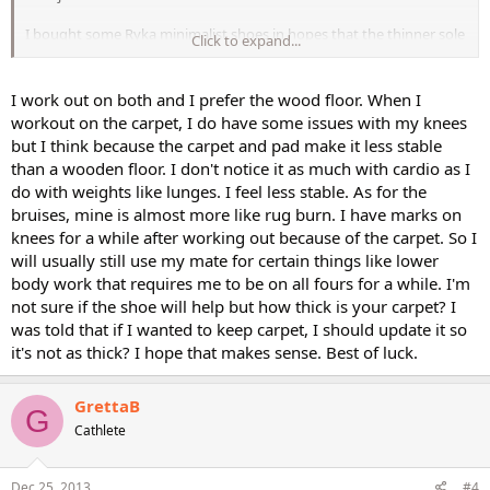
I bought some Ryka minimalist shoes in hopes that the thinner sole
Click to expand...
would reduce some of the friction, but they haven't arrived yet; my
current shoes are lightweight but heavily cushioned (like a
quadruple yoga mat on my soles).
I work out on both and I prefer the wood floor. When I
workout on the carpet, I do have some issues with my knees
Has anyone else encountered this problem? I welcome your
but I think because the carpet and pad make it less stable
thoughts and suggestions! I really don't want to injure my knees
than a wooden floor. I don't notice it as much with cardio as I
do with weights like lunges. I feel less stable. As for the
bruises, mine is almost more like rug burn. I have marks on
knees for a while after working out because of the carpet. So I
will usually still use my mate for certain things like lower
body work that requires me to be on all fours for a while. I'm
not sure if the shoe will help but how thick is your carpet? I
was told that if I wanted to keep carpet, I should update it so
it's not as thick? I hope that makes sense. Best of luck.
GrettaB
G
Cathlete
Dec 25, 2013
#4