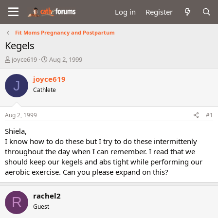
Log in
Register
Fit Moms Pregnancy and Postpartum
Kegels
T
S
joyce619
Aug 2, 1999
h
t
r
a
joyce619
J
e
r
Cathlete
a
t
d
d
s
a
Aug 2, 1999
#1
t
t
a
e
Shiela,
r
I know how to do these but I try to do these intermittenly
t
throughout the day when I can remember. I read that we
e
should keep our kegels and abs tight while performing our
r
aerobic exercise. Can you please expand on this?
rachel2
R
Guest