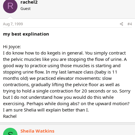
rachel2
R
Guest
Aug 7, 1999
#4
my best explination
Hi Joyce:
I do know how to do kegels in general. You simply contract
the pelvic muscles like you are stopping the flow of urine. A
good way to practice using those muscles is starting and
stopping urine flow. In my last lamaze class (baby is 11
months old) we practiced elevator movements: slow
contractions, gradually lifting the pelvice floor as well as
trying to hold a single contraction for 20 seconds or so. Sorry
but I do not understand how you would do this while
exercising. Perhaps while doing abs? on the upward motion?
I am sure Shelia will explain better than I.
Rachel
Sheila Watkins
S