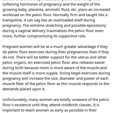
softening hormones of pregnancy and the weight of the
growing baby, placenta, amniotic fluid, etc. place an increased
workload on the pelvic floor. Normally firm and taught like a
trampoline, it can sag like an overloaded shelf during
pregnancy. The extreme stretching and possible episiotomy
during a vaginal delivery traumatizes the pelvic floor even
more, further compromising its supportive role.
Pregnant women will be at a much greater advantage if they
do pelvic floor exercises during their pregnancies than if they
do not. There will be better support for the uterus and other
pelvic organs. An exercised pelvic floor also releases easier
during birth because mom is more aware of the muscle and
the muscle itself is more supple. Doing kegel exercises during
pregnancy will increase the size, diameter and power of each
muscle fiber of the pelvic floor as this muscle responds to the
demands placed upon it.
Unfortunately, many women are totally unaware of the pelvic
floor’s existence until they attend childbirth classes. It is
important to teach women as early as possible in their