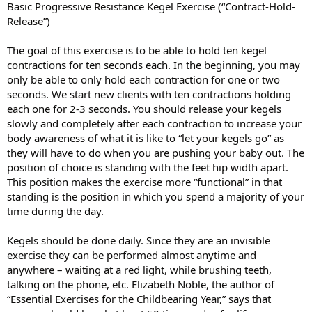
Basic Progressive Resistance Kegel Exercise (“Contract-Hold-
Release”)
The goal of this exercise is to be able to hold ten kegel
contractions for ten seconds each. In the beginning, you may
only be able to only hold each contraction for one or two
seconds. We start new clients with ten contractions holding
each one for 2-3 seconds. You should release your kegels
slowly and completely after each contraction to increase your
body awareness of what it is like to “let your kegels go” as
they will have to do when you are pushing your baby out. The
position of choice is standing with the feet hip width apart.
This position makes the exercise more “functional” in that
standing is the position in which you spend a majority of your
time during the day.
Kegels should be done daily. Since they are an invisible
exercise they can be performed almost anytime and
anywhere – waiting at a red light, while brushing teeth,
talking on the phone, etc. Elizabeth Noble, the author of
“Essential Exercises for the Childbearing Year,” says that