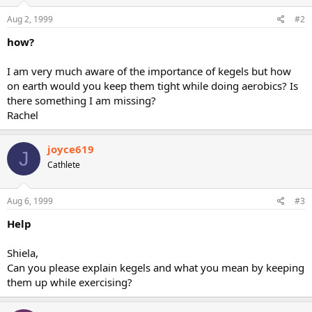
Aug 2, 1999
#2
how?
I am very much aware of the importance of kegels but how
on earth would you keep them tight while doing aerobics? Is
there something I am missing?
Rachel
joyce619
J
Cathlete
Aug 6, 1999
#3
Help
Shiela,
Can you please explain kegels and what you mean by keeping
them up while exercising?