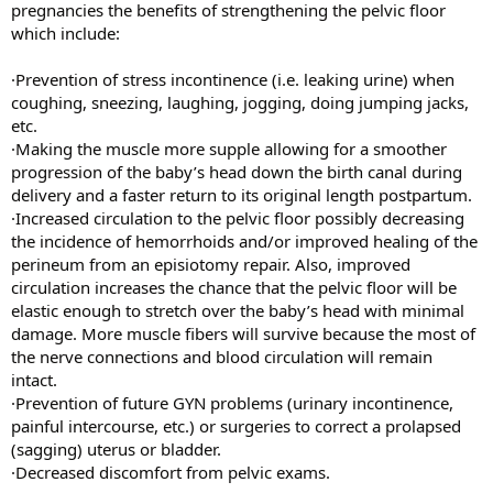
pregnancies the benefits of strengthening the pelvic floor
which include:
·Prevention of stress incontinence (i.e. leaking urine) when
coughing, sneezing, laughing, jogging, doing jumping jacks,
etc.
·Making the muscle more supple allowing for a smoother
progression of the baby’s head down the birth canal during
delivery and a faster return to its original length postpartum.
·Increased circulation to the pelvic floor possibly decreasing
the incidence of hemorrhoids and/or improved healing of the
perineum from an episiotomy repair. Also, improved
circulation increases the chance that the pelvic floor will be
elastic enough to stretch over the baby’s head with minimal
damage. More muscle fibers will survive because the most of
the nerve connections and blood circulation will remain
intact.
·Prevention of future GYN problems (urinary incontinence,
painful intercourse, etc.) or surgeries to correct a prolapsed
(sagging) uterus or bladder.
·Decreased discomfort from pelvic exams.