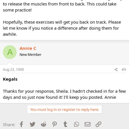
to release the muscles from front to back. This could take
some practice!
Hopefully, these exercises will get you back on track. Please
let me know if you notice a difference after doing them for
awhile.
Annie C
A
New Member
Aug 23, 1999
#9
Kegals
Thanks for your response, Sheila. I hadn't checked in for a few
days and so just now found it! I'll keep you posted. Annie
You must log in or register to reply here.
Facebook
Twitter
Reddit
Pinterest
Tumblr
WhatsApp
Email
Link
Share: