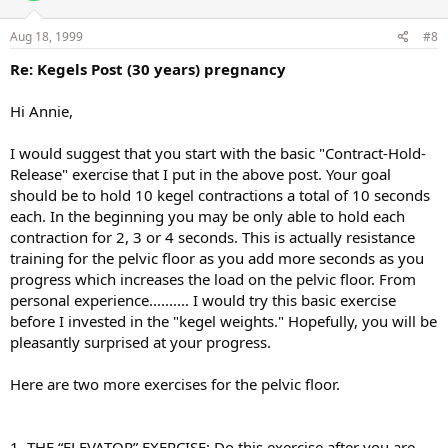
Aug 18, 1999
#8
Re: Kegels Post (30 years) pregnancy
Hi Annie,
I would suggest that you start with the basic "Contract-Hold-
Release" exercise that I put in the above post. Your goal
should be to hold 10 kegel contractions a total of 10 seconds
each. In the beginning you may be only able to hold each
contraction for 2, 3 or 4 seconds. This is actually resistance
training for the pelvic floor as you add more seconds as you
progress which increases the load on the pelvic floor. From
personal experience.......... I would try this basic exercise
before I invested in the "kegel weights." Hopefully, you will be
pleasantly surprised at your progress.
Here are two more exercises for the pelvic floor.
1. THE “ELEVATOR” EXERCISE: Do this exercise after you are