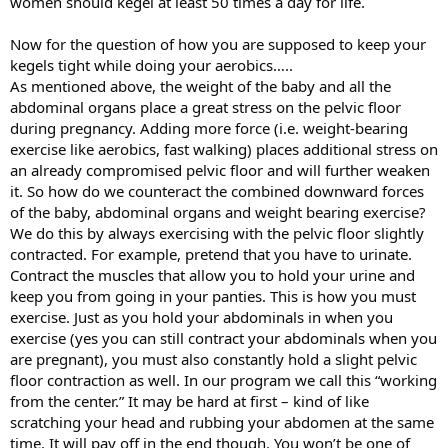
women should kegel at least 50 times a day for life.
Now for the question of how you are supposed to keep your
kegels tight while doing your aerobics…..
As mentioned above, the weight of the baby and all the
abdominal organs place a great stress on the pelvic floor
during pregnancy. Adding more force (i.e. weight-bearing
exercise like aerobics, fast walking) places additional stress on
an already compromised pelvic floor and will further weaken
it. So how do we counteract the combined downward forces
of the baby, abdominal organs and weight bearing exercise?
We do this by always exercising with the pelvic floor slightly
contracted. For example, pretend that you have to urinate.
Contract the muscles that allow you to hold your urine and
keep you from going in your panties. This is how you must
exercise. Just as you hold your abdominals in when you
exercise (yes you can still contract your abdominals when you
are pregnant), you must also constantly hold a slight pelvic
floor contraction as well. In our program we call this “working
from the center.” It may be hard at first – kind of like
scratching your head and rubbing your abdomen at the same
time. It will pay off in the end though. You won’t be one of