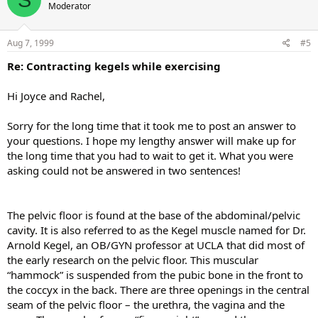
Moderator
Aug 7, 1999
#5
Re: Contracting kegels while exercising
Hi Joyce and Rachel,
Sorry for the long time that it took me to post an answer to
your questions. I hope my lengthy answer will make up for
the long time that you had to wait to get it. What you were
asking could not be answered in two sentences!
The pelvic floor is found at the base of the abdominal/pelvic
cavity. It is also referred to as the Kegel muscle named for Dr.
Arnold Kegel, an OB/GYN professor at UCLA that did most of
the early research on the pelvic floor. This muscular
“hammock” is suspended from the pubic bone in the front to
the coccyx in the back. There are three openings in the central
seam of the pelvic floor – the urethra, the vagina and the