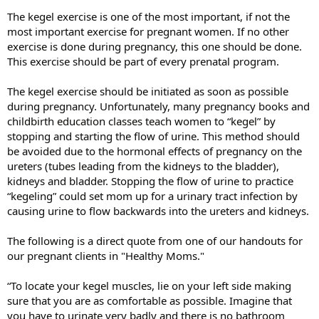
The kegel exercise is one of the most important, if not the
most important exercise for pregnant women. If no other
exercise is done during pregnancy, this one should be done.
This exercise should be part of every prenatal program.
The kegel exercise should be initiated as soon as possible
during pregnancy. Unfortunately, many pregnancy books and
childbirth education classes teach women to “kegel” by
stopping and starting the flow of urine. This method should
be avoided due to the hormonal effects of pregnancy on the
ureters (tubes leading from the kidneys to the bladder),
kidneys and bladder. Stopping the flow of urine to practice
“kegeling” could set mom up for a urinary tract infection by
causing urine to flow backwards into the ureters and kidneys.
The following is a direct quote from one of our handouts for
our pregnant clients in "Healthy Moms."
“To locate your kegel muscles, lie on your left side making
sure that you are as comfortable as possible. Imagine that
you have to urinate very badly and there is no bathroom