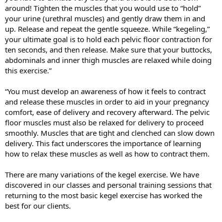
around! Tighten the muscles that you would use to “hold”
your urine (urethral muscles) and gently draw them in and
up. Release and repeat the gentle squeeze. While “kegeling,”
your ultimate goal is to hold each pelvic floor contraction for
ten seconds, and then release. Make sure that your buttocks,
abdominals and inner thigh muscles are relaxed while doing
this exercise.”
“You must develop an awareness of how it feels to contract
and release these muscles in order to aid in your pregnancy
comfort, ease of delivery and recovery afterward. The pelvic
floor muscles must also be relaxed for delivery to proceed
smoothly. Muscles that are tight and clenched can slow down
delivery. This fact underscores the importance of learning
how to relax these muscles as well as how to contract them.
There are many variations of the kegel exercise. We have
discovered in our classes and personal training sessions that
returning to the most basic kegel exercise has worked the
best for our clients.