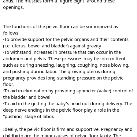
anus. The muscles form a “figure eight” around these
openings.
The functions of the pelvic floor can be summarized as
follows:
·To provide support for the pelvic organs and their contents
(i.e. uterus, bowel and bladder) against gravity
·To withstand increases in pressure that can occur in the
abdomen and pelvis. These pressures may be intermittent
such as during sneezing, laughing, coughing, nose blowing,
and pushing during labor. The growing uterus during
pregnancy provides long-standing pressure on the pelvic
floor.
·To aid in elimination by providing sphincter (valve) control of
the bladder and bowel
·To aid in the getting the baby’s head out during delivery. The
deep nerve endings in the pelvic floor play a role in the
“pushing” stage of labor.
Ideally, the pelvic floor is firm and supportive. Pregnancy and
childbirth are the major causes of pelvic floor laxity. The