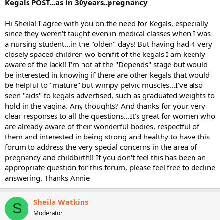
Kegals POST...as in 30years..pregnancy
Hi Sheila! I agree with you on the need for Kegals, especially
since they weren't taught even in medical classes when I was
a nursing student...in the "olden" days! But having had 4 very
closely spaced children wo benifit of the kegals I am keenly
aware of the lack!! I'm not at the "Depends" stage but would
be interested in knowing if there are other kegals that would
be helpful to "mature" but wimpy pelvic muscles...I've also
seen "aids" to kegals advertised, such as graduated weights to
hold in the vagina. Any thoughts? And thanks for your very
clear responses to all the questions...It's great for women who
are already aware of their wonderful bodies, respectful of
them and interested in being strong and healthy to have this
forum to address the very special concerns in the area of
pregnancy and childbirth!! If you don't feel this has been an
appropriate question for this forum, please feel free to decline
answering. Thanks Annie
Sheila Watkins
S
Moderator