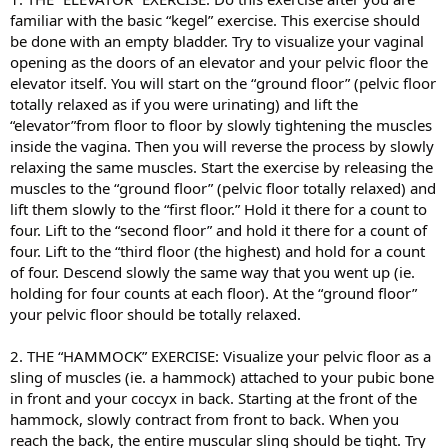
familiar with the basic “kegel” exercise. This exercise should
be done with an empty bladder. Try to visualize your vaginal
opening as the doors of an elevator and your pelvic floor the
elevator itself. You will start on the “ground floor” (pelvic floor
totally relaxed as if you were urinating) and lift the
“elevator”from floor to floor by slowly tightening the muscles
inside the vagina. Then you will reverse the process by slowly
relaxing the same muscles. Start the exercise by releasing the
muscles to the “ground floor” (pelvic floor totally relaxed) and
lift them slowly to the “first floor.” Hold it there for a count to
four. Lift to the “second floor” and hold it there for a count of
four. Lift to the “third floor (the highest) and hold for a count
of four. Descend slowly the same way that you went up (ie.
holding for four counts at each floor). At the “ground floor”
your pelvic floor should be totally relaxed.
2. THE “HAMMOCK” EXERCISE: Visualize your pelvic floor as a
sling of muscles (ie. a hammock) attached to your pubic bone
in front and your coccyx in back. Starting at the front of the
hammock, slowly contract from front to back. When you
reach the back, the entire muscular sling should be tight. Try