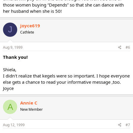
those women buying “Depends” so that she can dance with
her husband when she is 50!
joyce619
J
Cathlete
Aug 9, 1999
#6
Thank you!
Shiela,
I didn't realize that kegels were so important. I hope everyone
else gets a chance to read your informative message ,too.
Joyce
Annie C
A
New Member
Aug 12, 1999
#7