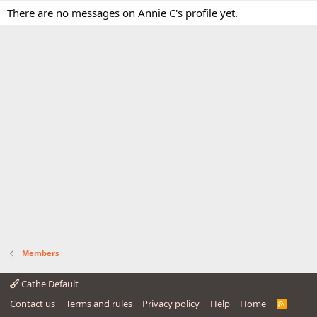
There are no messages on Annie C's profile yet.
Members
Cathe Default
Contact us
Terms and rules
Privacy policy
Help
Home
R
S