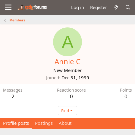
Log in
Register
Members
A
Annie C
New Member
Joined
Dec 31, 1999
Messages
Reaction score
Points
2
0
0
Find
Profile posts
Postings
About