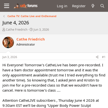
Log in
Register
Cathe TV: Cathe Live and OnDemand
June 4, 2026
T
S
Cathe Friedrich
Jun 3, 2026
h
t
r
a
Cathe Friedrich
e
r
Administrator
a
t
d
d
s
a
Jun 3, 2026
#1
t
t
a
e
Hi Everyone! Tomorrow’s CatheLive has been pre-recorded. I
r
have a 9am doctor appointment tomorrow and it was the
t
only appointment available (trust me I tried everything to find
e
another time). So knowing that, I asked Jenn and Kristin to
r
join me for a pre-recorded class so that we wouldn’t have to
cancel. Here is tomorrow’s class ….
Attention CatheLIVE subscribers , Thursday June 4 2026 at
9:30am EST we’ll be doing ”Upper Body Power Sculpt