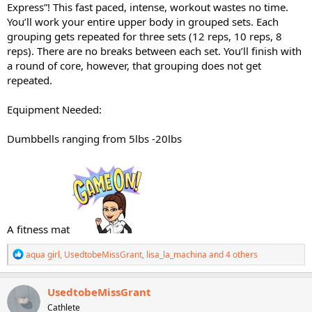
Express”! This fast paced, intense, workout wastes no time.
You’ll work your entire upper body in grouped sets. Each
grouping gets repeated for three sets (12 reps, 10 reps, 8
reps). There are no breaks between each set. You’ll finish with
a round of core, however, that grouping does not get
repeated.
Equipment Needed:
Dumbbells ranging from 5lbs -20lbs
A fitness mat
R
aqua girl
,
UsedtobeMissGrant
,
lisa_la_machina
and 4 others
e
a
c
UsedtobeMissGrant
t
Cathlete
i