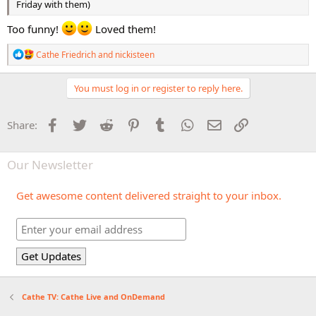
Friday with them)
Too funny!
Loved them!
R
Cathe Friedrich
and
nickisteen
e
a
c
You must log in or register to reply here.
t
i
o
Facebook
Twitter
Reddit
Pinterest
Tumblr
WhatsApp
Email
Link
Share:
n
s
:
Our Newsletter
Get awesome content delivered straight to your inbox.
Cathe TV: Cathe Live and OnDemand