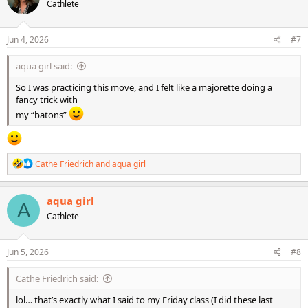
Cathlete
i
o
n
s
Jun 4, 2026
#7
:
aqua girl said:
So I was practicing this move, and I felt like a majorette doing a
fancy trick with
my “batons”
R
Cathe Friedrich
and
aqua girl
e
a
c
aqua girl
A
t
Cathlete
i
o
n
s
Jun 5, 2026
#8
:
Cathe Friedrich said:
lol… that’s exactly what I said to my Friday class (I did these last