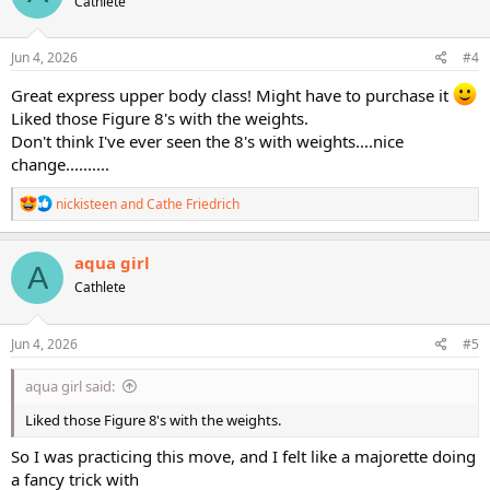
Cathlete
i
o
n
s
Jun 4, 2026
#4
:
Great express upper body class! Might have to purchase it
Liked those Figure 8's with the weights.
Don't think I've ever seen the 8's with weights....nice
change..........
R
nickisteen
and
Cathe Friedrich
e
a
c
aqua girl
A
t
Cathlete
i
o
n
s
Jun 4, 2026
#5
:
aqua girl said:
Liked those Figure 8's with the weights.
So I was practicing this move, and I felt like a majorette doing
a fancy trick with