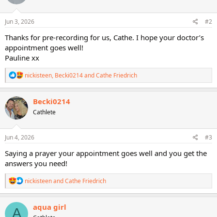
o
n
s
Jun 3, 2026
#2
:
Thanks for pre-recording for us, Cathe. I hope your doctor’s
appointment goes well!
Pauline xx
R
nickisteen
,
Becki0214
and
Cathe Friedrich
e
a
c
Becki0214
t
Cathlete
i
o
n
s
Jun 4, 2026
#3
:
Saying a prayer your appointment goes well and you get the
answers you need!
R
nickisteen
and
Cathe Friedrich
e
a
c
aqua girl
A
t