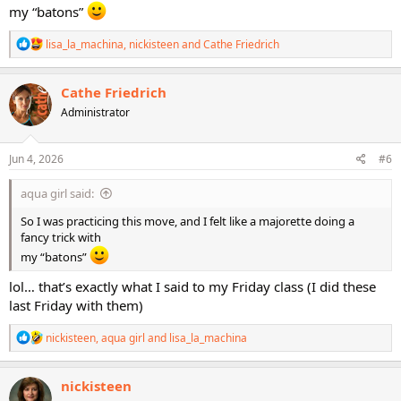
my “batons”
R
lisa_la_machina
,
nickisteen
and
Cathe Friedrich
e
a
c
Cathe Friedrich
t
Administrator
i
o
n
s
Jun 4, 2026
#6
:
aqua girl said:
So I was practicing this move, and I felt like a majorette doing a
fancy trick with
my “batons”
lol… that’s exactly what I said to my Friday class (I did these
last Friday with them)
R
nickisteen
,
aqua girl
and
lisa_la_machina
e
a
c
nickisteen
t