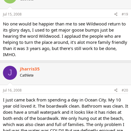
Jul 15, 2008
#19
No one would be happier than me to see Wildwood return to
its glory days, I used to get major goose bumps just be
hearing the word Wildwood. I applaud the people who are
helping to turn the place around, it's alot more family friendly
than it was 3 years ago, but there's still work to be done,
IMHO.
jharris35
J
Cathlete
Jul 16, 2008
#20
I just came back from spending a day in Ocean City. My 10
year old loved it. The boardwalk clean. Bathroom was clean. It
does have a small waterpark and it looks like it has rides at
both ends of the boardwalk. We only hung out at the beach,
which was also clean and full of families. The only problem I
had was the water was COLD!! But we definetly enjoyed are