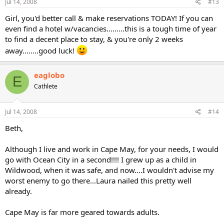
Jul 14, 2008
#13
Girl, you'd better call & make reservations TODAY! If you can
even find a hotel w/vacancies.........this is a tough time of year
to find a decent place to stay, & you're only 2 weeks
away........good luck!
eaglobo
E
Cathlete
Jul 14, 2008
#14
Beth,
Although I live and work in Cape May, for your needs, I would
go with Ocean City in a second!!!! I grew up as a child in
Wildwood, when it was safe, and now....I wouldn't advise my
worst enemy to go there...Laura nailed this pretty well
already.
Cape May is far more geared towards adults.