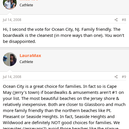
Cathlete
Jul 14, 2008
#8
Hi, I second the vote for Ocean City, NJ. Family friendly. The
boardwalk is the cleanest (in more ways than one). You won't
be disappointed.
LauraMax
Cathlete
Jul 14, 2008
#9
Ocean City is a great choice for families. In fact so is Cape
May (Jerry's town) if boardwalks & amusements aren't #1 on
your list. The most beautiful beaches on the Jersey shore &
relatively inexpensive. Both are closer to Glassboro and much
more family friendly than the northern beaches like Pt.
Pleasant or Seaside Heights. In fact, Seaside Heights and
Wildwood are definitely NOT good choices for families. We
Jerseyites (Jerseyans?) avoid those beaches like the plague.