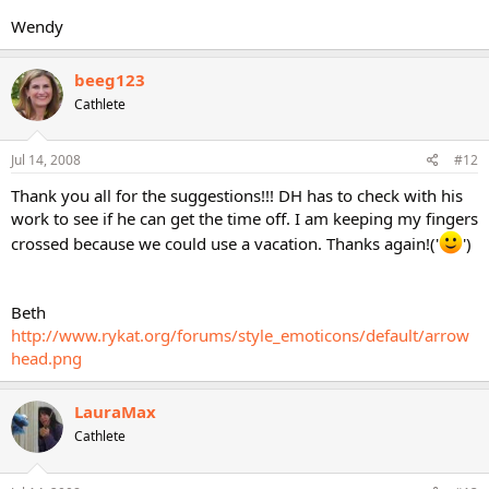
Wendy
beeg123
Cathlete
Jul 14, 2008
#12
Thank you all for the suggestions!!! DH has to check with his
work to see if he can get the time off. I am keeping my fingers
crossed because we could use a vacation. Thanks again!('
')
Beth
http://www.rykat.org/forums/style_emoticons/default/arrow
head.png
LauraMax
Cathlete