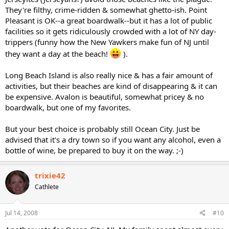
They're filthy, crime-ridden & somewhat ghetto-ish. Point
Pleasant is OK--a great boardwalk--but it has a lot of public
facilities so it gets ridiculously crowded with a lot of NY day-
trippers (funny how the New Yawkers make fun of NJ until
they want a day at the beach!
).
Long Beach Island is also really nice & has a fair amount of
activities, but their beaches are kind of disappearing & it can
be expensive. Avalon is beautiful, somewhat pricey & no
boardwalk, but one of my favorites.
But your best choice is probably still Ocean City. Just be
advised that it's a dry town so if you want any alcohol, even a
bottle of wine, be prepared to buy it on the way. ;-)
trixie42
Cathlete
Jul 14, 2008
#10