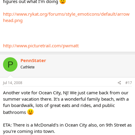
figures out what I'm doing
http://www.rykat.org/forums/style_emoticons/default/arrow
head.png
http://www.picturetrail.com/pwmatt
PennStater
P
Cathlete
Jul 14, 2008
#17
Another vote for Ocean City, NJ! We just came back from our
summer vacation there. It's a wonderful family beach, with a
fun boardwalk, lots of great eats and rides, and public
bathrooms
ETA: There is a McDonald's in Ocean City also, on 9th Street as
you're coming into town.