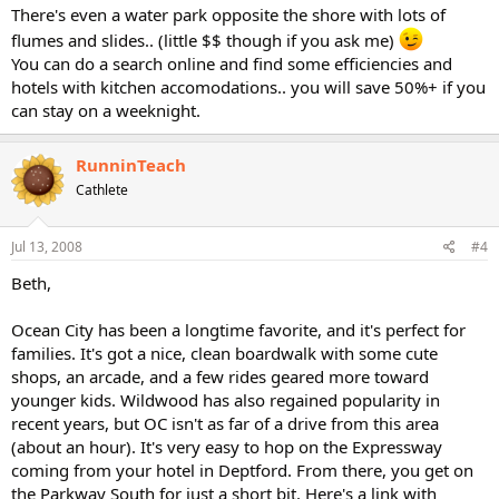
There's even a water park opposite the shore with lots of
flumes and slides.. (little $$ though if you ask me)
You can do a search online and find some efficiencies and
hotels with kitchen accomodations.. you will save 50%+ if you
can stay on a weeknight.
RunninTeach
Cathlete
Jul 13, 2008
#4
Beth,
Ocean City has been a longtime favorite, and it's perfect for
families. It's got a nice, clean boardwalk with some cute
shops, an arcade, and a few rides geared more toward
younger kids. Wildwood has also regained popularity in
recent years, but OC isn't as far of a drive from this area
(about an hour). It's very easy to hop on the Expressway
coming from your hotel in Deptford. From there, you get on
the Parkway South for just a short bit. Here's a link with