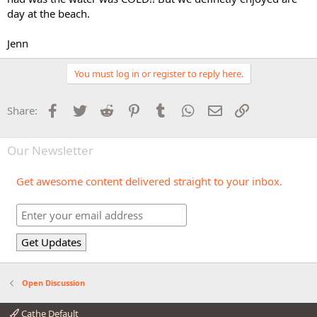
day at the beach.
Jenn
You must log in or register to reply here.
Facebook
Twitter
Reddit
Pinterest
Tumblr
WhatsApp
Email
Link
Share:
Our Newsletter
Get awesome content delivered straight to your inbox.
Open Discussion
Cathe Default