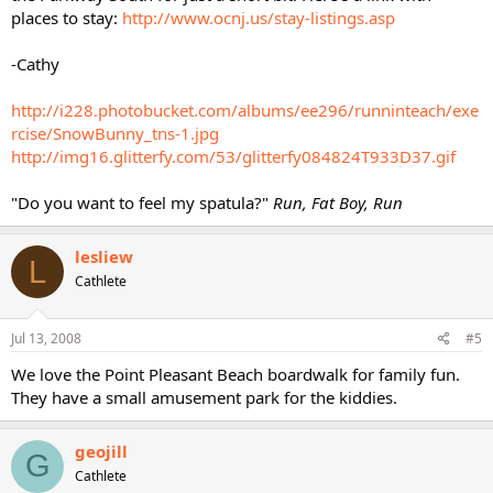
places to stay:
http://www.ocnj.us/stay-listings.asp
-Cathy
http://i228.photobucket.com/albums/ee296/runninteach/exe
rcise/SnowBunny_tns-1.jpg
http://img16.glitterfy.com/53/glitterfy084824T933D37.gif
"Do you want to feel my spatula?"
Run, Fat Boy, Run
lesliew
L
Cathlete
Jul 13, 2008
#5
We love the Point Pleasant Beach boardwalk for family fun.
They have a small amusement park for the kiddies.
geojill
G
Cathlete