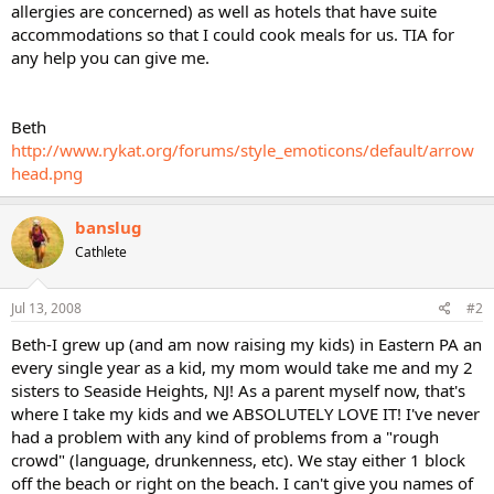
allergies are concerned) as well as hotels that have suite
accommodations so that I could cook meals for us. TIA for
any help you can give me.
Beth
http://www.rykat.org/forums/style_emoticons/default/arrow
head.png
banslug
Cathlete
Jul 13, 2008
#2
Beth-I grew up (and am now raising my kids) in Eastern PA an
every single year as a kid, my mom would take me and my 2
sisters to Seaside Heights, NJ! As a parent myself now, that's
where I take my kids and we ABSOLUTELY LOVE IT! I've never
had a problem with any kind of problems from a "rough
crowd" (language, drunkenness, etc). We stay either 1 block
off the beach or right on the beach. I can't give you names of