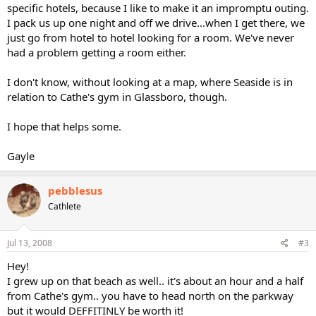
specific hotels, because I like to make it an impromptu outing.
I pack us up one night and off we drive...when I get there, we
just go from hotel to hotel looking for a room. We've never
had a problem getting a room either.
I don't know, without looking at a map, where Seaside is in
relation to Cathe's gym in Glassboro, though.
I hope that helps some.
Gayle
pebblesus
Cathlete
Jul 13, 2008
#3
Hey!
I grew up on that beach as well.. it's about an hour and a half
from Cathe's gym.. you have to head north on the parkway
but it would DEFFITINLY be worth it!