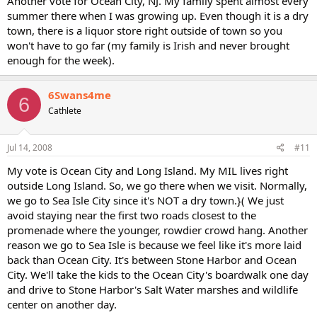
Another vote for Ocean City, NJ. My family spent almost every
summer there when I was growing up. Even though it is a dry
town, there is a liquor store right outside of town so you
won't have to go far (my family is Irish and never brought
enough for the week).
6Swans4me
6
Cathlete
Jul 14, 2008
#11
My vote is Ocean City and Long Island. My MIL lives right
outside Long Island. So, we go there when we visit. Normally,
we go to Sea Isle City since it's NOT a dry town.}( We just
avoid staying near the first two roads closest to the
promenade where the younger, rowdier crowd hang. Another
reason we go to Sea Isle is because we feel like it's more laid
back than Ocean City. It's between Stone Harbor and Ocean
City. We'll take the kids to the Ocean City's boardwalk one day
and drive to Stone Harbor's Salt Water marshes and wildlife
center on another day.