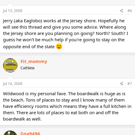
Jul 13, 2008
#6
Jerry (aka Eaglobo) works at the Jersey shore. Hopefully he
will see this thread and give you some advice. Where along
the Jersey shore are you planning on going? North? South? I
guess he won't be much help if you're going to stay on the
opposite end of the state
Fit_mommy
Cathlete
Jul 14, 2008
#7
Wildwood is my personal fave. The boardwalk is huge as is
the beach. Tons of places to stay and I know many of them
have efficiency rooms which means they have a full kitchen in
them. There are lots of places to eat both on and off the
boardwalk as well.
lina9496