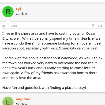
rgi
R
Cathlete
Jul 14, 2008
#18
I live in the shore area and have to cast my vote for Ocean
City as well. While I personally spend my time in Sea Isle (we
have a condo there), for someone looking for an overall ideal
vacation spot, especially with kids, Ocean City can't be beat.
I agree with the above poster about Wildwood, as well. I think
the town has worked very hard to overcome the bad rap it
got a few years back and is really starting to come into its
own again. A few of my friends have vacation homes there
and really love the area.
Have fun and good luck with finding a place to stay!
eaglobo
E
Cathlete