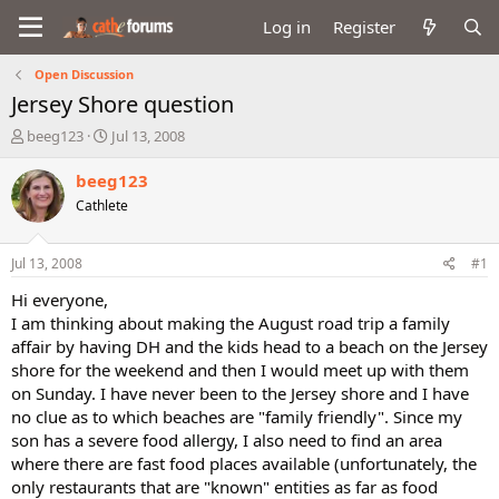
Log in
Register
Open Discussion
Jersey Shore question
T
S
beeg123
Jul 13, 2008
h
t
r
a
beeg123
e
r
Cathlete
a
t
d
d
s
a
Jul 13, 2008
#1
t
t
a
e
Hi everyone,
r
I am thinking about making the August road trip a family
t
affair by having DH and the kids head to a beach on the Jersey
e
shore for the weekend and then I would meet up with them
r
on Sunday. I have never been to the Jersey shore and I have
no clue as to which beaches are "family friendly". Since my
son has a severe food allergy, I also need to find an area
where there are fast food places available (unfortunately, the
only restaurants that are "known" entities as far as food