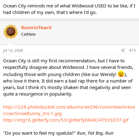
Ocean City reminds me of what Wildwood USED to be like, if I
had children of my own, that's where I'd go.
RunninTeach
Cathlete
Jul 14, 2008
#15
Ocean City is still my first recommendation, but I have to
respectfully disagree about Wildwood. I have several friends,
including those with young children (like our Wendy!
),
who love it there. It did earn a bad rap there for a number of
years, but I think it's mostly shaken that negativity and seen
quite a resurgence in popularity.
http://i228.photobucket.com/albums/ee296/runninteach/exe
rcise/SnowBunny_tns-1.jpg
http://img16.glitterfy.com/53/glitterfy084824T933D37.gif
"Do you want to feel my spatula?"
Run, Fat Boy, Run