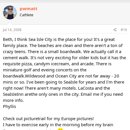
pwmatt
Cathlete
Jul 14, 2008
#16
Beth, I think Sea Isle City is the place for you! It's a great
family place. The beaches are clean and there aren't a ton of
crazy teens. There is a small boardwalk. We actually call it a
cement walk. It's not very exciting for older kids but it has the
requisite pizza, candym icecream, and arcade. There is
miniature golf and eveing concerts on the
boardwalk.Wildwood and Ocean City are not far away - 20
mins or so. I've been going to SeaIsle for years and I'm there
right now! There aren't many motels. LaCosta and the
SeaIsleInn arethe only ones in the city. Email me if you need
more info.
Phyllis
Check out picturetrail for my Europe pictures!
I have to exercise early in the morning before my brain