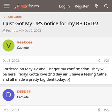
Log in
Register
Ask Cathe
I Just Got My UPS notice for my BB DVDs!
T
S
Peanuts
Dec 2, 2003
h
t
r
a
veekcee
V
e
r
Cathlete
a
t
d
d
s
a
Dec 3, 2003
#21
t
t
a
e
I ordered on May 12 and just got my confirmation. They will
r
be here Friday! Gotta love 2nd day air! I have a feeling Cathe
t
and all made a pretty big dent today. ;-)
e
r
DEEDEE
D
Cathlete
Dec 3, 2003
#22