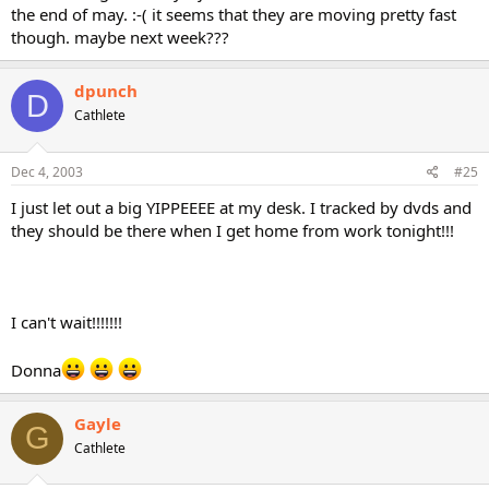
the end of may. :-( it seems that they are moving pretty fast
though. maybe next week???
dpunch
D
Cathlete
Dec 4, 2003
#25
I just let out a big YIPPEEEE at my desk. I tracked by dvds and
they should be there when I get home from work tonight!!!
I can't wait!!!!!!!
Donna
Gayle
G
Cathlete