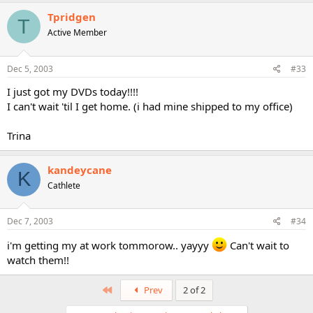
Tpridgen
T
Active Member
Dec 5, 2003
#33
I just got my DVDs today!!!!
I can't wait 'til I get home. (i had mine shipped to my office)
Trina
kandeycane
K
Cathlete
Dec 7, 2003
#34
i'm getting my at work tommorow.. yayyy
Can't wait to
watch them!!
First
Prev
2 of 2