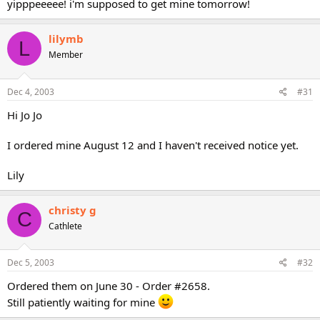
yipppeeeee! i'm supposed to get mine tomorrow!
lilymb
L
Member
Dec 4, 2003
#31
Hi Jo Jo
I ordered mine August 12 and I haven't received notice yet.
Lily
christy g
C
Cathlete
Dec 5, 2003
#32
Ordered them on June 30 - Order #2658.
Still patiently waiting for mine