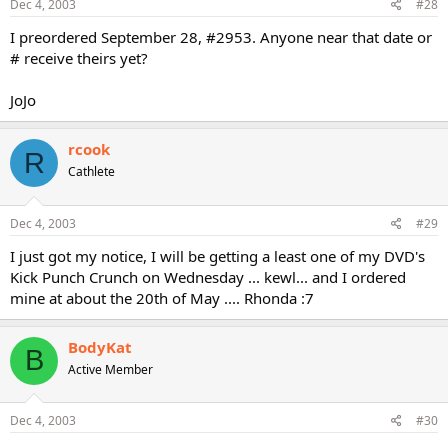
Dec 4, 2003
#28
I preordered September 28, #2953. Anyone near that date or
# receive theirs yet?
JoJo
rcook
R
Cathlete
Dec 4, 2003
#29
I just got my notice, I will be getting a least one of my DVD's
Kick Punch Crunch on Wednesday ... kewl... and I ordered
mine at about the 20th of May .... Rhonda :7
BodyKat
B
Active Member
Dec 4, 2003
#30