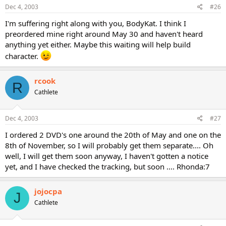
Dec 4, 2003
#26
I'm suffering right along with you, BodyKat. I think I
preordered mine right around May 30 and haven't heard
anything yet either. Maybe this waiting will help build
character.
rcook
R
Cathlete
Dec 4, 2003
#27
I ordered 2 DVD's one around the 20th of May and one on the
8th of November, so I will probably get them separate.... Oh
well, I will get them soon anyway, I haven't gotten a notice
yet, and I have checked the tracking, but soon .... Rhonda:7
jojocpa
J
Cathlete