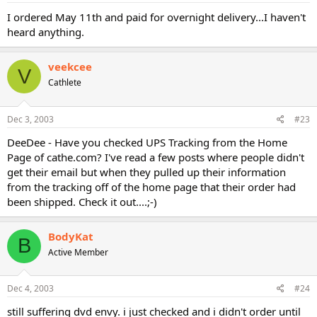
I ordered May 11th and paid for overnight delivery...I haven't
heard anything.
veekcee
V
Cathlete
Dec 3, 2003
#23
DeeDee - Have you checked UPS Tracking from the Home
Page of cathe.com? I've read a few posts where people didn't
get their email but when they pulled up their information
from the tracking off of the home page that their order had
been shipped. Check it out....;-)
BodyKat
B
Active Member
Dec 4, 2003
#24
still suffering dvd envy. i just checked and i didn't order until