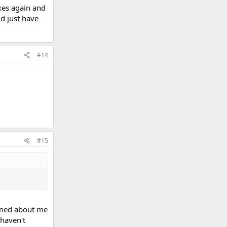
kes again and
nd just have
#14
#15
erned about me
 haven't