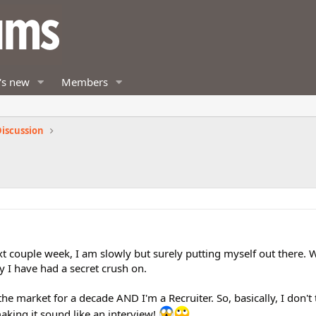
's new
Members
iscussion
xt couple week, I am slowly but surely putting myself out there. W
 I have had a secret crush on.
 the market for a decade AND I'm a Recruiter. So, basically, I don't
aking it sound like an interview!