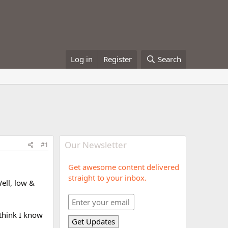
Log in
Register
Search
Our Newsletter
#1
Get awesome content delivered
straight to your inbox.
ell, low &
 think I know