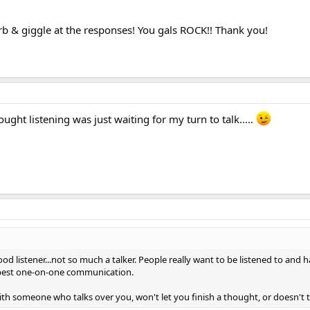
rb & giggle at the responses! You gals ROCK!! Thank you!
ought listening was just waiting for my turn to talk.....
 good listener...not so much a talker. People really want to be listened to an
e best one-on-one communication.
with someone who talks over you, won't let you finish a thought, or doesn't tr