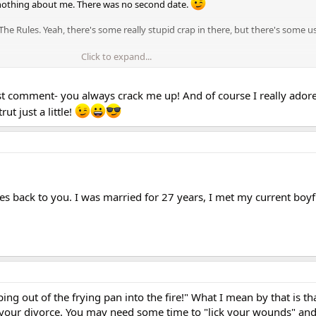
nothing about me. There was no second date.
e Rules. Yeah, there's some really stupid crap in there, but there's some us
Click to expand...
his one thought always in the back of your mind: YOU ARE THE PRIZE. He's l
ot of you b/c he took a pretty big step there.
last comment- you always crack me up! And of course I really adore
o Nancy! The first date is way too early to be yourself! LOL!
t just a little!
 comes back to you. I was married for 27 years, I met my current boy
ping out of the frying pan into the fire!" What I mean by that is th
 your divorce. You may need some time to "lick your wounds" and