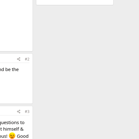
#2
nd be the
#3
questions to
ut himself &
vous!
Good