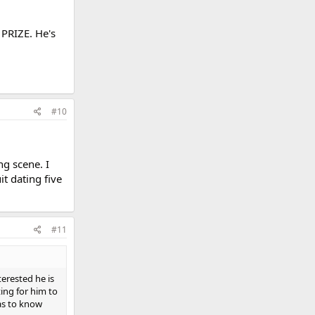
 PRIZE. He's
#10
ng scene. I
t dating five
#11
erested he is
iting for him to
was to know