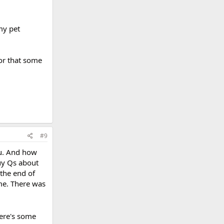
my pet
 or that some
#9
ou. And how
 guy Qs about
 the end of
me. There was
here's some