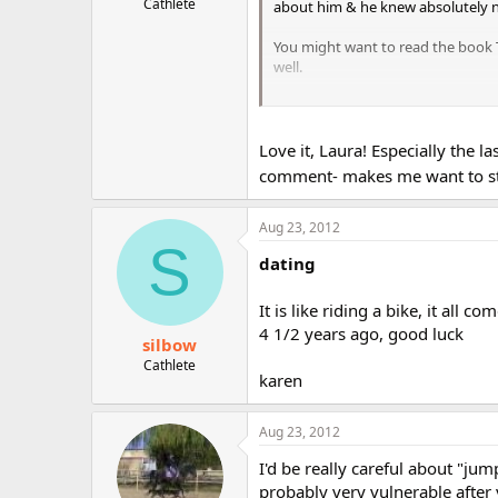
Cathlete
about him & he knew absolutely 
You might want to read the book Th
well.
You should just relax & enjoy w/t
w/you. And obviously he thinks a l
Love it, Laura! Especially the 
And for god's sake, do not listen t
comment- makes me want to stru
Aug 23, 2012
S
dating
It is like riding a bike, it all
4 1/2 years ago, good luck
silbow
Cathlete
karen
Aug 23, 2012
I'd be really careful about "jum
probably very vulnerable after