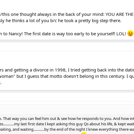
w/this one thought always in the back of your mind: YOU ARE THE
y he thinks a lot of you b/c he took a pretty big step there.
n to Nancy! The first date is way too early to be yourself! LOL!
s and getting a divorce in 1998, I tried getting back into the dati
man" but I guess that motto doesn't belong in this century. I qui
.
 go. That way you can feel him out & see how he responds to you. And how int
............my last first date I kept asking this guy Qs about his life, & kept wa
ting, and waiting............by the end of the night I knew everything there 