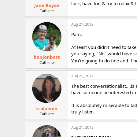
luck, have fun & try to relax & 
Jane Royse
Cathlete
Aug 21, 2012
Pam,
At least you didn't need to tak
you saying, "No" would have s
bonjonbart
You're going to do fine and if h
Cathlete
Aug 21, 2012
The best conversationalist....is
have someone be interested in
It is absolutely miserable to t
tralaiven
truly listen.
Cathlete
Aug 21, 2012