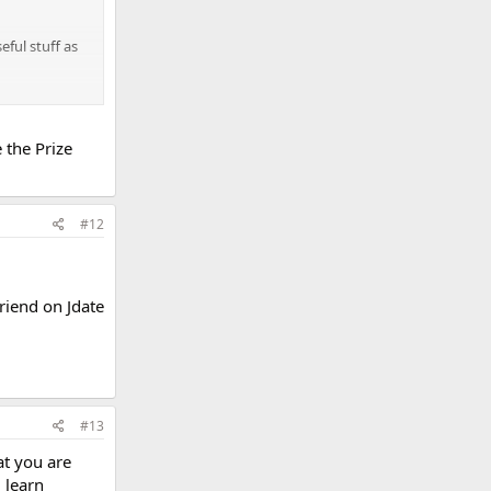
eful stuff as
ucky to be
 the Prize
#12
friend on Jdate
#13
at you are
 learn