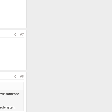
#7
#8
d have someone
uly listen.