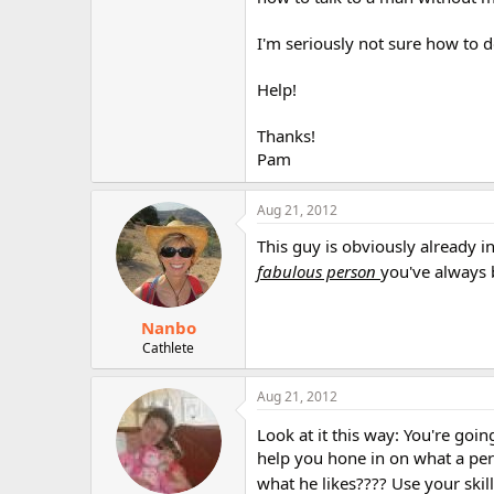
r
I'm seriously not sure how to do
Help!
Thanks!
Pam
Aug 21, 2012
This guy is obviously already i
fabulous person
you've always 
Nanbo
Cathlete
Aug 21, 2012
Look at it this way: You're goi
help you hone in on what a pers
what he likes???? Use your skill