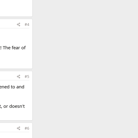
#4
! The fear of
#5
stened to and
, or doesn't
#6