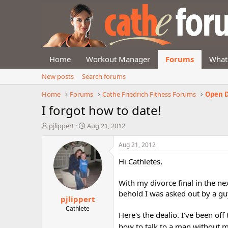
Home
Workout Manager
Forums
What
New posts
Search forums
Home
Forums
Cathe Friedrich Fitness Forums
Open D
I forgot how to date!
T
S
pjlippert
Aug 21, 2012
h
t
r
a
Aug 21, 2012
e
r
Hi Cathletes,
a
t
d
d
s
a
With my divorce final in the ne
t
t
behold I was asked out by a guy
pjlippert
a
e
r
Cathlete
Here's the dealio. I've been off
t
e
how to talk to a man without m