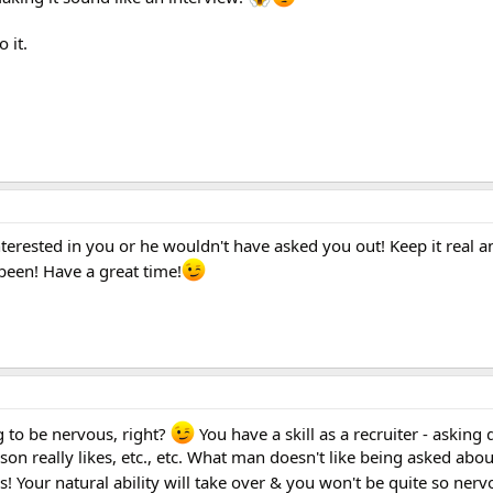
 it.
nterested in you or he wouldn't have asked you out! Keep it real a
been! Have a great time!
ng to be nervous, right?
You have a skill as a recruiter - asking 
on really likes, etc., etc. What man doesn't like being asked abo
s! Your natural ability will take over & you won't be quite so ner