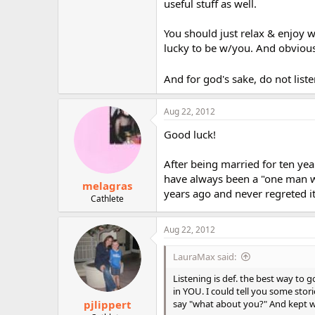
useful stuff as well.
You should just relax & enjoy 
lucky to be w/you. And obviousl
And for god's sake, do not liste
Aug 22, 2012
Good luck!
After being married for ten year
have always been a "one man wo
melagras
years ago and never regreted it
Cathlete
Aug 22, 2012
LauraMax said:
Listening is def. the best way to
in YOU. I could tell you some stories
pjlippert
say "what about you?" And kept wai