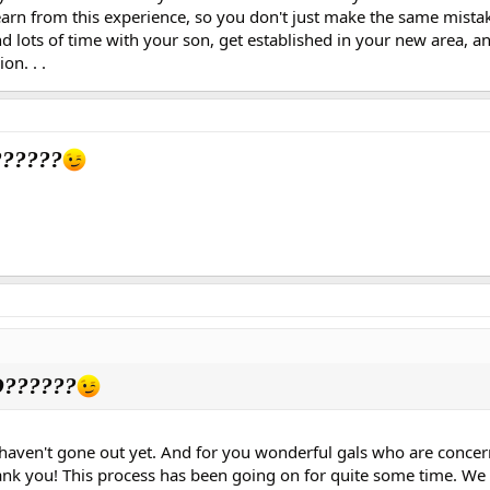
arn from this experience, so you don't just make the same mista
d lots of time with your son, get established in your new area, a
on. . .
?????
??????
 haven't gone out yet. And for you wonderful gals who are conc
hank you! This process has been going on for quite some time. We