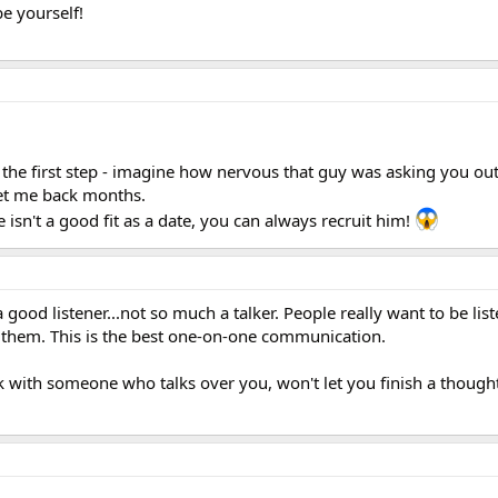
be yourself!
e the first step - imagine how nervous that guy was asking you out
et me back months.
e isn't a good fit as a date, you can always recruit him!
 a good listener...not so much a talker. People really want to be li
 them. This is the best one-on-one communication.
alk with someone who talks over you, won't let you finish a thought