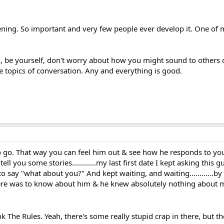
stening. So important and very few people ever develop it. One of 
al, be yourself, don't worry about how you might sound to others
e topics of conversation. Any and everything is good.
 to go. That way you can feel him out & see how he responds to y
tell you some stories............my last first date I kept asking this
 to say "what about you?" And kept waiting, and waiting............by
here was to know about him & he knew absolutely nothing about 
 The Rules. Yeah, there's some really stupid crap in there, but t