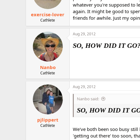
whatever you're supposed to le
again. It might be good to spen
exercise-lover
friends for awhile. Just my opini
Cathlete
Aug 29, 2012
SO, HOW DID IT GO?
Nanbo
Cathlete
Aug 29, 2012
Nanbo said:
SO, HOW DID IT GO
pjlippert
Cathlete
We've both been soo busy still
'getting out there' too soon, t