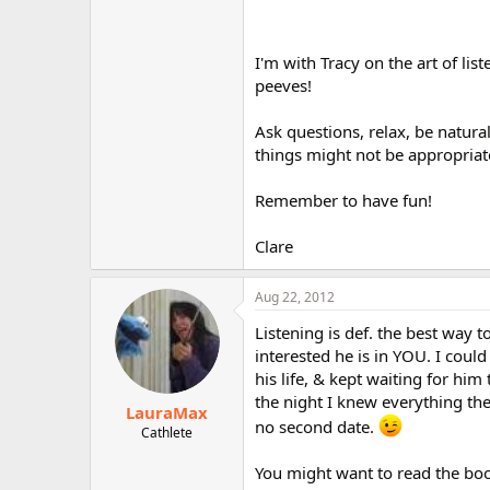
I'm with Tracy on the art of li
peeves!
Ask questions, relax, be natur
things might not be appropriat
Remember to have fun!
Clare
Aug 22, 2012
Listening is def. the best way
interested he is in YOU. I could 
his life, & kept waiting for him
the night I knew everything t
LauraMax
no second date.
Cathlete
You might want to read the book