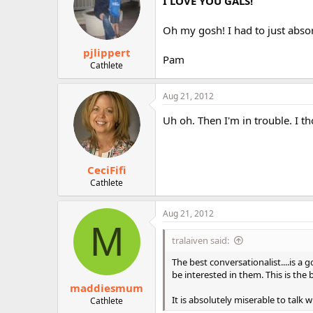
I LOVE YOU GALS!
Oh my gosh! I had to just abso
pjlippert
Pam
Cathlete
Aug 21, 2012
Uh oh. Then I'm in trouble. I th
CeciFifi
Cathlete
Aug 21, 2012
M
tralaiven said:
The best conversationalist....is a
be interested in them. This is th
maddiesmum
It is absolutely miserable to talk 
Cathlete