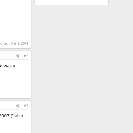
edited:
Mar 9, 2011
#2
he was a
#3
2007 (I also