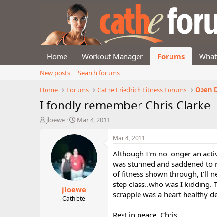
Home
Workout Manager
Forums
What
New posts
Search forums
Home
Forums
Cathe Friedrich Fitness Forums
Open D
I fondly remember Chris Clarke
T
S
jloewe
Mar 4, 2011
h
t
r
a
Mar 4, 2011
e
r
Although I'm no longer an acti
a
t
d
d
was stunned and saddened to re
s
a
of fitness shown through, I'll 
t
t
step class..who was I kidding. 
jloewe
a
e
scrapple was a heart healthy del
r
Cathlete
t
Rest in peace, Chris
e