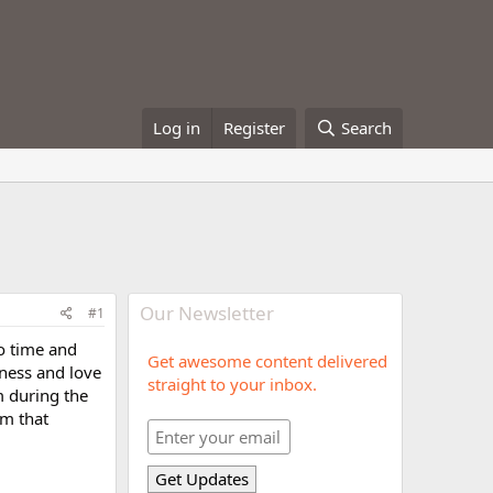
Log in
Register
Search
Our Newsletter
#1
to time and
Get awesome content delivered
dness and love
straight to your inbox.
m during the
im that