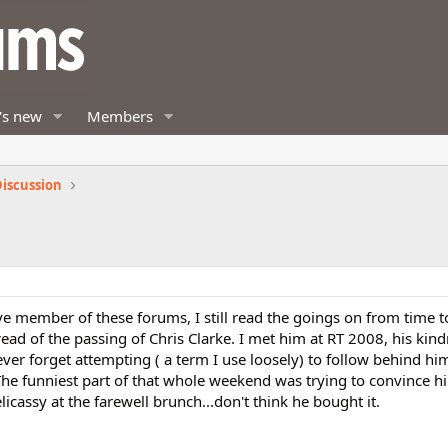
's new
Members
iscussion
ve member of these forums, I still read the goings on from time 
ad of the passing of Chris Clarke. I met him at RT 2008, his kin
never forget attempting ( a term I use loosely) to follow behind hi
The funniest part of that whole weekend was trying to convince h
icassy at the farewell brunch...don't think he bought it.