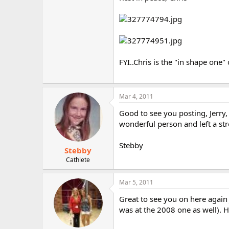
r
FYI..Chris is the "in shape one" 
Mar 4, 2011
Good to see you posting, Jerry,
wonderful person and left a st
Stebby
Stebby
Cathlete
Mar 5, 2011
Great to see you on here again J
was at the 2008 one as well). H