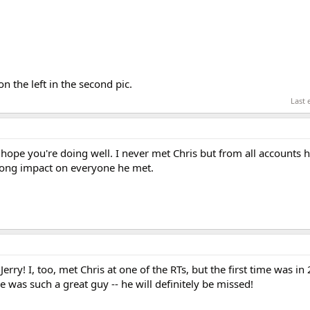
on the left in the second pic.
Last 
 hope you're doing well. I never met Chris but from all accounts 
rong impact on everyone he met.
erry! I, too, met Chris at one of the RTs, but the first time was in 
e was such a great guy -- he will definitely be missed!