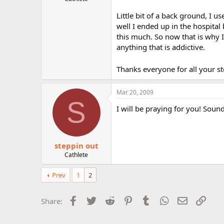
r
Little bit of a back ground, I u
well I ended up in the hospita
this much. So now that is why I 
anything that is addictive.
Thanks everyone for all your stor
Mar 20, 2009
S
I will be praying for you! Sound
steppin out
Cathlete
Prev
1
2
Facebook
Twitter
Reddit
Pinterest
Tumblr
WhatsApp
Email
Link
Share: