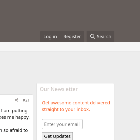
Log in
Register
Search
Our Newsletter
#21
Get awesome content delivered
straight to your inbox.
o I am putting
akes me happy.
m so afraid to