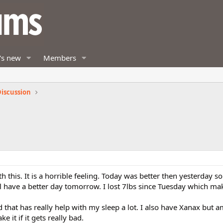
's new
Members
iscussion
th this. It is a horrible feeling. Today was better then yesterday s
l have a better day tomorrow. I lost 7lbs since Tuesday which m
 that has really help with my sleep a lot. I also have Xanax but a
ake it if it gets really bad.