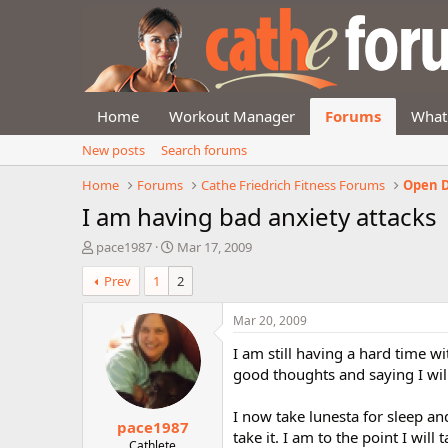
Home
Workout Manager
Forums
What
New posts
Search forums
Home
Forums
Cathe Friedrich Fitness Forums
Open D
I am having bad anxiety attacks
T
S
pace1987
Mar 17, 2009
h
t
Prev
1
2
r
a
e
r
a
t
Mar 20, 2009
d
d
I am still having a hard time wi
s
a
t
t
good thoughts and saying I wil
a
e
r
I now take lunesta for sleep and
pace1987
t
take it. I am to the point I will t
e
Cathlete