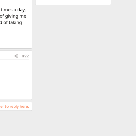
 times a day,
 of giving me
d of taking
#22
er to reply here.