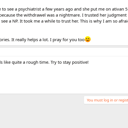
se to see a psychiatrist a few years ago and she put me on ativan 5
l because the withdrawel was a nightmare. I trusted her judgment
see a NP. It took me a while to trust her. This is why I am so afrai
ies. It really helps a lot. I pray for you too
s like quite a rough time. Try to stay positive!
You must log in or regist