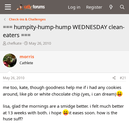
Log in
Register
Check-ins & Challenges
=== humpity-hump-hump WEDNESDAY clean-
eaters ===
T
S
chefkate
May 26, 2010
h
t
r
a
morris
e
r
Cathlete
a
t
d
d
s
a
May 26, 2010
#21
t
t
a
e
me too, kate, though goodness help me if i had any cookies
r
around, like pb or white chocolate chip (yes, i can dream)
t
e
r
lisa, glad the mornings are a smidge better. i felt much better
at 13 weeks with both. i hope
it eases soon. how is the
huse suff?