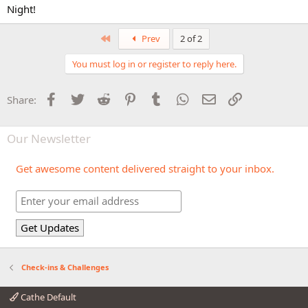
Night!
First
Prev
2 of 2
You must log in or register to reply here.
Facebook
Twitter
Reddit
Pinterest
Tumblr
WhatsApp
Email
Link
Share:
Our Newsletter
Get awesome content delivered straight to your inbox.
Check-ins & Challenges
Cathe Default