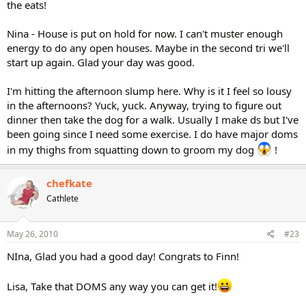
the eats!
Nina - House is put on hold for now. I can't muster enough
energy to do any open houses. Maybe in the second tri we'll
start up again. Glad your day was good.
I'm hitting the afternoon slump here. Why is it I feel so lousy
in the afternoons? Yuck, yuck. Anyway, trying to figure out
dinner then take the dog for a walk. Usually I make ds but I've
been going since I need some exercise. I do have major doms
in my thighs from squatting down to groom my dog
!
chefkate
Cathlete
May 26, 2010
#23
NIna, Glad you had a good day! Congrats to Finn!
Lisa, Take that DOMS any way you can get it!