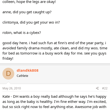
colleen, hope the legs are okay!
anne, did you get caught up?
clintonya, did you get your wo in?
robin, what is a cybex?
good day here. i had such fun at finn's end of the year party, i
avoided family drama mostly, ate clean, and did my wos. time
for bed as tomorrow is a busy work day for me. see you guys
friday!
dlandkk808
D
Cathlete
May 26, 2010
#22
Kate - DH wants a boy really bad although he says he's happy
as long as the baby is healthy. I'm fine either way. I'm excited,
but so sick right now to feel anything else. Awesome job with