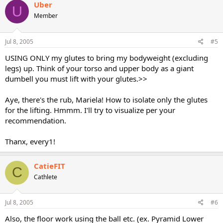
Uber
U
Member
Jul 8, 2005
#5
USING ONLY my glutes to bring my bodyweight (excluding
legs) up. Think of your torso and upper body as a giant
dumbell you must lift with your glutes.>>
Aye, there's the rub, Mariela! How to isolate only the glutes
for the lifting. Hmmm. I'll try to visualize per your
recommendation.
Thanx, every1!
CatieFIT
C
Cathlete
Jul 8, 2005
#6
Also, the floor work using the ball etc. (ex. Pyramid Lower