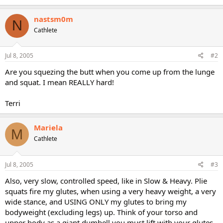
nastsm0m
N
Cathlete
Jul 8, 2005
#2
Are you squezing the butt when you come up from the lunge
and squat. I mean REALLY hard!
Terri
Mariela
M
Cathlete
Jul 8, 2005
#3
Also, very slow, controlled speed, like in Slow & Heavy. Plie
squats fire my glutes, when using a very heavy weight, a very
wide stance, and USING ONLY my glutes to bring my
bodyweight (excluding legs) up. Think of your torso and
upper body as a giant dumbell you must lift with your glutes.