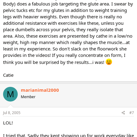
Body) does a fabulous job targeting the glute area. I swear by
pelvic tucks etc for my glutes in addition to weight training
legs with heavier weights. Even though there is really no
additional resistance with exercises like these, unless you
place dumbells across your pelvis, they really isolate that
area. Also, these exercises are presented by cathe in a low/no
weight, high rep manner which really shapes the muscle...at
least in my experience. So don't slack on the floorwork she
provides in the videos! If you really concentrate on form, I
think you will be surprised by the results...i was!
Catie
marianimal2000
M
Member
Jul 8, 2005
#7
LOL!
I tried that. Sadly they kept showing up for work everyday like