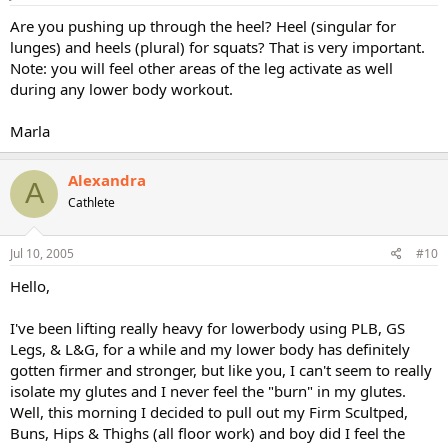
Are you pushing up through the heel? Heel (singular for
lunges) and heels (plural) for squats? That is very important.
Note: you will feel other areas of the leg activate as well
during any lower body workout.
Marla
Alexandra
A
Cathlete
Jul 10, 2005
#10
Hello,
I've been lifting really heavy for lowerbody using PLB, GS
Legs, & L&G, for a while and my lower body has definitely
gotten firmer and stronger, but like you, I can't seem to really
isolate my glutes and I never feel the "burn" in my glutes.
Well, this morning I decided to pull out my Firm Scultped,
Buns, Hips & Thighs (all floor work) and boy did I feel the