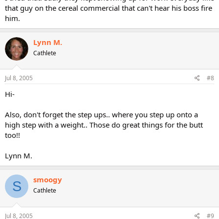
that guy on the cereal commercial that can't hear his boss fire
him.
Lynn M.
Cathlete
Jul 8, 2005
#8
Hi-
Also, don't forget the step ups.. where you step up onto a
high step with a weight.. Those do great things for the butt
too!!
Lynn M.
smoogy
S
Cathlete
Jul 8, 2005
#9