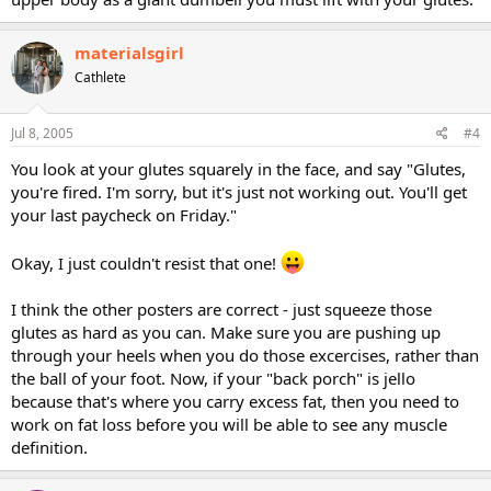
materialsgirl
Cathlete
Jul 8, 2005
#4
You look at your glutes squarely in the face, and say "Glutes,
you're fired. I'm sorry, but it's just not working out. You'll get
your last paycheck on Friday."
Okay, I just couldn't resist that one!
I think the other posters are correct - just squeeze those
glutes as hard as you can. Make sure you are pushing up
through your heels when you do those excercises, rather than
the ball of your foot. Now, if your "back porch" is jello
because that's where you carry excess fat, then you need to
work on fat loss before you will be able to see any muscle
definition.