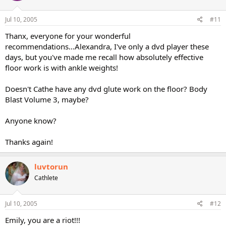
Jul 10, 2005
#11
Thanx, everyone for your wonderful
recommendations...Alexandra, I've only a dvd player these
days, but you've made me recall how absolutely effective
floor work is with ankle weights!
Doesn't Cathe have any dvd glute work on the floor? Body
Blast Volume 3, maybe?
Anyone know?
Thanks again!
luvtorun
Cathlete
Jul 10, 2005
#12
Emily, you are a riot!!!