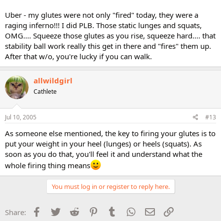
Uber - my glutes were not only "fired" today, they were a
raging inferno!!! I did PLB. Those static lunges and squats,
OMG.... Squeeze those glutes as you rise, squeeze hard.... that
stability ball work really this get in there and "fires" them up.
After that w/o, you're lucky if you can walk.
allwildgirl
Cathlete
Jul 10, 2005
#13
As someone else mentioned, the key to firing your glutes is to
put your weight in your heel (lunges) or heels (squats). As
soon as you do that, you'll feel it and understand what the
whole firing thing means
You must log in or register to reply here.
Facebook
Twitter
Reddit
Pinterest
Tumblr
WhatsApp
Email
Link
Share: