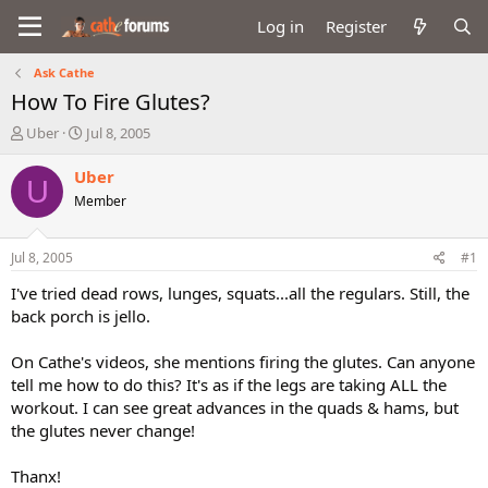
Log in
Register
Ask Cathe
How To Fire Glutes?
T
S
Uber
Jul 8, 2005
h
t
r
a
Uber
U
e
r
Member
a
t
d
d
s
a
Jul 8, 2005
#1
t
t
a
e
I've tried dead rows, lunges, squats...all the regulars. Still, the
r
back porch is jello.
t
e
On Cathe's videos, she mentions firing the glutes. Can anyone
r
tell me how to do this? It's as if the legs are taking ALL the
workout. I can see great advances in the quads & hams, but
the glutes never change!
Thanx!