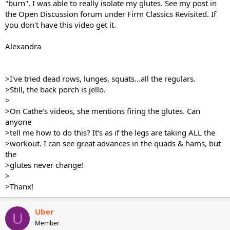
"burn". I was able to really isolate my glutes. See my post in
the Open Discussion forum under Firm Classics Revisited. If
you don't have this video get it.
Alexandra
>I've tried dead rows, lunges, squats...all the regulars.
>Still, the back porch is jello.
>
>On Cathe's videos, she mentions firing the glutes. Can
anyone
>tell me how to do this? It's as if the legs are taking ALL the
>workout. I can see great advances in the quads & hams, but
the
>glutes never change!
>
>Thanx!
Uber
U
Member