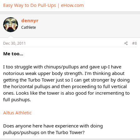
Easy Way to Do Pull-Ups | eHow.com
dennyr
Cathlete
Dec 30, 2011
#8
Me too...
I too struggle with chinups/pullups and gave up-I have
notorious weak upper body strength. I'm thinking about
getting the Turbo Tower just so I can get stronger by doing
the horizontal pullups and then proceeding to full vertical
ones. Looks like the tower is also good for incrementing to
full pushups.
Altus Athletic
Does anyone here have experience with doing
pullups/pushups on the Turbo Tower?