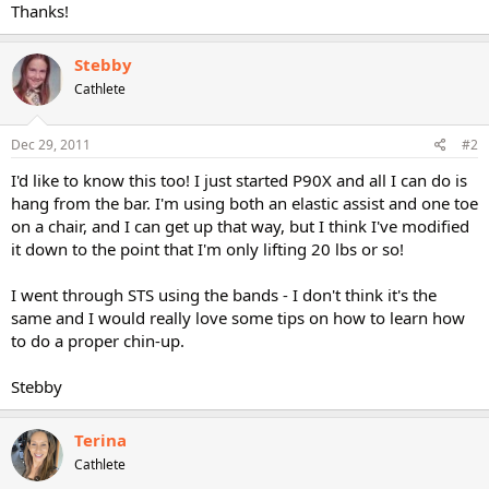
Thanks!
Stebby
Cathlete
Dec 29, 2011
#2
I'd like to know this too! I just started P90X and all I can do is
hang from the bar. I'm using both an elastic assist and one toe
on a chair, and I can get up that way, but I think I've modified
it down to the point that I'm only lifting 20 lbs or so!
I went through STS using the bands - I don't think it's the
same and I would really love some tips on how to learn how
to do a proper chin-up.
Stebby
Terina
Cathlete