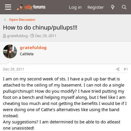
Log in
Register
Open Discussion
How to do chinup/pullups!!!
T
S
gratefuldog
Dec 29, 2011
h
t
r
a
gratefuldog
e
r
Cathlete
a
t
d
d
s
a
Dec 29, 2011
#1
t
t
a
e
I am on my second week of sts. I have a pull up bar that is
r
attached to the ceiling of my basement. I can not do a single
t
pullup/chinup!! How do you modify? I have tried putting my
e
foot on a bench and helping myself along, but I feel like I am
r
cheating too much and not getting the benefits I would be if I
were doing one of Cathe's alternatives like using the band
instead.
Any suggestions? I am determined to be able to do atleast
one unassisted!