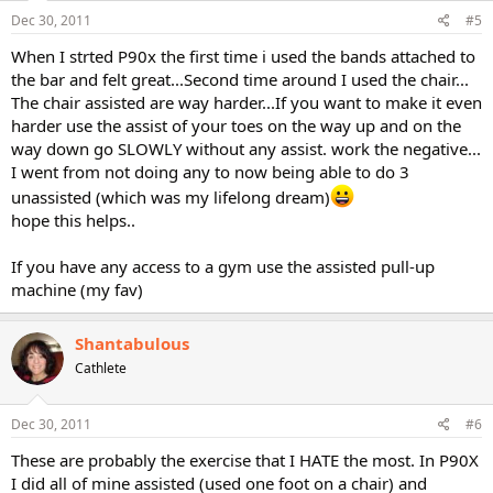
Dec 30, 2011
#5
When I strted P90x the first time i used the bands attached to
the bar and felt great...Second time around I used the chair...
The chair assisted are way harder...If you want to make it even
harder use the assist of your toes on the way up and on the
way down go SLOWLY without any assist. work the negative...
I went from not doing any to now being able to do 3
unassisted (which was my lifelong dream)
hope this helps..
If you have any access to a gym use the assisted pull-up
machine (my fav)
Shantabulous
Cathlete
Dec 30, 2011
#6
These are probably the exercise that I HATE the most. In P90X
I did all of mine assisted (used one foot on a chair) and