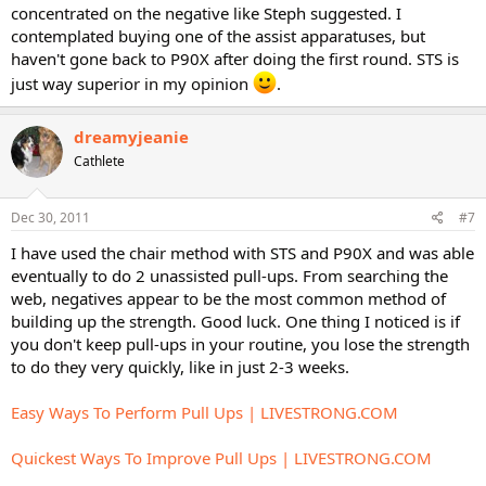
concentrated on the negative like Steph suggested. I
contemplated buying one of the assist apparatuses, but
haven't gone back to P90X after doing the first round. STS is
just way superior in my opinion
.
dreamyjeanie
Cathlete
Dec 30, 2011
#7
I have used the chair method with STS and P90X and was able
eventually to do 2 unassisted pull-ups. From searching the
web, negatives appear to be the most common method of
building up the strength. Good luck. One thing I noticed is if
you don't keep pull-ups in your routine, you lose the strength
to do they very quickly, like in just 2-3 weeks.
Easy Ways To Perform Pull Ups | LIVESTRONG.COM
Quickest Ways To Improve Pull Ups | LIVESTRONG.COM