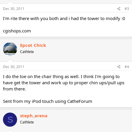
Dec 30, 2011
#3
I'm rite there with you both and i had the tower to modify :0
cgishops.com
Epcot Chick
Cathlete
Dec 30, 2011
#4
I do the toe on the chair thing as well. I think I'm going to
have get the tower and work up to proper chin ups/pull ups
from there.
Sent from my iPod touch using CatheForum
steph_arena
S
Cathlete