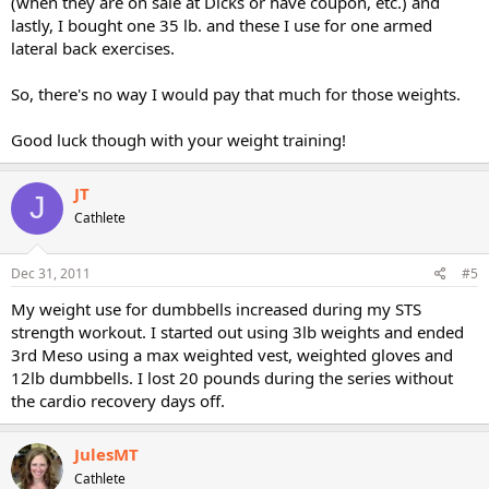
(when they are on sale at Dicks or have coupon, etc.) and
lastly, I bought one 35 lb. and these I use for one armed
lateral back exercises.
So, there's no way I would pay that much for those weights.
Good luck though with your weight training!
JT
J
Cathlete
Dec 31, 2011
#5
My weight use for dumbbells increased during my STS
strength workout. I started out using 3lb weights and ended
3rd Meso using a max weighted vest, weighted gloves and
12lb dumbbells. I lost 20 pounds during the series without
the cardio recovery days off.
JulesMT
Cathlete