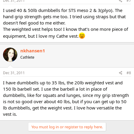
Dec 31, 2011
#7
I used 40 & 50lb dumbbells for STS meso 2 & 3(plyo). The
hand grip strength gets me too. I tried using straps but that
doesn't feel good to me either.
The weighted vest helps too! I know that's one more piece of
equipment, but I love my Cathe vest.
nkhansen1
Cathlete
Dec 31, 2011
#8
I have dumbbells up to 35 lbs, the 20lb weighted vest and
150 lb barbell set. I use the barbell a lot in place of
dumbbells, like for squats and lunges, since my grip strength
is not so good over about 40 lbs, but if you can get up to 50
lb dumbbells, get the weight vest. I love how versatile the
vest is.
You must log in or register to reply here.