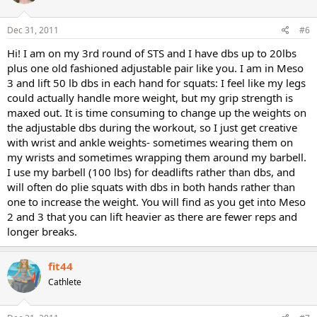
Dec 31, 2011
#6
Hi! I am on my 3rd round of STS and I have dbs up to 20lbs
plus one old fashioned adjustable pair like you. I am in Meso
3 and lift 50 lb dbs in each hand for squats: I feel like my legs
could actually handle more weight, but my grip strength is
maxed out. It is time consuming to change up the weights on
the adjustable dbs during the workout, so I just get creative
with wrist and ankle weights- sometimes wearing them on
my wrists and sometimes wrapping them around my barbell.
I use my barbell (100 lbs) for deadlifts rather than dbs, and
will often do plie squats with dbs in both hands rather than
one to increase the weight. You will find as you get into Meso
2 and 3 that you can lift heavier as there are fewer reps and
longer breaks.
fit44
Cathlete