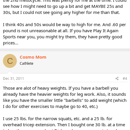
the 2nd mesocycle. This was plenty for me at the time. I could
see how I might need to go up a bit and get MAYBE 25s and
30s, but I could not see going any higher for me than that.
I think 40s and 50s would be way to high for me. And .60 per
pound is not unreasonable at all. If you have Play It Again
Sports near you, you might try them, they have pretty good
prices...
Cosmo Mom
C
Cathlete
Dec 31, 2011
#4
Those are alot of heavy weights. If you have a barbell you
already have the heavier weights for leg work. Also, it sounds
like you have the smaller little "barbells" to add weight (which
I do for other exercises to maybe go to 40, etc.)
I use 25 lbs. for the narrow squats, etc. and a 25 lb. for
overhead tricep extension. Then I bought one 30 lb. at a time