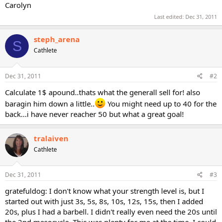
Carolyn
Last edited:
Dec 31, 2011
steph_arena
S
Cathlete
Dec 31, 2011
#2
Calculate 1$ apound..thats what the generall sell for! also
baragin him down a little..
You might need up to 40 for the
back...i have never reacher 50 but what a great goal!
tralaiven
Cathlete
Dec 31, 2011
#3
gratefuldog: I don't know what your strength level is, but I
started out with just 3s, 5s, 8s, 10s, 12s, 15s, then I added
20s, plus I had a barbell. I didn't really even need the 20s until