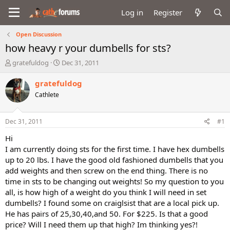
Log in
Register
Open Discussion
how heavy r your dumbells for sts?
T
S
gratefuldog
Dec 31, 2011
h
t
r
a
gratefuldog
e
r
Cathlete
a
t
d
d
s
a
Dec 31, 2011
#1
t
t
a
e
Hi
r
I am currently doing sts for the first time. I have hex dumbells
t
up to 20 lbs. I have the good old fashioned dumbells that you
e
add weights and then screw on the end thing. There is no
r
time in sts to be changing out weights! So my question to you
all, is how high of a weight do you think I will need in set
dumbells? I found some on craiglsist that are a local pick up.
He has pairs of 25,30,40,and 50. For $225. Is that a good
price? Will I need them up that high? Im thinking yes?!