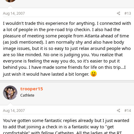
Aug 14, 2007
#13
I wouldn't trade this experience for anything. I connected with
a lot of people in the pre-road trip checkin. I also had the
pleasure of meeting some people from Atlanta ahead of time
(as Jodi mentioned). I am normally shy and also have body
image issues, but it is so easy to just relax around people who
are so like minded. No one is judging you. You realize that
everyone is feeling the way you do, so it's easier to put it
behind you. I have made some friends for life on this trip...I
just wish it would have lasted a bit longer.
trooper15
Cathlete
Aug 14, 2007
#14
You've gotten some fantastic replies already but I just wanted
to add that joining a check in is a fantastic way to "get
comfortable" with fellow Catheites. All the ladies at the RT