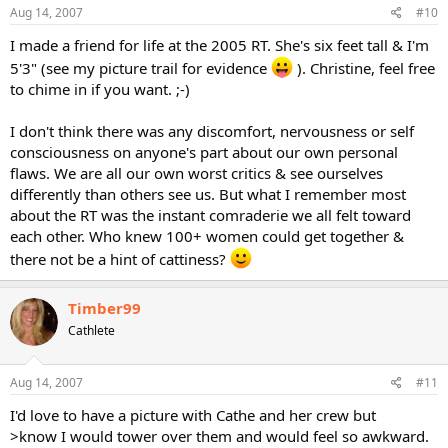
Aug 14, 2007
#10
I made a friend for life at the 2005 RT. She's six feet tall & I'm
5'3" (see my picture trail for evidence
). Christine, feel free
to chime in if you want. ;-)
I don't think there was any discomfort, nervousness or self
consciousness on anyone's part about our own personal
flaws. We are all our own worst critics & see ourselves
differently than others see us. But what I remember most
about the RT was the instant comraderie we all felt toward
each other. Who knew 100+ women could get together &
there not be a hint of cattiness?
Timber99
Cathlete
Aug 14, 2007
#11
I'd love to have a picture with Cathe and her crew but
>know I would tower over them and would feel so awkward.