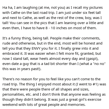
Ha ha, I am laughing (at me, not you) as I recall my pictures
with Cathe on the last road trip. I am just under six feet tall
and next to Cathe, as well as the rest of the crew, boy, was I
tall! You can see in the pics that I am leaning over a little and
even then, I have to have 8 - 10 inches on most of them.
It's a funny thing, being tall. People make their comments,
rude and otherwise, but in the end, most will be honest and
tell you that they ENVY you for it. I finally grew into it and
embraced it. It was easier when I felt more fit, granted, but
now I stand tall, wear heels almost every day and (gasp!),
even date a guy that is a tad bit shorter than I (what a "no no"
this was in years past!).
There's no reason for you to feel like you can't come to the
road trip. The thing I enjoyed most about it (I went to #1) was
that there were people there of all shapes and sizes,
personalities, etc. and I don't think that anyone was feeling as
though they didn't belong. It was just a great girl's exercise
weekend with lots of great people and memories.