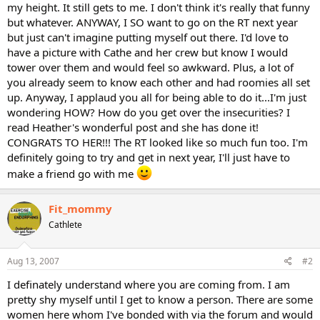
my height. It still gets to me. I don't think it's really that funny
but whatever. ANYWAY, I SO want to go on the RT next year
but just can't imagine putting myself out there. I'd love to
have a picture with Cathe and her crew but know I would
tower over them and would feel so awkward. Plus, a lot of
you already seem to know each other and had roomies all set
up. Anyway, I applaud you all for being able to do it...I'm just
wondering HOW? How do you get over the insecurities? I
read Heather's wonderful post and she has done it!
CONGRATS TO HER!!! The RT looked like so much fun too. I'm
definitely going to try and get in next year, I'll just have to
make a friend go with me
Fit_mommy
Cathlete
Aug 13, 2007
#2
I definately understand where you are coming from. I am
pretty shy myself until I get to know a person. There are some
women here whom I've bonded with via the forum and would