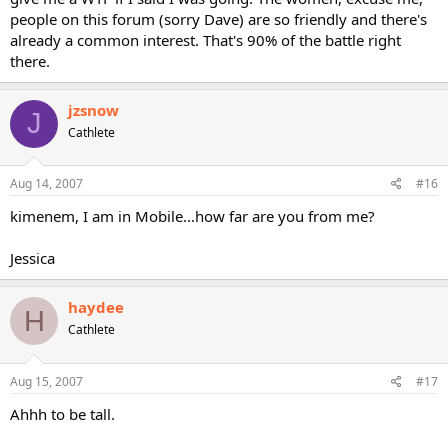
people on this forum (sorry Dave) are so friendly and there's
already a common interest. That's 90% of the battle right
there.
jzsnow
J
Cathlete
Aug 14, 2007
#16
kimenem, I am in Mobile...how far are you from me?
Jessica
haydee
H
Cathlete
Aug 15, 2007
#17
Ahhh to be tall.