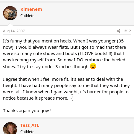
Kimenem
Cathlete
Aug 14, 2007
#12
It's funny that you mention heels. When I was younger (35
now), I would always wear flats. But I got so mad that there
were so many cute shoes and boots (I LOVE boots!!!!) that I
was keeping myself from. So now I DO embrace the heeled
shoes. I try to stay under 3 inches though
I agree that when I feel more fit, it's easier to deal with the
height. I have had many people say to me that they wish they
were tall. I know when I gain weight, it's harder for people to
notice becasue it spreads more. ;-)
Thanks again you guys!
Tess_ATL
Cathlete