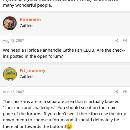
many wonderful people.
Kimenem
Cathlete
Aug 13, 2007
#4
We need a Florida Panhandle Cathe Fan CLUB! Are the check-
ins posted in the open forum?
Fit_mommy
Cathlete
Aug 13, 2007
#5
The check-ins are in a separate area that is actually labeled
"check ins and challenges". You should see it on the main
page of the forums. If you don't see it there then use the drop
down menu to choose a forum and it should definately be
there at or towards the bottom!