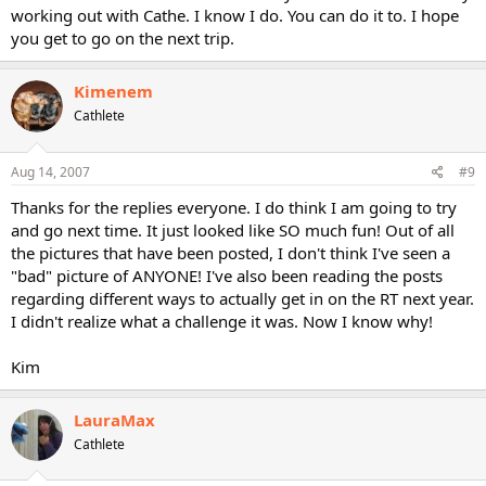
working out with Cathe. I know I do. You can do it to. I hope
you get to go on the next trip.
Kimenem
Cathlete
Aug 14, 2007
#9
Thanks for the replies everyone. I do think I am going to try
and go next time. It just looked like SO much fun! Out of all
the pictures that have been posted, I don't think I've seen a
"bad" picture of ANYONE! I've also been reading the posts
regarding different ways to actually get in on the RT next year.
I didn't realize what a challenge it was. Now I know why!
Kim
LauraMax
Cathlete