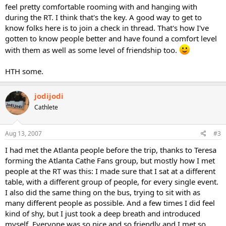
feel pretty comfortable rooming with and hanging with
during the RT. I think that's the key. A good way to get to
know folks here is to join a check in thread. That's how I've
gotten to know people better and have found a comfort level
with them as well as some level of friendship too.
HTH some.
jodijodi
Cathlete
Aug 13, 2007
#3
I had met the Atlanta people before the trip, thanks to Teresa
forming the Atlanta Cathe Fans group, but mostly how I met
people at the RT was this: I made sure that I sat at a different
table, with a different group of people, for every single event.
I also did the same thing on the bus, trying to sit with as
many different people as possible. And a few times I did feel
kind of shy, but I just took a deep breath and introduced
myself. Everyone was so nice and so friendly and I met so