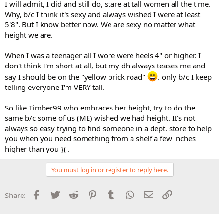
I will admit, I did and still do, stare at tall women all the time.
Why, b/c I think it's sexy and always wished I were at least
5'8". But I know better now. We are sexy no matter what
height we are.
When I was a teenager all I wore were heels 4" or higher. I
don't think I'm short at all, but my dh always teases me and
say I should be on the "yellow brick road"
. only b/c I keep
telling everyone I'm VERY tall.
So like Timber99 who embraces her height, try to do the
same b/c some of us (ME) wished we had height. It's not
always so easy trying to find someone in a dept. store to help
you when you need something from a shelf a few inches
higher than you }( .
You must log in or register to reply here.
Facebook
Twitter
Reddit
Pinterest
Tumblr
WhatsApp
Email
Link
Share: