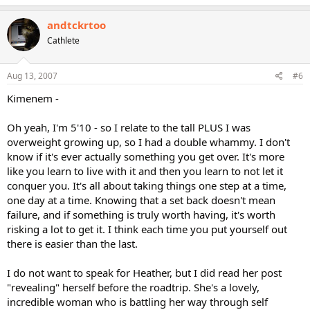
andtckrtoo
Cathlete
Aug 13, 2007
#6
Kimenem -
Oh yeah, I'm 5'10 - so I relate to the tall PLUS I was
overweight growing up, so I had a double whammy. I don't
know if it's ever actually something you get over. It's more
like you learn to live with it and then you learn to not let it
conquer you. It's all about taking things one step at a time,
one day at a time. Knowing that a set back doesn't mean
failure, and if something is truly worth having, it's worth
risking a lot to get it. I think each time you put yourself out
there is easier than the last.
I do not want to speak for Heather, but I did read her post
"revealing" herself before the roadtrip. She's a lovely,
incredible woman who is battling her way through self