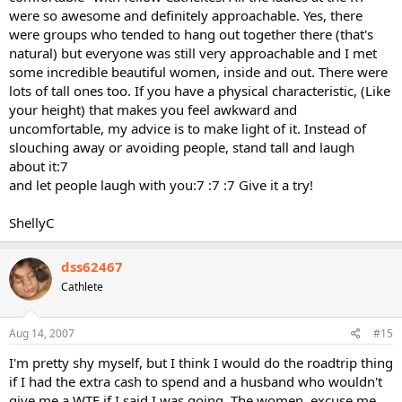
were so awesome and definitely approachable. Yes, there
were groups who tended to hang out together there (that's
natural) but everyone was still very approachable and I met
some incredible beautiful women, inside and out. There were
lots of tall ones too. If you have a physical characteristic, (Like
your height) that makes you feel awkward and
uncomfortable, my advice is to make light of it. Instead of
slouching away or avoiding people, stand tall and laugh
about it:7
and let people laugh with you:7 :7 :7 Give it a try!
ShellyC
dss62467
Cathlete
Aug 14, 2007
#15
I'm pretty shy myself, but I think I would do the roadtrip thing
if I had the extra cash to spend and a husband who wouldn't
give me a WTF if I said I was going. The women, excuse me,