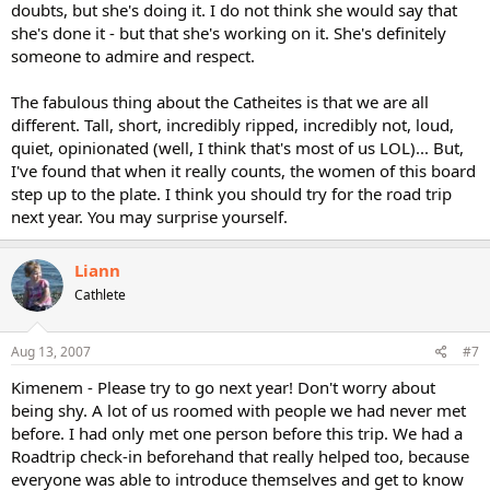
doubts, but she's doing it. I do not think she would say that
she's done it - but that she's working on it. She's definitely
someone to admire and respect.
The fabulous thing about the Catheites is that we are all
different. Tall, short, incredibly ripped, incredibly not, loud,
quiet, opinionated (well, I think that's most of us LOL)... But,
I've found that when it really counts, the women of this board
step up to the plate. I think you should try for the road trip
next year. You may surprise yourself.
Liann
Cathlete
Aug 13, 2007
#7
Kimenem - Please try to go next year! Don't worry about
being shy. A lot of us roomed with people we had never met
before. I had only met one person before this trip. We had a
Roadtrip check-in beforehand that really helped too, because
everyone was able to introduce themselves and get to know