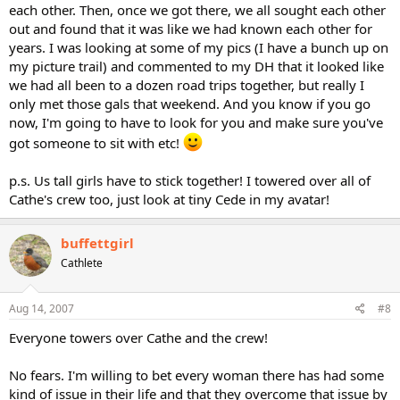
each other. Then, once we got there, we all sought each other
out and found that it was like we had known each other for
years. I was looking at some of my pics (I have a bunch up on
my picture trail) and commented to my DH that it looked like
we had all been to a dozen road trips together, but really I
only met those gals that weekend. And you know if you go
now, I'm going to have to look for you and make sure you've
got someone to sit with etc!
p.s. Us tall girls have to stick together! I towered over all of
Cathe's crew too, just look at tiny Cede in my avatar!
buffettgirl
Cathlete
Aug 14, 2007
#8
Everyone towers over Cathe and the crew!
No fears. I'm willing to bet every woman there has had some
kind of issue in their life and that they overcome that issue by