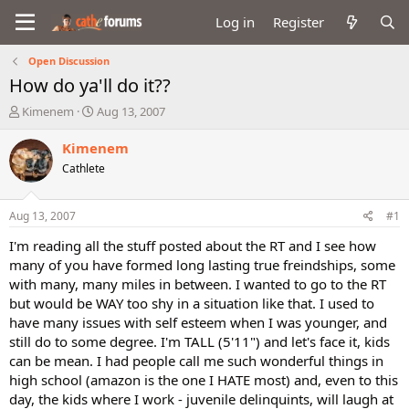
Log in
Register
Open Discussion
How do ya'll do it??
T
S
Kimenem
Aug 13, 2007
h
t
r
a
Kimenem
e
r
Cathlete
a
t
d
d
s
a
Aug 13, 2007
#1
t
t
a
e
I'm reading all the stuff posted about the RT and I see how
r
many of you have formed long lasting true freindships, some
t
with many, many miles in between. I wanted to go to the RT
e
but would be WAY too shy in a situation like that. I used to
r
have many issues with self esteem when I was younger, and
still do to some degree. I'm TALL (5'11") and let's face it, kids
can be mean. I had people call me such wonderful things in
high school (amazon is the one I HATE most) and, even to this
day, the kids where I work - juvenile delinquints, will laugh at