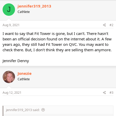
c
jennifer319_2013
J
t
Cathlete
i
o
n
s
Aug 9, 2021
#2
:
I want to say that Fit Tower is gone, but I can’t. There hasn’t
been an official decision found on the internet about it. A few
years ago, they still had Fit Tower on QVC. You may want to
check there. But, I don’t think they are selling them anymore.
Jennifer Denny
Jonezie
Cathlete
Aug 12, 2021
#3
jennifer319_2013 said: