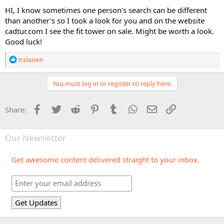
HI, I know sometimes one person's search can be different
than another's so I took a look for you and on the website
cadtur.com I see the fit tower on sale. Might be worth a look.
Good luck!
R
tralaiven
e
a
c
You must log in or register to reply here.
t
i
o
Facebook
Twitter
Reddit
Pinterest
Tumblr
WhatsApp
Email
Link
Share:
n
s
:
Our Newsletter
Get awesome content delivered straight to your inbox.