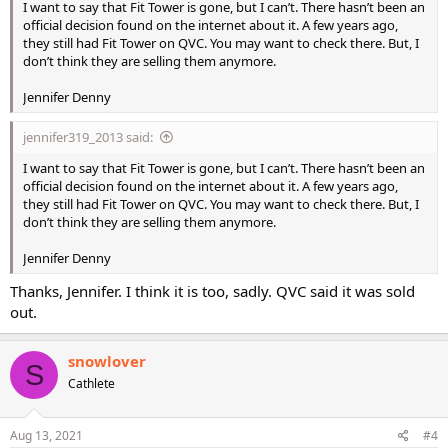
I want to say that Fit Tower is gone, but I can’t. There hasn’t been an
official decision found on the internet about it. A few years ago,
they still had Fit Tower on QVC. You may want to check there. But, I
don’t think they are selling them anymore.
Jennifer Denny
jennifer319_2013 said:
I want to say that Fit Tower is gone, but I can’t. There hasn’t been an
official decision found on the internet about it. A few years ago,
they still had Fit Tower on QVC. You may want to check there. But, I
don’t think they are selling them anymore.
Jennifer Denny
Thanks, Jennifer. I think it is too, sadly. QVC said it was sold
out.
snowlover
S
Cathlete
Aug 13, 2021
#4