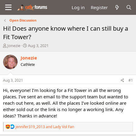
Log in
Register
Open Discussion
Hi! Does anyone know where I can still buy a
Fit Tower?
T
S
Jonezie
Aug 3, 2021
h
t
r
a
Jonezie
e
r
Cathlete
a
t
d
d
s
a
Aug 3, 2021
#1
t
t
a
e
Hi, everyone! I’m looking for a Fit Tower in all the wrong
r
places. I’ve sent an email to the support team but wanted to
t
reach out here, as well. All the places I’ve looked online are
e
either sold out or the link is no longer a working link. Any
r
ideas? Thanks in advance!
R
jennifer319_2013
and
Lady Vol Fan
e
a