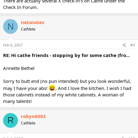
There are actually several X check-in's on Cathe under the
Check In Forum.
netsnotes
N
Cathlete
Feb 6, 2007
#9
RE: Hi cathe friends - stopping by for some cathe (fro...
Annette Bethel
Sorry to butt end (no pun intended) but you look wonderful,
may I have your abs!
, And I love the kitchen. I wish I had
those cabinets instead of my white cabinets. A woman of
many talents!
robyn6002
R
Cathlete