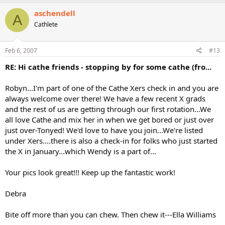
aschendell
A
Cathlete
Feb 6, 2007
#13
RE: Hi cathe friends - stopping by for some cathe (fro...
Robyn...I'm part of one of the Cathe Xers check in and you are
always welcome over there! We have a few recent X grads
and the rest of us are getting through our first rotation...We
all love Cathe and mix her in when we get bored or just over
just over-Tonyed! We'd love to have you join...We're listed
under Xers....there is also a check-in for folks who just started
the X in January...which Wendy is a part of...
Your pics look great!!! Keep up the fantastic work!
Debra
Bite off more than you can chew. Then chew it---Ella Williams