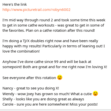
Here's the link
http://www.picturetrail.com/robyn6002
I'm mid way through round 2 and took some time this week
to get in some cathe workouts - was great to get in some of
the favorites. Plan on a cathe rotation after this round!
I'm doing a TJ/X doubles right now and have been really
happy with my results! Particularly in terms of leaning out! I
love the combination!
Anyhow I've done cathe since 99 and will be back at
somepoint! Both are great and for me right now I'm loving X!
See everyone after this rotation
Nancy - great to see you doing X!
Wendy - wow Joey has grown so much! What a cutie
Shelly - looks like you are doing great as always
Carole - sure you are here somewhere! Miss your posts!