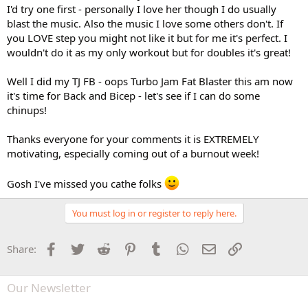
I'd try one first - personally I love her though I do usually
blast the music. Also the music I love some others don't. If
you LOVE step you might not like it but for me it's perfect. I
wouldn't do it as my only workout but for doubles it's great!
Well I did my TJ FB - oops Turbo Jam Fat Blaster this am now
it's time for Back and Bicep - let's see if I can do some
chinups!
Thanks everyone for your comments it is EXTREMELY
motivating, especially coming out of a burnout week!
Gosh I've missed you cathe folks
You must log in or register to reply here.
Facebook
Twitter
Reddit
Pinterest
Tumblr
WhatsApp
Email
Link
Share:
Our Newsletter