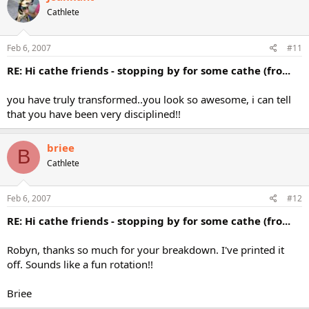
Cathlete
Feb 6, 2007
#11
RE: Hi cathe friends - stopping by for some cathe (fro...
you have truly transformed..you look so awesome, i can tell
that you have been very disciplined!!
briee
B
Cathlete
Feb 6, 2007
#12
RE: Hi cathe friends - stopping by for some cathe (fro...
Robyn, thanks so much for your breakdown. I've printed it
off. Sounds like a fun rotation!!
Briee