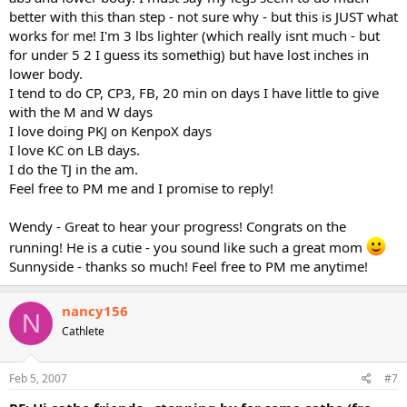
better with this than step - not sure why - but this is JUST what
works for me! I'm 3 lbs lighter (which really isnt much - but
for under 5 2 I guess its somethig) but have lost inches in
lower body.
I tend to do CP, CP3, FB, 20 min on days I have little to give
with the M and W days
I love doing PKJ on KenpoX days
I love KC on LB days.
I do the TJ in the am.
Feel free to PM me and I promise to reply!
Wendy - Great to hear your progress! Congrats on the
running! He is a cutie - you sound like such a great mom
Sunnyside - thanks so much! Feel free to PM me anytime!
nancy156
N
Cathlete
Feb 5, 2007
#7