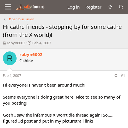
Log in
Register
Open Discussion
Hi cathe friends - stopping by for some cathe
(from the X world)!
T
S
robyn6002
Feb 4, 2007
h
t
r
a
robyn6002
R
e
r
Cathlete
a
t
d
d
s
a
Feb 4, 2007
#1
t
t
a
e
Hi everyone! I haven't been around much!
r
t
Seems everyone is doing great here! Nice to see so many of
e
you posting!
r
Gosh I saw the infamous X won't die thread again! So.....
figured I'd post and put in my picturetrail link!