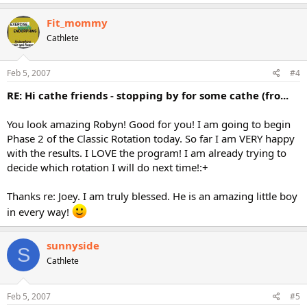
Fit_mommy
Cathlete
Feb 5, 2007
#4
RE: Hi cathe friends - stopping by for some cathe (fro...
You look amazing Robyn! Good for you! I am going to begin
Phase 2 of the Classic Rotation today. So far I am VERY happy
with the results. I LOVE the program! I am already trying to
decide which rotation I will do next time!:+
Thanks re: Joey. I am truly blessed. He is an amazing little boy
in every way!
sunnyside
S
Cathlete
Feb 5, 2007
#5