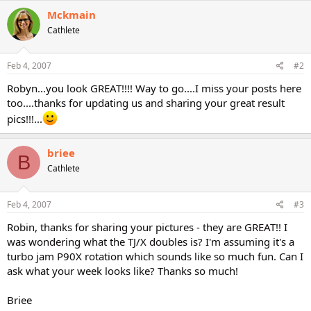
Mckmain
Cathlete
Feb 4, 2007
#2
Robyn...you look GREAT!!!! Way to go....I miss your posts here
too....thanks for updating us and sharing your great result
pics!!!...
briee
B
Cathlete
Feb 4, 2007
#3
Robin, thanks for sharing your pictures - they are GREAT!! I
was wondering what the TJ/X doubles is? I'm assuming it's a
turbo jam P90X rotation which sounds like so much fun. Can I
ask what your week looks like? Thanks so much!
Briee