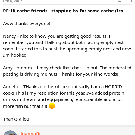
Feb 6, 2007
#10
RE: Hi cathe friends - stopping by for some cathe (fro...
Aww thanks everyone!
Nancy - nice to know you are getting good results! I
remember you and I talking about both facing empty nest
soon! I started this to bust the upcoming empty nest and now
I'm hooked!
Amy - hmmm... I may check that check-in out. The moderated
posting is driving me nuts! Thanks for your kind words!
Annette - THanks on the kitchen but sadly I am a HORRID
cook! This is my resolution for this year. I've added protein
drinks in the am and egg,spinach, feta scramble and a lot
more fish but that's it
Thanks a lot!
Joannafit