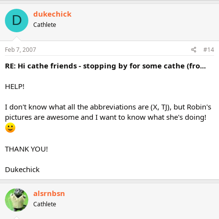
dukechick
D
Cathlete
Feb 7, 2007
#14
RE: Hi cathe friends - stopping by for some cathe (fro...
HELP!
I don't know what all the abbreviations are (X, TJ), but Robin's
pictures are awesome and I want to know what she's doing!
THANK YOU!
Dukechick
alsrnbsn
Cathlete