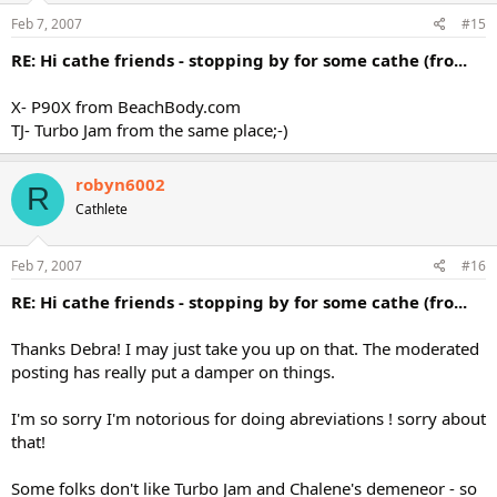
Feb 7, 2007
#15
RE: Hi cathe friends - stopping by for some cathe (fro...
X- P90X from BeachBody.com
TJ- Turbo Jam from the same place;-)
robyn6002
R
Cathlete
Feb 7, 2007
#16
RE: Hi cathe friends - stopping by for some cathe (fro...
Thanks Debra! I may just take you up on that. The moderated
posting has really put a damper on things.
I'm so sorry I'm notorious for doing abreviations ! sorry about
that!
Some folks don't like Turbo Jam and Chalene's demeneor - so