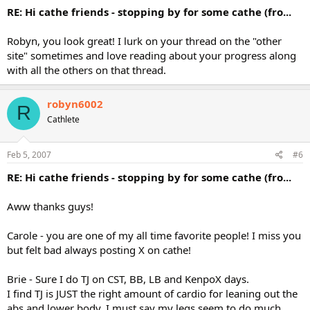
RE: Hi cathe friends - stopping by for some cathe (fro...
Robyn, you look great! I lurk on your thread on the "other
site" sometimes and love reading about your progress along
with all the others on that thread.
robyn6002
R
Cathlete
Feb 5, 2007
#6
RE: Hi cathe friends - stopping by for some cathe (fro...
Aww thanks guys!
Carole - you are one of my all time favorite people! I miss you
but felt bad always posting X on cathe!
Brie - Sure I do TJ on CST, BB, LB and KenpoX days.
I find TJ is JUST the right amount of cardio for leaning out the
abs and lower body. I must say my legs seem to do much