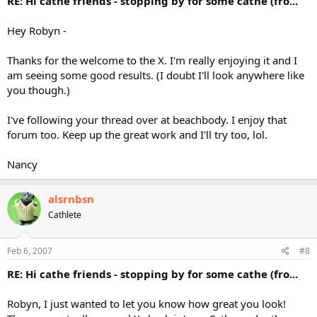
RE: Hi cathe friends - stopping by for some cathe (fro...
Hey Robyn -
Thanks for the welcome to the X. I'm really enjoying it and I
am seeing some good results. (I doubt I'll look anywhere like
you though.)
I've following your thread over at beachbody. I enjoy that
forum too. Keep up the great work and I'll try too, lol.
Nancy
alsrnbsn
Cathlete
Feb 6, 2007
#8
RE: Hi cathe friends - stopping by for some cathe (fro...
Robyn, I just wanted to let you know how great you look!