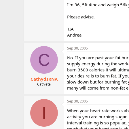
r
I'm 36, 5ft 4inc and weigh 56k
Please advise.
TIA
Andrea
Sep 30, 2005
C
No. If you are past your fat burn
supply energy during the workou
burn 3500 calories it will ultim
your desire is to burn fat. If 
CathydsRNA
slow down but for burning fat y
Cathlete
many will come from non-fat ene
Sep 30, 2005
I
When your heart rate works abov
activity you are burning sugar.
interval training is so popular
much that your heart rate is ab