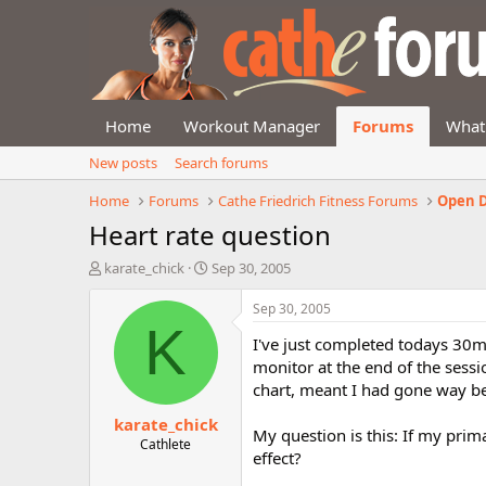
Home
Workout Manager
Forums
What
New posts
Search forums
Home
Forums
Cathe Friedrich Fitness Forums
Open D
Heart rate question
T
S
karate_chick
Sep 30, 2005
h
t
r
a
Sep 30, 2005
e
r
K
I've just completed todays 30mi
a
t
d
d
monitor at the end of the sessi
s
a
chart, meant I had gone way bey
t
t
karate_chick
a
e
My question is this: If my prim
r
Cathlete
effect?
t
e