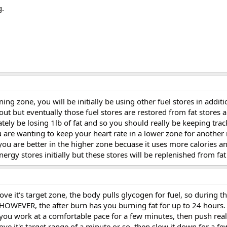
g.
ing zone, you will be initially be using other fuel stores in additio
t but eventually those fuel stores are restored from fat stores a
ately be losing 1lb of fat and so you should really be keeping track
you are wanting to keep your heart rate in a lower zone for another
ou are better in the higher zone becuase it uses more calories an
rgy stores initially but these stores will be replenished from fat
e it's target zone, the body pulls glycogen for fuel, so during th
 HOWEVER, the after burn has you burning fat for up to 24 hours.
...you work at a comfortable pace for a few minutes, then push real
ove it's target range of a minute or so, then slow it down for a f