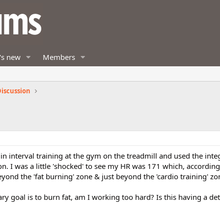
's new
Members
iscussion
n interval training at the gym on the treadmill and used the int
on. I was a little 'shocked' to see my HR was 171 which, according 
ond the 'fat burning' zone & just beyond the 'cardio training' zo
ary goal is to burn fat, am I working too hard? Is this having a de