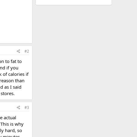
#2
n to fat to
nd if you
 of calories if
 reason than
d as I said
 stores.
#3
e actual
 This is why
ly hard, so
ew minutes,