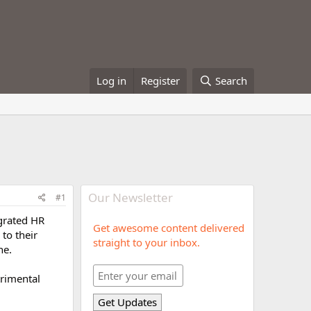
Log in
Register
Search
Our Newsletter
#1
egrated HR
Get awesome content delivered
to their
straight to your inbox.
ne.
trimental