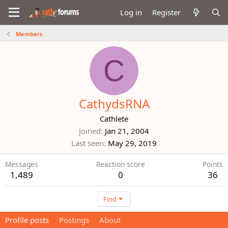
Log in
Register
Members
C
CathydsRNA
Cathlete
Joined
Jan 21, 2004
Last seen
May 29, 2019
Messages
Reaction score
Points
1,489
0
36
Find
Profile posts
Postings
About