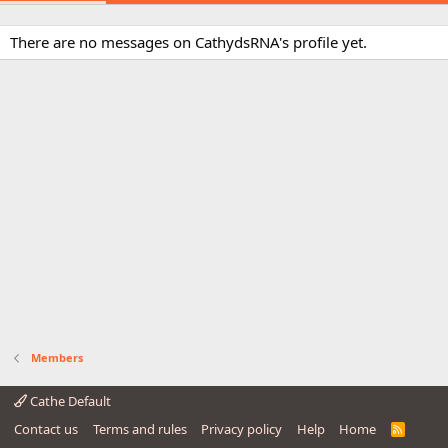
There are no messages on CathydsRNA's profile yet.
Members
Cathe Default
Contact us
Terms and rules
Privacy policy
Help
Home
R
S