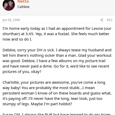
Netta
Cathlete
Jun 28, 2006
#22
I'm home early today as I had an appointment for Lexxie (our
shorthair) at 3:45. Yep, it was a foxtail. She feels much better
now and so do I.
Debbie, sorry your DH is sick. I always tease my husband and
tell him there's nothing sicker than a man. Glad your workout
was good. Debbie, I have a few albums on my picture trail
and have never paid a dime. Go for it, we'd like to see recent
pictures of you, okay?
Charlotte, your pictures are awesome, you've come a long
way baby! You are probably the most stubb...I mean
persistent woman I know of on these boards and guess what,
it's paying off. I'll never have the long, lean look, just too
stumpy of legs. Maybe I'm part hobbit?
Susan CM, I always like PUB but have learned to do my bicep