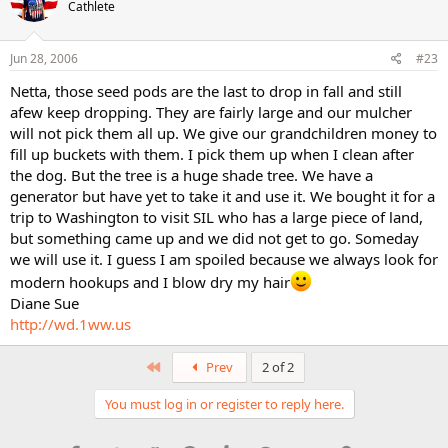
Cathlete
Jun 28, 2006
#23
Netta, those seed pods are the last to drop in fall and still
afew keep dropping. They are fairly large and our mulcher
will not pick them all up. We give our grandchildren money to
fill up buckets with them. I pick them up when I clean after
the dog. But the tree is a huge shade tree. We have a
generator but have yet to take it and use it. We bought it for a
trip to Washington to visit SIL who has a large piece of land,
but something came up and we did not get to go. Someday
we will use it. I guess I am spoiled because we always look for
modern hookups and I blow dry my hair
Diane Sue
http://wd.1ww.us
First
Prev
2 of 2
You must log in or register to reply here.