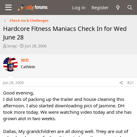
Log in
Register
Check-ins & Challenges
Hardcore Fitness Maniacs Check In for Wed
June 28
T
S
lorajc
Jun 28, 2006
h
t
r
a
WD
e
r
Cathlete
a
t
d
d
s
a
Jun 28, 2006
#21
t
t
a
e
Good evening,
r
I did lots of packing up the trailer and house cleaning this
t
afternoon. I also started downloading pics of Jasmine. DH
e
took more today. We were watching video today and she has
r
grown alot in two weeks.
Dallas, My grandchildren are all doing well. THey are out of