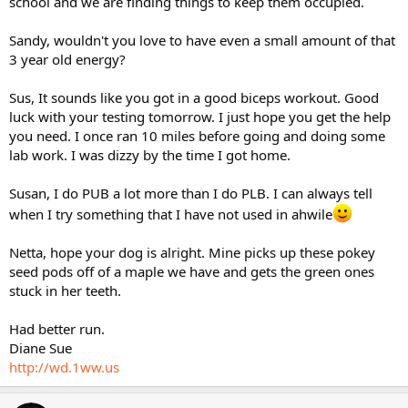
school and we are finding things to keep them occupied.
Sandy, wouldn't you love to have even a small amount of that
3 year old energy?
Sus, It sounds like you got in a good biceps workout. Good
luck with your testing tomorrow. I just hope you get the help
you need. I once ran 10 miles before going and doing some
lab work. I was dizzy by the time I got home.
Susan, I do PUB a lot more than I do PLB. I can always tell
when I try something that I have not used in ahwile
Netta, hope your dog is alright. Mine picks up these pokey
seed pods off of a maple we have and gets the green ones
stuck in her teeth.
Had better run.
Diane Sue
http://wd.1ww.us