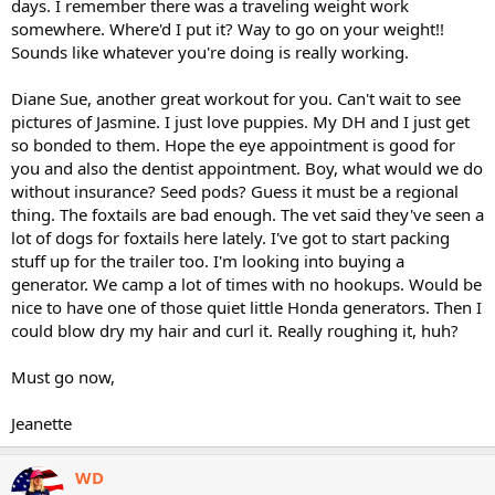
days. I remember there was a traveling weight work
somewhere. Where'd I put it? Way to go on your weight!!
Sounds like whatever you're doing is really working.
Diane Sue, another great workout for you. Can't wait to see
pictures of Jasmine. I just love puppies. My DH and I just get
so bonded to them. Hope the eye appointment is good for
you and also the dentist appointment. Boy, what would we do
without insurance? Seed pods? Guess it must be a regional
thing. The foxtails are bad enough. The vet said they've seen a
lot of dogs for foxtails here lately. I've got to start packing
stuff up for the trailer too. I'm looking into buying a
generator. We camp a lot of times with no hookups. Would be
nice to have one of those quiet little Honda generators. Then I
could blow dry my hair and curl it. Really roughing it, huh?
Must go now,
Jeanette
WD