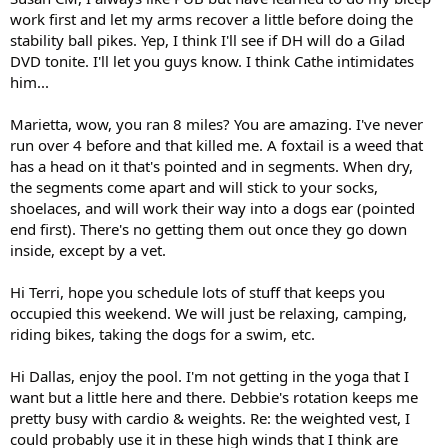
work first and let my arms recover a little before doing the
stability ball pikes. Yep, I think I'll see if DH will do a Gilad
DVD tonite. I'll let you guys know. I think Cathe intimidates
him...
Marietta, wow, you ran 8 miles? You are amazing. I've never
run over 4 before and that killed me. A foxtail is a weed that
has a head on it that's pointed and in segments. When dry,
the segments come apart and will stick to your socks,
shoelaces, and will work their way into a dogs ear (pointed
end first). There's no getting them out once they go down
inside, except by a vet.
Hi Terri, hope you schedule lots of stuff that keeps you
occupied this weekend. We will just be relaxing, camping,
riding bikes, taking the dogs for a swim, etc.
Hi Dallas, enjoy the pool. I'm not getting in the yoga that I
want but a little here and there. Debbie's rotation keeps me
pretty busy with cardio & weights. Re: the weighted vest, I
could probably use it in these high winds that I think are