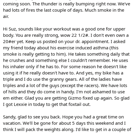
coming soon. The thunder is really bumping right now. We've
had lots of fires the last couple of days. Much smoke in the
air.
Hi Suz, sounds like your workout was a good one for upper
body. You are really strong, wow 22 1/2#. I don't even own a
20#er yet. Keep us posted on your dr. appointment. I asked
my friend today about his exercise induced asthma (this
smoke is really getting to him). He takes something daily that
he crushes and something else I couldn't remember. He uses
his inhaler only if he has to. For some reason he doesn't like
using it if he really doesn't have to. And yes, my bike has a
triple and I do use the granny gears. All of the ladies have
triples and a lot of the guys (except the racers). We have lots
of hills and they do come in handy. I'm not ashamed to use
em either. Glad you are getting Gizmo fixed up again. So glad
I got Lexxie in today to get that foxtail out.
Sandy, glad to see you back. Hope you had a great time on
vacation. We'll be gone for about 5 days this weekend and I
think I will pack the weights along. I'd like to get in a couple of