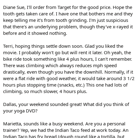
Diane Sue, I'll order from Target for the good price. Hope the
tooth gets taken care of. I have one that bothers me and they
keep telling me it's from tooth grinding. I'm just suspicious
that there's an underlying problem, though they've x-rayed it
before and it showed nothing.
Terri, hoping things settle down soon. Glad you liked the
movie. I probably won't go but will rent it later. Oh yeah, the
bike ride took something like 4 plus hours, I can't remember.
There was climbing which always reduces mph speed
drastically, even though you have the downhill. Normally, if it
were a flat ride with good weather, it would take around 3 1/2
hours plus stopping time (snacks, etc.) This one had lots of
climbing, so much slower, 4 hours plus.
Dallas, your weekend sounded great! What did you think of
your yoga DVD?
Marietta, sounds like a busy weekend. Are you a personal
trainer? Yep, we had the Indian Taco feed at work today. An
Indian Taco has fry bread (dough round like a tortilla, but