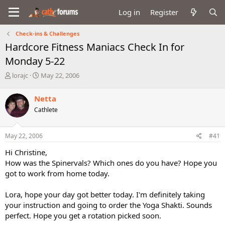
Log in
Register
Check-ins & Challenges
Hardcore Fitness Maniacs Check In for
Monday 5-22
T
S
lorajc
May 22, 2006
h
t
r
a
Netta
e
r
Cathlete
a
t
d
d
s
a
May 22, 2006
#41
t
t
a
e
Hi Christine,
r
How was the Spinervals? Which ones do you have? Hope you
t
got to work from home today.
e
r
Lora, hope your day got better today. I'm definitely taking
your instruction and going to order the Yoga Shakti. Sounds
perfect. Hope you get a rotation picked soon.