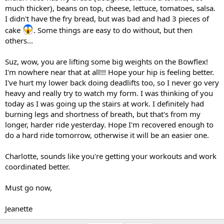
much thicker), beans on top, cheese, lettuce, tomatoes, salsa.
I didn't have the fry bread, but was bad and had 3 pieces of
cake
. Some things are easy to do without, but then
others...
Suz, wow, you are lifting some big weights on the Bowflex!
I'm nowhere near that at all!!! Hope your hip is feeling better.
I've hurt my lower back doing deadlifts too, so I never go very
heavy and really try to watch my form. I was thinking of you
today as I was going up the stairs at work. I definitely had
burning legs and shortness of breath, but that's from my
longer, harder ride yesterday. Hope I'm recovered enough to
do a hard ride tomorrow, otherwise it will be an easier one.
Charlotte, sounds like you're getting your workouts and work
coordinated better.
Must go now,
Jeanette