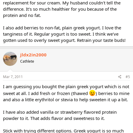
replacement for sour cream. My husband couldn't tell the
difference. It's so much healthier for you because of the
protein and no fat.
I also add berries to non-fat, plain greek yogurt. I love the
tanginess of it. Regular yogurt is too sweet. I think we've
gotten used to overly sweet yogurt. Retrain your taste buds!
jldx2in2000
Cathlete
Mar 7, 2011
#5
I am guessing you bought the plain greek yogurt which is not
sweet at all. I add fresh or frozen (thawed
) berries to mine
and also a little erythritol or stevia to help sweeten it up a bit.
I have also added vanilla or strawberry flavored protein
powder to it. That adds flavor and sweetness to it.
Stick with trying different options. Greek yogurt is so much