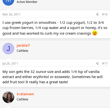
Active Member
Mar 26, 2011
#16
I use greek yogurt in smoothies - 1/2 cup yogurt, 1/2 to 3/4
cup frozen berries, 1/4 cup water and a squirt or honey, it's so
good and has worked to curb my ice cream cravings
jackie7
J
Cathlete
Jul 26, 2011
#17
My son gets the 32 ounce size and adds 1/4 tsp of vanilla
extract and either erythritol or ezsweetz. Sometimes he will
add fruit too! It really has a great taste!
tralaiven
Cathlete