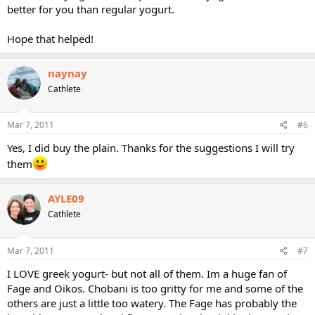
better for you than regular yogurt.
Hope that helped!
naynay
Cathlete
Mar 7, 2011
#6
Yes, I did buy the plain. Thanks for the suggestions I will try
them
AYLE09
Cathlete
Mar 7, 2011
#7
I LOVE greek yogurt- but not all of them. Im a huge fan of
Fage and Oikos. Chobani is too gritty for me and some of the
others are just a little too watery. The Fage has probably the