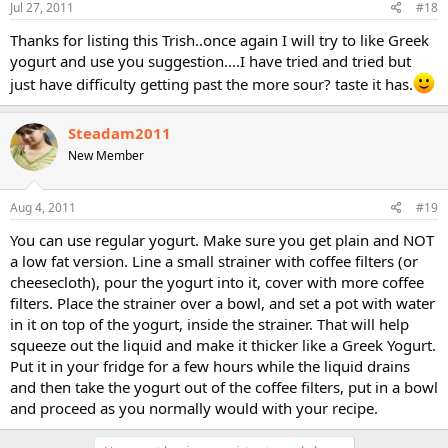
Jul 27, 2011
#18
Thanks for listing this Trish..once again I will try to like Greek
yogurt and use you suggestion....I have tried and tried but
just have difficulty getting past the more sour? taste it has.
Steadam2011
New Member
Aug 4, 2011
#19
You can use regular yogurt. Make sure you get plain and NOT
a low fat version. Line a small strainer with coffee filters (or
cheesecloth), pour the yogurt into it, cover with more coffee
filters. Place the strainer over a bowl, and set a pot with water
in it on top of the yogurt, inside the strainer. That will help
squeeze out the liquid and make it thicker like a Greek Yogurt.
Put it in your fridge for a few hours while the liquid drains
and then take the yogurt out of the coffee filters, put in a bowl
and proceed as you normally would with your recipe.