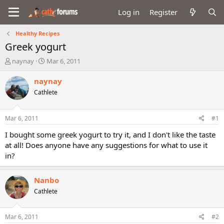
Log in
Register
Healthy Recipes
Greek yogurt
T
S
naynay
Mar 6, 2011
h
t
r
a
naynay
e
r
Cathlete
a
t
d
d
s
a
Mar 6, 2011
#1
t
t
a
e
I bought some greek yogurt to try it, and I don't like the taste
r
at all! Does anyone have any suggestions for what to use it
t
in?
e
r
Nanbo
Cathlete
Mar 6, 2011
#2