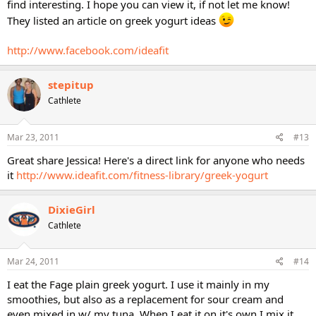
find interesting. I hope you can view it, if not let me know!
They listed an article on greek yogurt ideas
http://www.facebook.com/ideafit
stepitup
Cathlete
Mar 23, 2011
#13
Great share Jessica! Here's a direct link for anyone who needs
it
http://www.ideafit.com/fitness-library/greek-yogurt
DixieGirl
Cathlete
Mar 24, 2011
#14
I eat the Fage plain greek yogurt. I use it mainly in my
smoothies, but also as a replacement for sour cream and
even mixed in w/ my tuna. When I eat it on it's own I mix it