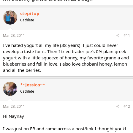
stepitup
Cathlete
Mar 23, 2011
#11
I've hated yogurt all my life (38 years). I just could never
develop a taste for it. Then I tried trader joe's 0% plain greek
yogurt with a little squeeze of honey, my favorite granola and
blueberries and fell in love. I also love chobani honey, lemon
and all the berries.
*~Jessica~*
Cathlete
Mar 23, 2011
#12
Hi Naynay
I was just on FB and came across a post/link I thought you'd