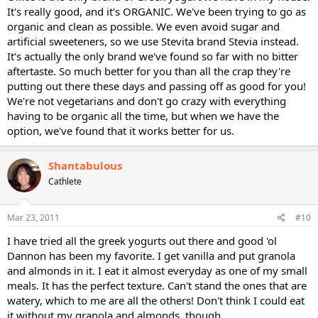
It's really good, and it's ORGANIC. We've been trying to go as
organic and clean as possible. We even avoid sugar and
artificial sweeteners, so we use Stevita brand Stevia instead.
It's actually the only brand we've found so far with no bitter
aftertaste. So much better for you than all the crap they're
putting out there these days and passing off as good for you!
We're not vegetarians and don't go crazy with everything
having to be organic all the time, but when we have the
option, we've found that it works better for us.
Shantabulous
Cathlete
Mar 23, 2011
#10
I have tried all the greek yogurts out there and good 'ol
Dannon has been my favorite. I get vanilla and put granola
and almonds in it. I eat it almost everyday as one of my small
meals. It has the perfect texture. Can't stand the ones that are
watery, which to me are all the others! Don't think I could eat
it without my granola and almonds, though.