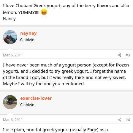
I love Chobani Greek yogurt; any of the berry flavors and also
lemon. YUMMY!!!!
Nancy
naynay
Cathlete
Mar 6, 2011
#3
I have never been much of a yogurt person (except for frozen
yogurt), and I decided to try greek yogurt. I forget the name
of the brand I got, but it was really thick and not very sweet.
Maybe I will try the one you mentioned
exercise-lover
Cathlete
Mar 6, 2011
#4
I use plain, non-fat greek yogurt (usually Fage) as a