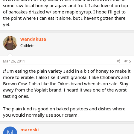
some raw local honey or agave and fruit. I also love it on top
of pancakes drizzled w/ some maple syrup. I hope I'll get to
the point where I can eat it alone, but I haven't gotten there
yet.
wandakusa
Cathlete
Mar 26, 2011
#15
If I'm eating the plain variety I add in a bit of honey to make it
more tolerable. I also like it with granola. I like Chobani's and
Brown Cow. I also like the Oikos brand when its on sale. Stay
away from the Yoplait brand. I heard it was one of the worst
tasting ones.
The plain kind is good on baked potatoes and dishes where
you would normally use sour cream.
marnski
M