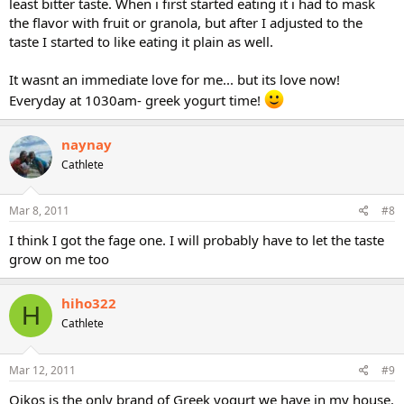
least bitter taste. When i first started eating it i had to mask
the flavor with fruit or granola, but after I adjusted to the
taste I started to like eating it plain as well.
It wasnt an immediate love for me... but its love now!
Everyday at 1030am- greek yogurt time!
naynay
Cathlete
Mar 8, 2011
#8
I think I got the fage one. I will probably have to let the taste
grow on me too
hiho322
H
Cathlete
Mar 12, 2011
#9
Oikos is the only brand of Greek yogurt we have in my house.