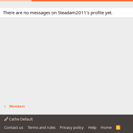
There are no messages on Steadam2011's profile yet.
Members
Cathe Default
Contact us
Terms and rules
Privacy policy
Help
Home
R
S