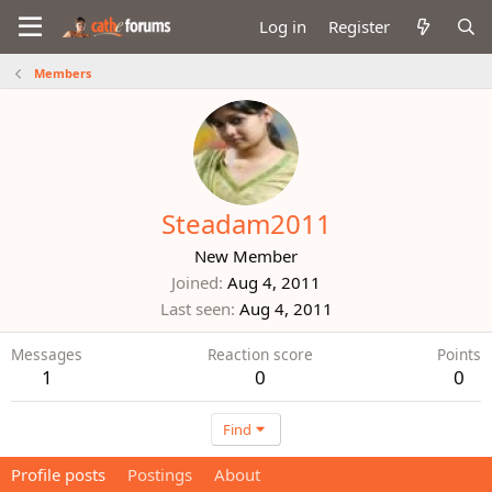
Log in
Register
Members
Steadam2011
New Member
Joined
Aug 4, 2011
Last seen
Aug 4, 2011
Messages
Reaction score
Points
1
0
0
Find
Profile posts
Postings
About