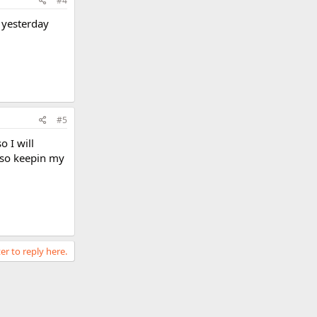
#4
 yesterday
#5
o I will
 so keepin my
er to reply here.