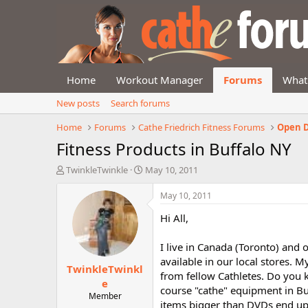
Home
Workout Manager
Forums
What
New posts
Search forums
Home
Forums
Cathe Friedrich Fitness Forums
Open D
Fitness Products in Buffalo NY
T
S
TwinkleTwinkle
May 10, 2011
h
t
r
a
May 10, 2011
e
r
Hi All,
a
t
d
d
s
a
I live in Canada (Toronto) and 
t
t
available in our local stores.
TwinkleTwinkl
a
e
from fellow Cathletes. Do you 
r
e
course "cathe" equipment in Bu
t
Member
items bigger than DVDs end up
e