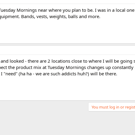
 Tuesday Mornings near where you plan to be. I was in a local one
uipment. Bands, vests, weights, balls and more.
and looked - there are 2 locations close to where I will be going s
expect the product mix at Tuesday Mornings changes up constantly
I "need" (ha ha - we are such addicts huh?) will be there.
You must log in or regist