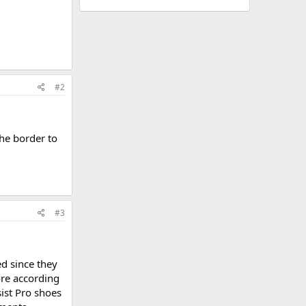
#2
the border to
#3
ed since they
ore according
ist Pro shoes