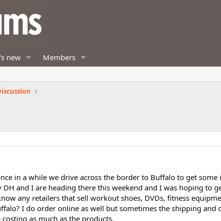
's new
Members
iscussion
once in a while we drive across the border to Buffalo to get some
 My DH and I are heading there this weekend and I was hoping to 
know any retailers that sell workout shoes, DVDs, fitness equipm
ffalo? I do order online as well but sometimes the shipping and 
 costing as much as the products.