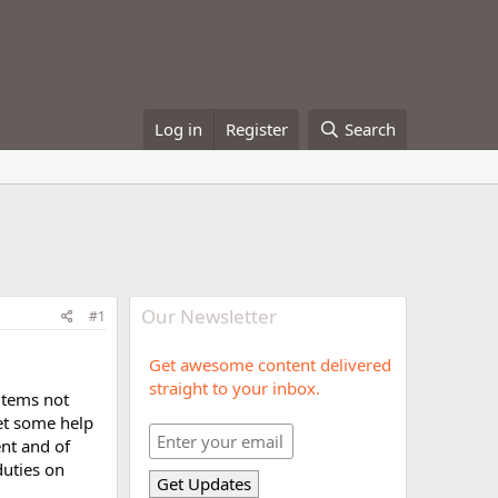
Log in
Register
Search
Our Newsletter
#1
Get awesome content delivered
straight to your inbox.
 items not
get some help
ent and of
duties on