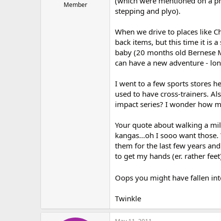
(which were mentioned on a pr
Member
stepping and plyo).
When we drive to places like Ch
back items, but this time it is 
baby (20 months old Bernese M
can have a new adventure - long
I went to a few sports stores 
used to have cross-trainers. A
impact series? I wonder how ma
Your quote about walking a mil
kangas...oh I sooo want those. 
them for the last few years an
to get my hands (er. rather feet
Oops you might have fallen int
Twinkle