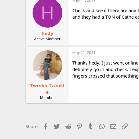
May 11, 2011
H
Check and see if there are any
and they had a TON of Cathe eq
hedy
Active Member
May 11, 2011
Thanks hedy. I just went online 
definitely go in and check. I 
fingers crossed that something 
TwinkleTwinkl
e
Member
Facebook
Twitter
Reddit
Pinterest
Tumblr
WhatsApp
Email
Link
Share: