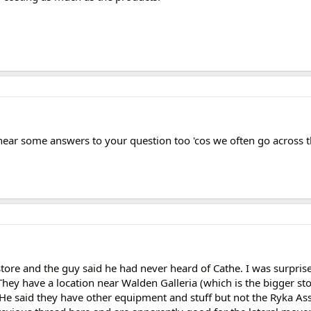
o hear some answers to your question too 'cos we often go across 
store and the guy said he had never heard of Cathe. I was surpris
They have a location near Walden Galleria (which is the bigger st
 He said they have other equipment and stuff but not the Ryka Ass