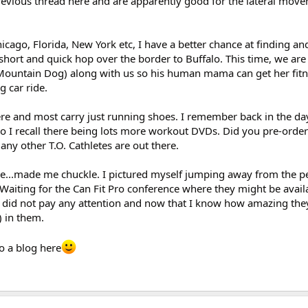
evious thread here and are apparently good for the lateral move
icago, Florida, New York etc, I have a better chance at finding an
a short and quick hop over the border to Buffalo. This time, we are
ountain Dog) along with us so his human mama can get her fitne
 car ride.
here and most carry just running shoes. I remember back in the d
lso I recall there being lots more workout DVDs. Did you pre-orde
ny other T.O. Cathletes are out there.
e...made me chuckle. I pictured myself jumping away from the pe
Waiting for the Can Fit Pro conference where they might be availa
d did not pay any attention and now that I know how amazing the
) in them.
o a blog here