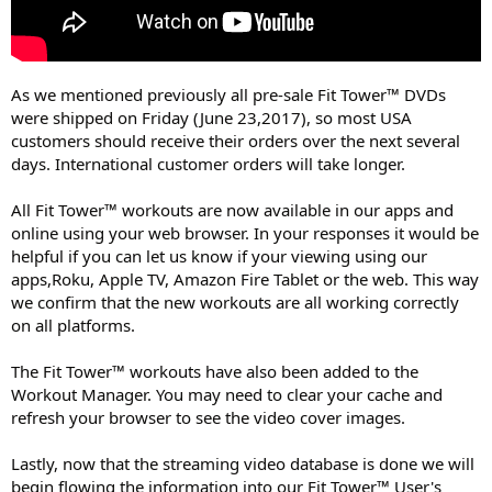
As we mentioned previously all pre-sale Fit Tower™ DVDs
were shipped on Friday (June 23,2017), so most USA
customers should receive their orders over the next several
days. International customer orders will take longer.
All Fit Tower™ workouts are now available in our apps and
online using your web browser. In your responses it would be
helpful if you can let us know if your viewing using our
apps,Roku, Apple TV, Amazon Fire Tablet or the web. This way
we confirm that the new workouts are all working correctly
on all platforms.
The Fit Tower™ workouts have also been added to the
Workout Manager. You may need to clear your cache and
refresh your browser to see the video cover images.
Lastly, now that the streaming video database is done we will
begin flowing the information into our Fit Tower™ User's