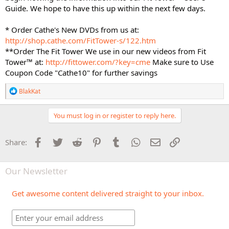
Guide. We hope to have this up within the next few days.
* Order Cathe's New DVDs from us at:
http://shop.cathe.com/FitTower-s/122.htm
**Order The Fit Tower We use in our new videos from Fit
Tower™ at:
http://fittower.com/?key=cme
Make sure to Use
Coupon Code "Cathe10" for further savings
R
BlakKat
e
a
c
You must log in or register to reply here.
t
i
o
Facebook
Twitter
Reddit
Pinterest
Tumblr
WhatsApp
Email
Link
Share:
n
s
:
Our Newsletter
Get awesome content delivered straight to your inbox.