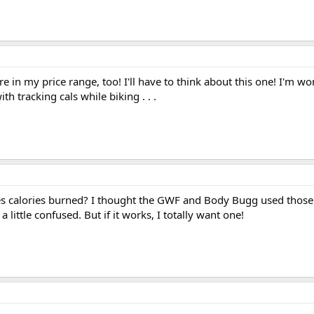
re in my price range, too! I'll have to think about this one! I'm 
h tracking cals while biking . . .
s calories burned? I thought the GWF and Body Bugg used those
a little confused. But if it works, I totally want one!