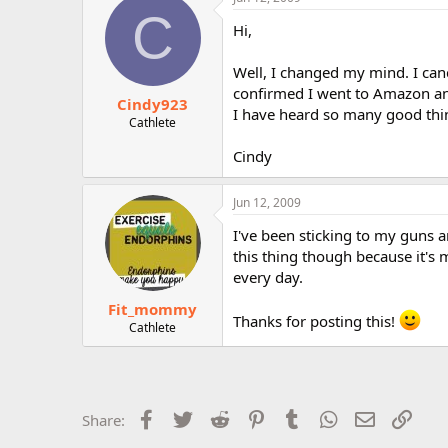
C
Hi,
Well, I changed my mind. I canc
confirmed I went to Amazon and
Cindy923
I have heard so many good thin
Cathlete
Cindy
Jun 12, 2009
I've been sticking to my guns 
this thing though because it's
every day.
Fit_mommy
Thanks for posting this!
Cathlete
Facebook
Twitter
Reddit
Pinterest
Tumblr
WhatsApp
Email
Link
Share: