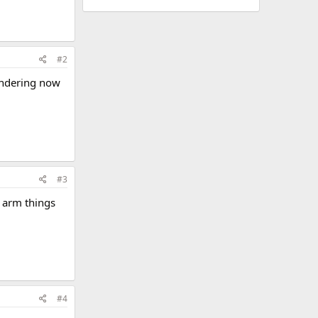
#2
wondering now
#3
 arm things
#4