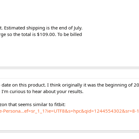
t. Estimated shipping is the end of July.
ge so the total is $109.00. To be billed
date on this product. I think originally it was the beginning of 2
I'm curious to hear about your results.
on that seems similar to fitbit:
e-Persona...ef=sr_1_1?ie=UTF8&s=hpc&qid=1244554302&sr=8-