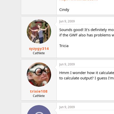
r
Cindy
Jun 9, 2009
Sounds good! It's definitely mo
if the GWF also has problems wit
Tricia
syzygy314
Cathlete
Jun 9, 2009
Hmm I wonder how it calculate
to calculate output? I guess I'm 
trixie108
Cathlete
Jun 9, 2009