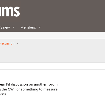
's new
Members
iscussion
ear Fit discussion on another forum.
ng the GWF or something to measure
erns.