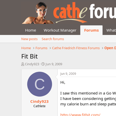
Home
Workout Manager
Forums
What
New posts
Search forums
Home
Forums
Cathe Friedrich Fitness Forums
Open D
Fit Bit
T
S
Cindy923
Jun 9, 2009
h
t
r
a
Jun 9, 2009
e
r
C
Hi,
a
t
d
d
s
a
I saw this mentioned in a Go W
t
t
I have been considering getti
Cindy923
a
e
my calorie burn and sleep patt
r
Cathlete
t
http://www.fitbit.com/
e