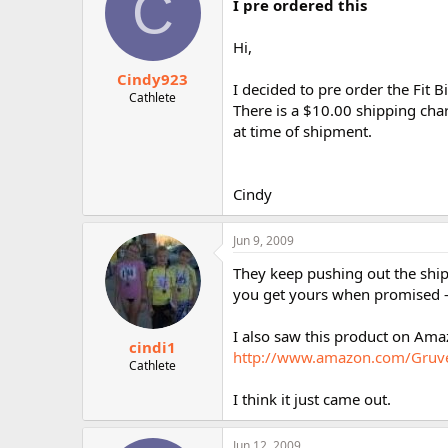
C
I pre ordered this
Hi,
Cindy923
I decided to pre order the Fit Bi
Cathlete
There is a $10.00 shipping char
at time of shipment.
Cindy
Jun 9, 2009
They keep pushing out the ship 
you get yours when promised - 
I also saw this product on Amaz
cindi1
http://www.amazon.com/Gruv
Cathlete
I think it just came out.
Jun 12, 2009