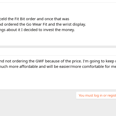
eld the Fit Bit order and once that was
 ordered the Go Wear Fit and the wrist display.
gs about it I decided to invest the money.
and not ordering the GWF because of the price. I'm going to keep
 much more affordable and will be easier/more comfortable for m
You must log in or regist