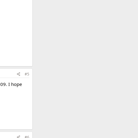
#5
009. I hope
1
#6