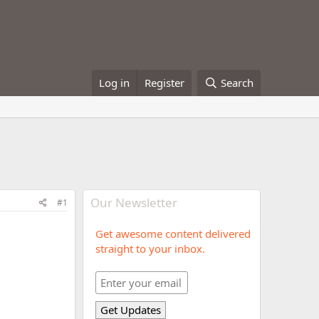
Log in
Register
Search
Our Newsletter
#1
Get awesome content delivered
straight to your inbox.