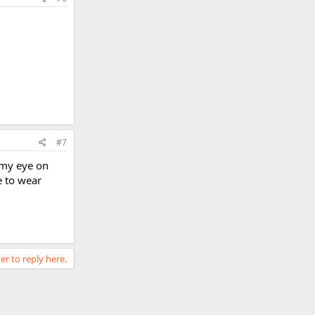
#7
 my eye on
e to wear
er to reply here.