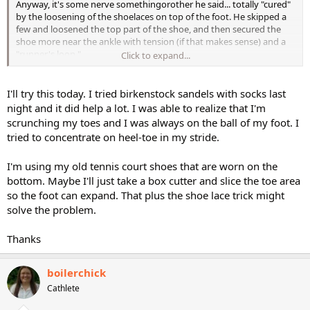
Anyway, it's some nerve somethingorother he said... totally "cured"
by the loosening of the shoelaces on top of the foot. He skipped a
few and loosened the top part of the shoe, and then secured the
shoe more near the ankle with tension (if that makes sense) and a
"runner's loop."
Click to expand...
HTH!!!
I'll try this today. I tried birkenstock sandels with socks last
night and it did help a lot. I was able to realize that I'm
scrunching my toes and I was always on the ball of my foot. I
tried to concentrate on heel-toe in my stride.
I'm using my old tennis court shoes that are worn on the
bottom. Maybe I'll just take a box cutter and slice the toe area
so the foot can expand. That plus the shoe lace trick might
solve the problem.
Thanks
boilerchick
Cathlete