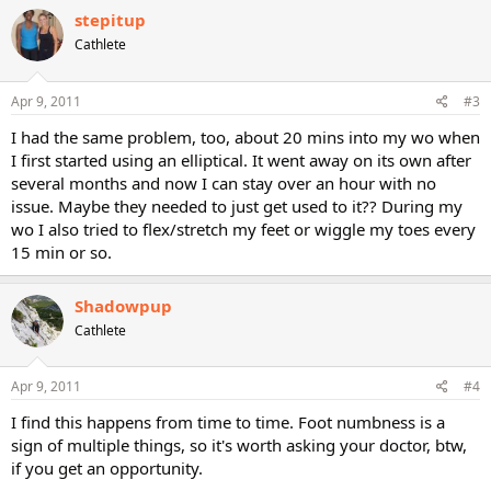
stepitup
Cathlete
Apr 9, 2011
#3
I had the same problem, too, about 20 mins into my wo when
I first started using an elliptical. It went away on its own after
several months and now I can stay over an hour with no
issue. Maybe they needed to just get used to it?? During my
wo I also tried to flex/stretch my feet or wiggle my toes every
15 min or so.
Shadowpup
Cathlete
Apr 9, 2011
#4
I find this happens from time to time. Foot numbness is a
sign of multiple things, so it's worth asking your doctor, btw,
if you get an opportunity.