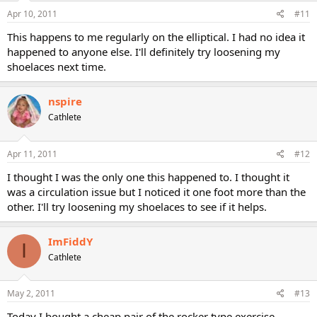
Apr 10, 2011
#11
This happens to me regularly on the elliptical. I had no idea it
happened to anyone else. I'll definitely try loosening my
shoelaces next time.
nspire
Cathlete
Apr 11, 2011
#12
I thought I was the only one this happened to. I thought it
was a circulation issue but I noticed it one foot more than the
other. I'll try loosening my shoelaces to see if it helps.
ImFiddY
I
Cathlete
May 2, 2011
#13
Today I bought a cheap pair of the rocker type exercise