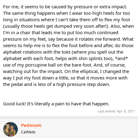
For me, it seems to be caused by pressure or extra impact.
The same thing happens when I wear too-high heels for too
long in situations where I can't take them off to flex my foot
(usually those heels get dumped very soon after!). Also, when
I'm in a chair that leads me to put too much continued
pressure on my feet, say because it rotates me forward. What
seems to help me is to flex the foot before and after, do those
alphabet rotations with the toes (where you spell out the
alphabet with each foot, helps with shin splints too), *and*
use of my porcupine ball on the bare foot. And, of course,
watching out for the impact. On the elliptical, I changed the
way I put my foot down a little, so that it moves more with
the pedal and is less of a high pressure step down.
Good luck! It's literally a pain to have that happen.
Last edited:
Apr 9, 2011
Pedmom
Cathlete