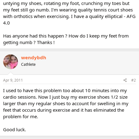
untying my shoes, rotating my foot, crunching my toes but
my feet still go numb. I'm wearing quality tennis court shoes
with orthotics when exercising. I have a quality elliptical - AFG
4.0
Has anyone had this happen ? How do I keep my feet from
getting numb ? Thanks !
wendybdh
Cathlete
Apr 9, 2011
#2
I used to have this problem too about 10 minutes into my
cardio sessions. Now I just buy my exercise shoes 1/2 size
larger than my regular shoes to account for swelling in my
feet that occurs during exercise and it has eliminated the
problem for me.
Good luck.