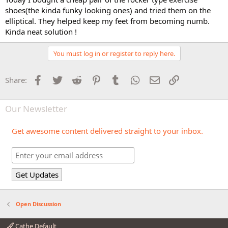
shoes(the kinda funky looking ones) and tried them on the
elliptical. They helped keep my feet from becoming numb.
Kinda neat solution !
You must log in or register to reply here.
Facebook
Twitter
Reddit
Pinterest
Tumblr
WhatsApp
Email
Link
Share:
Our Newsletter
Get awesome content delivered straight to your inbox.
Open Discussion
Cathe Default