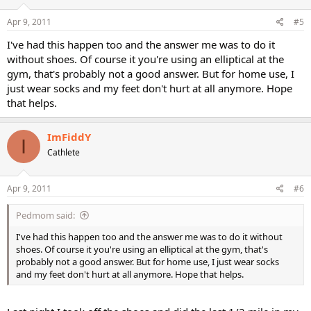
Apr 9, 2011
#5
I've had this happen too and the answer me was to do it
without shoes. Of course it you're using an elliptical at the
gym, that's probably not a good answer. But for home use, I
just wear socks and my feet don't hurt at all anymore. Hope
that helps.
ImFiddY
I
Cathlete
Apr 9, 2011
#6
Pedmom said:
I've had this happen too and the answer me was to do it without
shoes. Of course it you're using an elliptical at the gym, that's
probably not a good answer. But for home use, I just wear socks
and my feet don't hurt at all anymore. Hope that helps.