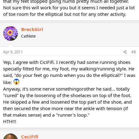
that my feet stopped going numb pretty much all together.
Not sure this will work for you but it seems I needed just a lot
of toe room for the elliptical but not for any other activity.
BreckGirl
Cathlete
Apr 9, 2011
#8
Yep, I agree with CiciFifi. I recently had some running shoes
specially fitted for me, my foot, my walking/running style. He
said, "do your feet go numb when you do the elliptical?" I was
like:
Anyway, it's some nerve somethingorother he said... totally
"cured" by the loosening of the shoelaces on top of the foot.
He skipped a few and loosened the top part of the shoe, and
then secured the shoe more near the ankle with tension (if
that makes sense) and a "runner's loop."
HTH!!!
CeciFifi