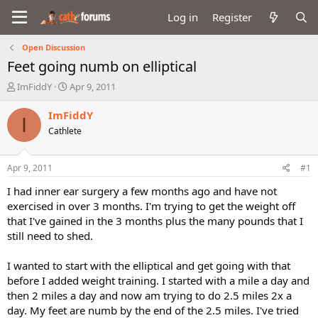
Log in
Register
Open Discussion
Feet going numb on elliptical
T
S
ImFiddY
Apr 9, 2011
h
t
r
a
ImFiddY
I
e
r
Cathlete
a
t
d
d
s
a
Apr 9, 2011
#1
t
t
a
e
I had inner ear surgery a few months ago and have not
r
exercised in over 3 months. I'm trying to get the weight off
t
that I've gained in the 3 months plus the many pounds that I
e
still need to shed.
r
I wanted to start with the elliptical and get going with that
before I added weight training. I started with a mile a day and
then 2 miles a day and now am trying to do 2.5 miles 2x a
day. My feet are numb by the end of the 2.5 miles. I've tried