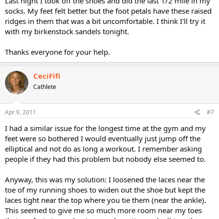
Last night I took off the shoes and did the last 1/2 mile in my
socks. My feet felt better but the foot petals have these raised
ridges in them that was a bit uncomfortable. I think I'll try it
with my birkenstock sandels tonight.
Thanks everyone for your help.
CeciFifi
Cathlete
Apr 9, 2011
#7
I had a similar issue for the longest time at the gym and my
feet were so bothered I would eventually just jump off the
elliptical and not do as long a workout. I remember asking
people if they had this problem but nobody else seemed to.
Anyway, this was my solution: I loosened the laces near the
toe of my running shoes to widen out the shoe but kept the
laces tight near the top where you tie them (near the ankle).
This seemed to give me so much more room near my toes