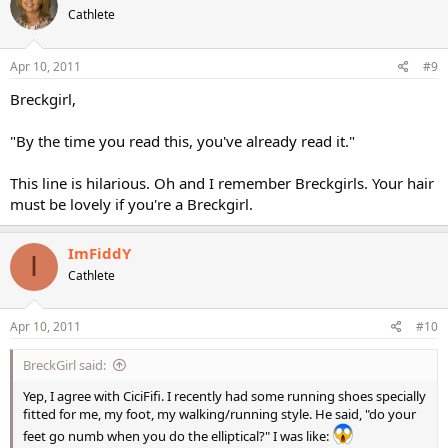
Cathlete
Apr 10, 2011
#9
Breckgirl,
"By the time you read this, you've already read it."
This line is hilarious. Oh and I remember Breckgirls. Your hair
must be lovely if you're a Breckgirl.
ImFiddY
I
Cathlete
Apr 10, 2011
#10
BreckGirl said:
Yep, I agree with CiciFifi. I recently had some running shoes specially
fitted for me, my foot, my walking/running style. He said, "do your
feet go numb when you do the elliptical?" I was like: