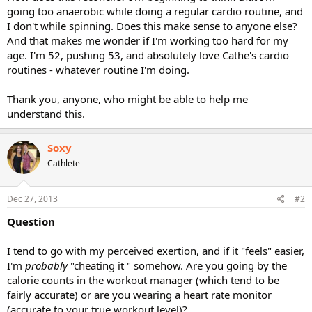
going too anaerobic while doing a regular cardio routine, and
I don't while spinning. Does this make sense to anyone else?
And that makes me wonder if I'm working too hard for my
age. I'm 52, pushing 53, and absolutely love Cathe's cardio
routines - whatever routine I'm doing.
Thank you, anyone, who might be able to help me
understand this.
Soxy
Cathlete
Dec 27, 2013
#2
Question
I tend to go with my perceived exertion, and if it "feels" easier,
I'm
probably
"cheating it " somehow. Are you going by the
calorie counts in the workout manager (which tend to be
fairly accurate) or are you wearing a heart rate monitor
(accurate to your true workout level)?