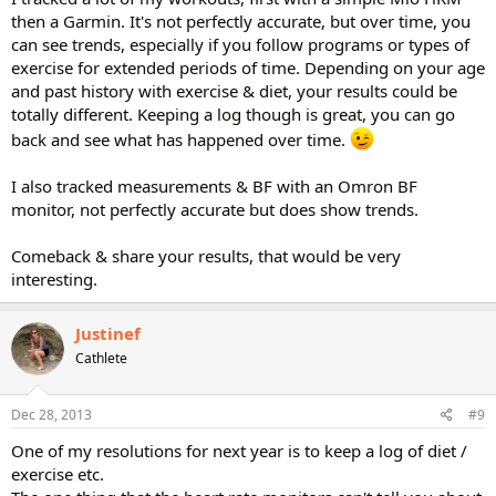
then a Garmin. It's not perfectly accurate, but over time, you
can see trends, especially if you follow programs or types of
exercise for extended periods of time. Depending on your age
and past history with exercise & diet, your results could be
totally different. Keeping a log though is great, you can go
back and see what has happened over time.
I also tracked measurements & BF with an Omron BF
monitor, not perfectly accurate but does show trends.
Comeback & share your results, that would be very
interesting.
Justinef
Cathlete
Dec 28, 2013
#9
One of my resolutions for next year is to keep a log of diet /
exercise etc.