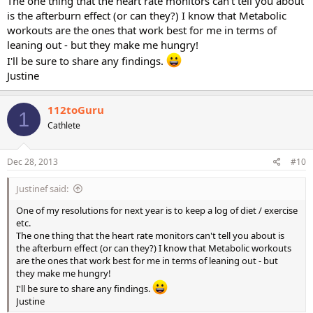
The one thing that the heart rate monitors can't tell you about
is the afterburn effect (or can they?) I know that Metabolic
workouts are the ones that work best for me in terms of
leaning out - but they make me hungry!
I'll be sure to share any findings.
Justine
112toGuru
1
Cathlete
Dec 28, 2013
#10
Justinef said:
One of my resolutions for next year is to keep a log of diet / exercise
etc.
The one thing that the heart rate monitors can't tell you about is
the afterburn effect (or can they?) I know that Metabolic workouts
are the ones that work best for me in terms of leaning out - but
they make me hungry!
I'll be sure to share any findings.
Justine