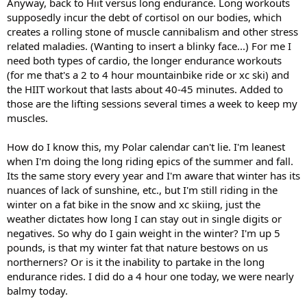
Anyway, back to Hiit versus long endurance. Long workouts
supposedly incur the debt of cortisol on our bodies, which
creates a rolling stone of muscle cannibalism and other stress
related maladies. (Wanting to insert a blinky face...) For me I
need both types of cardio, the longer endurance workouts
(for me that's a 2 to 4 hour mountainbike ride or xc ski) and
the HIIT workout that lasts about 40-45 minutes. Added to
those are the lifting sessions several times a week to keep my
muscles.
How do I know this, my Polar calendar can't lie. I'm leanest
when I'm doing the long riding epics of the summer and fall.
Its the same story every year and I'm aware that winter has its
nuances of lack of sunshine, etc., but I'm still riding in the
winter on a fat bike in the snow and xc skiing, just the
weather dictates how long I can stay out in single digits or
negatives. So why do I gain weight in the winter? I'm up 5
pounds, is that my winter fat that nature bestows on us
northerners? Or is it the inability to partake in the long
endurance rides. I did do a 4 hour one today, we were nearly
balmy today.