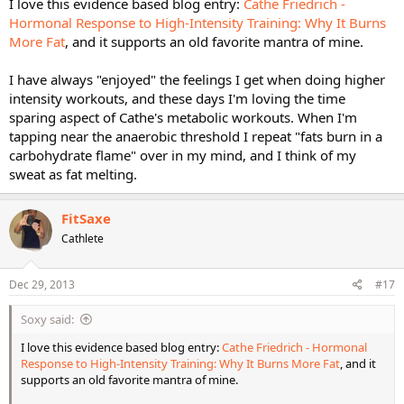
I love this evidence based blog entry:
Cathe Friedrich -
Hormonal Response to High-Intensity Training: Why It Burns
More Fat
, and it supports an old favorite mantra of mine.
I have always "enjoyed" the feelings I get when doing higher
intensity workouts, and these days I'm loving the time
sparing aspect of Cathe's metabolic workouts. When I'm
tapping near the anaerobic threshold I repeat "fats burn in a
carbohydrate flame" over in my mind, and I think of my
sweat as fat melting.
FitSaxe
Cathlete
Dec 29, 2013
#17
Soxy said:
I love this evidence based blog entry:
Cathe Friedrich - Hormonal
Response to High-Intensity Training: Why It Burns More Fat
, and it
supports an old favorite mantra of mine.