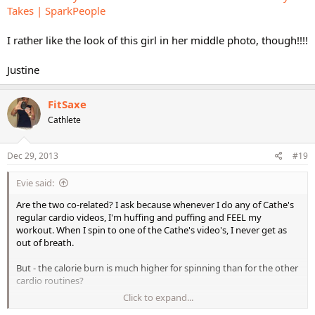
Takes | SparkPeople
I rather like the look of this girl in her middle photo, though!!!!
Justine
FitSaxe
Cathlete
Dec 29, 2013
#19
Evie said:
Are the two co-related? I ask because whenever I do any of Cathe's
regular cardio videos, I'm huffing and puffing and FEEL my
workout. When I spin to one of the Cathe's video's, I never get as
out of breath.
But - the calorie burn is much higher for spinning than for the other
cardio routines?
Click to expand...
How does this reconcile? I'm beginning to think that I'm going too