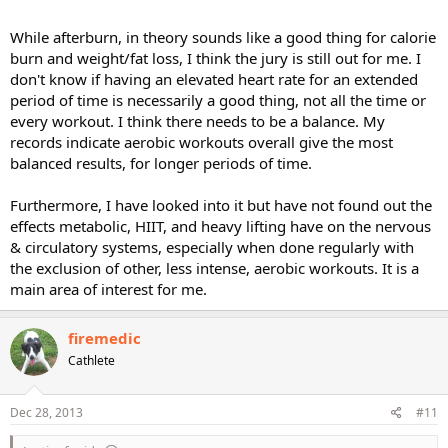
While afterburn, in theory sounds like a good thing for calorie
burn and weight/fat loss, I think the jury is still out for me. I
don't know if having an elevated heart rate for an extended
period of time is necessarily a good thing, not all the time or
every workout. I think there needs to be a balance. My
records indicate aerobic workouts overall give the most
balanced results, for longer periods of time.
Furthermore, I have looked into it but have not found out the
effects metabolic, HIIT, and heavy lifting have on the nervous
& circulatory systems, especially when done regularly with
the exclusion of other, less intense, aerobic workouts. It is a
main area of interest for me.
firemedic
Cathlete
Dec 28, 2013
#11