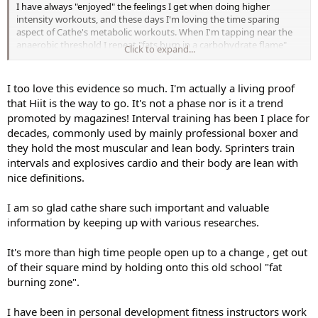
I have always "enjoyed" the feelings I get when doing higher
intensity workouts, and these days I'm loving the time sparing
aspect of Cathe's metabolic workouts. When I'm tapping near the
anaerobic threshold I repeat "fats burn in a carbohydrate flame"
Click to expand...
over in my mind, and I think of my sweat as fat melting.
I too love this evidence so much. I'm actually a living proof
that Hiit is the way to go. It's not a phase nor is it a trend
promoted by magazines! Interval training has been I place for
decades, commonly used by mainly professional boxer and
they hold the most muscular and lean body. Sprinters train
intervals and explosives cardio and their body are lean with
nice definitions.
I am so glad cathe share such important and valuable
information by keeping up with various researches.
It's more than high time people open up to a change , get out
of their square mind by holding onto this old school "fat
burning zone".
I have been in personal development fitness instructors work