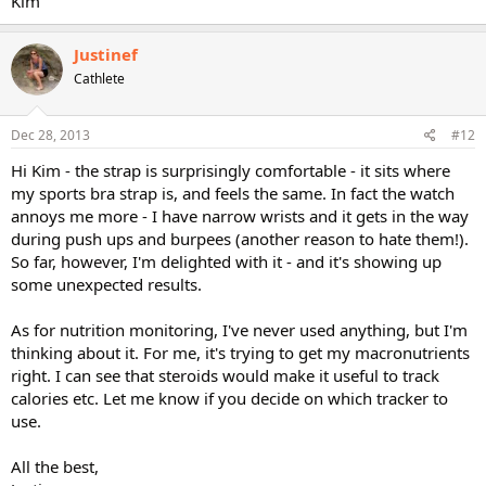
Kim
Justinef
Cathlete
Dec 28, 2013
#12
Hi Kim - the strap is surprisingly comfortable - it sits where
my sports bra strap is, and feels the same. In fact the watch
annoys me more - I have narrow wrists and it gets in the way
during push ups and burpees (another reason to hate them!).
So far, however, I'm delighted with it - and it's showing up
some unexpected results.
As for nutrition monitoring, I've never used anything, but I'm
thinking about it. For me, it's trying to get my macronutrients
right. I can see that steroids would make it useful to track
calories etc. Let me know if you decide on which tracker to
use.
All the best,