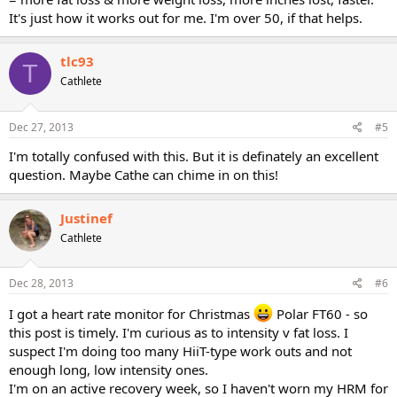
It's just how it works out for me. I'm over 50, if that helps.
tlc93
T
Cathlete
Dec 27, 2013
#5
I'm totally confused with this. But it is definately an excellent
question. Maybe Cathe can chime in on this!
Justinef
Cathlete
Dec 28, 2013
#6
I got a heart rate monitor for Christmas
Polar FT60 - so
this post is timely. I'm curious as to intensity v fat loss. I
suspect I'm doing too many HiiT-type work outs and not
enough long, low intensity ones.
I'm on an active recovery week, so I haven't worn my HRM for