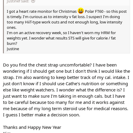
Justinef said:
I got a heart rate monitor for Christmas
Polar FT60 - so this post
is timely. I'm curious as to intensity v fat loss. I suspect I'm doing
too many HiiT-type work outs and not enough long, low intensity
ones.
I'm on an active recovery week, so I haven't worn my HRM for
weights yet. I wonder what results STS will give for calorie / fat
burn?
Justine
Do you find the chest strap uncomfortable? I have been
wondering if I should get one but I don't think I would like the
strap. I'm also wanting to keep better track of my cal. intake. I
just don't know if I should use Cathe's nutrition or something
else like weight watchers. I wonder what the difference is? I
just want to make sure I'm taking in enough cals. but I have
to be careful because too many for me and it works against
me because of my long term steroid use for medical reasons.
I guess I better make a decision soon.
Thanks and Happy New Year