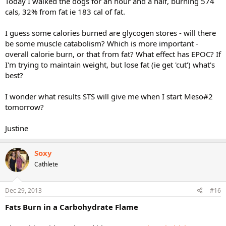
Today I walked the dogs for an hour and a half, burning 574
cals, 32% from fat ie 183 cal of fat.
I guess some calories burned are glycogen stores - will there
be some muscle catabolism? Which is more important -
overall calorie burn, or that from fat? What effect has EPOC? If
I'm trying to maintain weight, but lose fat (ie get 'cut') what's
best?
I wonder what results STS will give me when I start Meso#2
tomorrow?
Justine
Soxy
Cathlete
Dec 29, 2013
#16
Fats Burn in a Carbohydrate Flame