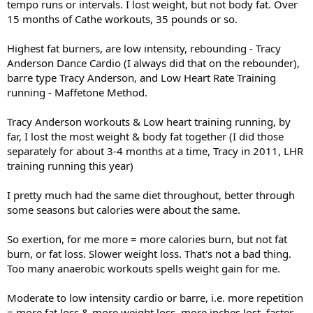
tempo runs or intervals. I lost weight, but not body fat. Over
15 months of Cathe workouts, 35 pounds or so.
Highest fat burners, are low intensity, rebounding - Tracy
Anderson Dance Cardio (I always did that on the rebounder),
barre type Tracy Anderson, and Low Heart Rate Training
running - Maffetone Method.
Tracy Anderson workouts & Low heart training running, by
far, I lost the most weight & body fat together (I did those
separately for about 3-4 months at a time, Tracy in 2011, LHR
training running this year)
I pretty much had the same diet throughout, better through
some seasons but calories were about the same.
So exertion, for me more = more calories burn, but not fat
burn, or fat loss. Slower weight loss. That's not a bad thing.
Too many anaerobic workouts spells weight gain for me.
Moderate to low intensity cardio or barre, i.e. more repetition
= more fat loss & more weight loss, more inches lost, faster.