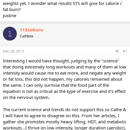
weights yet. I wonder what results STS will give for calorie /
fat burn?
Justine
112toGuru
1
Cathlete
Dec 28, 2013
#7
Interesting I would have thought, judging by the "science"
that doing extremely long workouts and many of them at low
intensity would cause me to eat more, and negate any weight
or fat loss, this did not happen, my calories remained about
the same. I can only surmise that the food part of the
equation is not as critical as the type of exercise and it's effect
on the nervous system.
The current science and trends do not support this so Cathe &
I will have to agree to disagree on this. From her articles, I
gather she promotes mostly heavy lifting, HIIT, and metabolic
workouts...I thrive on low intensity, longer duration (aerobic),