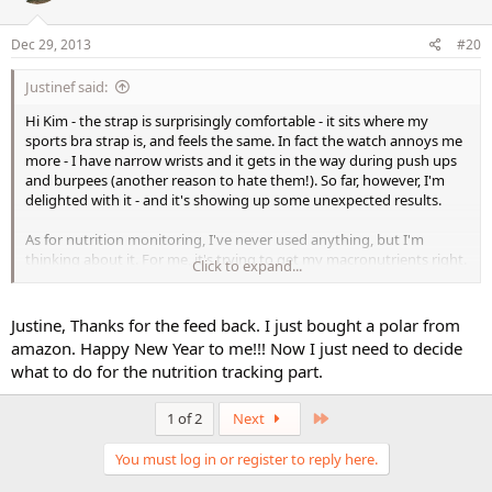
Dec 29, 2013
#20
Justinef said:
Hi Kim - the strap is surprisingly comfortable - it sits where my
sports bra strap is, and feels the same. In fact the watch annoys me
more - I have narrow wrists and it gets in the way during push ups
and burpees (another reason to hate them!). So far, however, I'm
delighted with it - and it's showing up some unexpected results.
As for nutrition monitoring, I've never used anything, but I'm
thinking about it. For me, it's trying to get my macronutrients right.
Click to expand...
I can see that steroids would make it useful to track calories etc. Let
me know if you decide on which tracker to use.
Justine, Thanks for the feed back. I just bought a polar from
All the best,
amazon. Happy New Year to me!!! Now I just need to decide
Justine
what to do for the nutrition tracking part.
Last
1 of 2
Next
You must log in or register to reply here.