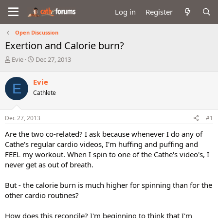
Log in
Register
Open Discussion
Exertion and Calorie burn?
T
S
Evie
Dec 27, 2013
h
t
r
a
Evie
E
e
r
Cathlete
a
t
d
d
s
a
Dec 27, 2013
#1
t
t
a
e
Are the two co-related? I ask because whenever I do any of
r
Cathe's regular cardio videos, I'm huffing and puffing and
t
FEEL my workout. When I spin to one of the Cathe's video's, I
e
never get as out of breath.
r
But - the calorie burn is much higher for spinning than for the
other cardio routines?
How does this reconcile? I'm beginning to think that I'm