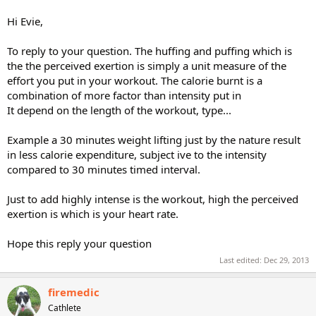
anaerobic while doing a regular cardio routine, and I don't while
spinning. Does this make sense to anyone else? And that makes me
Hi Evie,
wonder if I'm working too hard for my age. I'm 52, pushing 53, and
absolutely love Cathe's cardio routines - whatever routine I'm
To reply to your question. The huffing and puffing which is
doing.
the the perceived exertion is simply a unit measure of the
effort you put in your workout. The calorie burnt is a
Thank you, anyone, who might be able to help me understand this.
combination of more factor than intensity put in
It depend on the length of the workout, type...
Example a 30 minutes weight lifting just by the nature result
in less calorie expenditure, subject ive to the intensity
compared to 30 minutes timed interval.
Just to add highly intense is the workout, high the perceived
exertion is which is your heart rate.
Hope this reply your question
Last edited:
Dec 29, 2013
firemedic
Cathlete