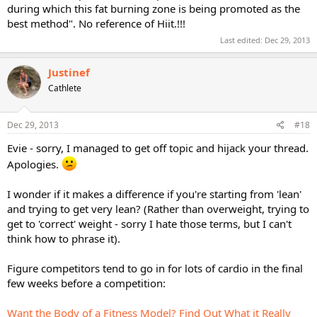
during which this fat burning zone is being promoted as the
best method". No reference of Hiit.!!!
Last edited:
Dec 29, 2013
Justinef
Cathlete
Dec 29, 2013
#18
Evie - sorry, I managed to get off topic and hijack your thread.
Apologies.
I wonder if it makes a difference if you're starting from 'lean'
and trying to get very lean? (Rather than overweight, trying to
get to 'correct' weight - sorry I hate those terms, but I can't
think how to phrase it).
Figure competitors tend to go in for lots of cardio in the final
few weeks before a competition:
Want the Body of a Fitness Model? Find Out What it Really