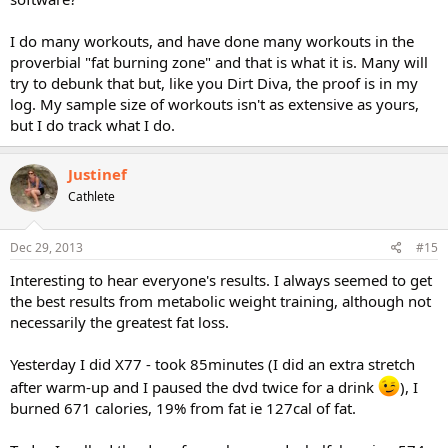
I do many workouts, and have done many workouts in the
proverbial "fat burning zone" and that is what it is. Many will
try to debunk that but, like you Dirt Diva, the proof is in my
log. My sample size of workouts isn't as extensive as yours,
but I do track what I do.
Justinef
Cathlete
Dec 29, 2013
#15
Interesting to hear everyone's results. I always seemed to get
the best results from metabolic weight training, although not
necessarily the greatest fat loss.
Yesterday I did X77 - took 85minutes (I did an extra stretch
after warm-up and I paused the dvd twice for a drink
), I
burned 671 calories, 19% from fat ie 127cal of fat.