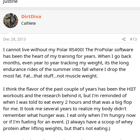
Justine
DirtDiva
Cathlete
Dec 28, 2013
#13
I cannot live without my Polar RS400! The ProPolar software
has been the heart of my training for years. When I go back
months, even year to year tracking my weight, its the long
endurance rides of the summer into fall where I drop the
most fat. Fat...that stuff...not muscle weight.
I think the flavor of the past couple of years has been the HIIT
workouts and the research behind it, but I'm reminded of
when I was told to eat every 2 hours and that was a big flop
for me. It took me several years to realize my body didn't
remember what hunger was. I eat only when I'm hungry now
or if I'm fueling for an event. (I always have a scoop of whey
protein after lifting weights, but that's not eating.)