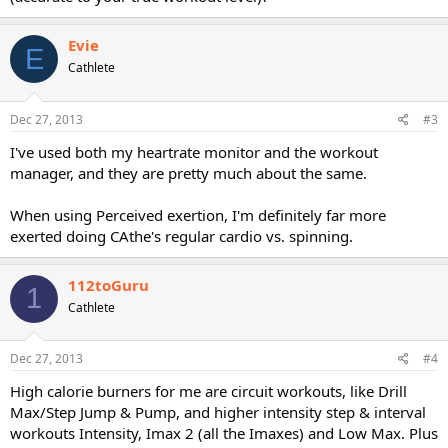
Evie
E
Cathlete
Dec 27, 2013
#3
I've used both my heartrate monitor and the workout
manager, and they are pretty much about the same.
When using Perceived exertion, I'm definitely far more
exerted doing CAthe's regular cardio vs. spinning.
112toGuru
1
Cathlete
Dec 27, 2013
#4
High calorie burners for me are circuit workouts, like Drill
Max/Step Jump & Pump, and higher intensity step & interval
workouts Intensity, Imax 2 (all the Imaxes) and Low Max. Plus