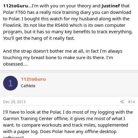
112toGuru
...I'm with you on your theory and
Justinef
that
Polar FT60 has a really nice training diary you can download
to Polar. I bought this watch for my husband along with the
Flowlink. Its not like the RS400 which is its own computer
program, but it has so many key benefits to track everything.
You'll get the hang of it really fast.
And the strap doesn't bother me at all, in fact I'm always
touching my breast bone to make sure its there. I'm
obsessed....
112toGuru
1
Cathlete
Dec 29, 2013
#14
I'll have to look at the Polar, I do most of my logging with the
Garmin Training Center offline, it gives me most of what I
want. to compare workouts and track miles, supplemented
with a paper log. Does Polar have any offline desktop
software?