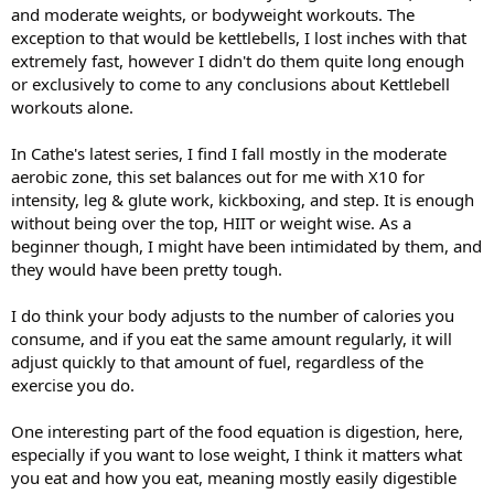
and moderate weights, or bodyweight workouts. The
exception to that would be kettlebells, I lost inches with that
extremely fast, however I didn't do them quite long enough
or exclusively to come to any conclusions about Kettlebell
workouts alone.
In Cathe's latest series, I find I fall mostly in the moderate
aerobic zone, this set balances out for me with X10 for
intensity, leg & glute work, kickboxing, and step. It is enough
without being over the top, HIIT or weight wise. As a
beginner though, I might have been intimidated by them, and
they would have been pretty tough.
I do think your body adjusts to the number of calories you
consume, and if you eat the same amount regularly, it will
adjust quickly to that amount of fuel, regardless of the
exercise you do.
One interesting part of the food equation is digestion, here,
especially if you want to lose weight, I think it matters what
you eat and how you eat, meaning mostly easily digestible