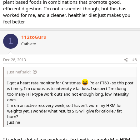
plant based foods in combinations that promote good,
efficient digestion. I'm not a scientist though, but this has
worked for me, and a cleaner, healthier diet just makes you
feel better.
112toGuru
1
Cathlete
Dec 28, 2013
#8
Justinef said:
I got a heart rate monitor for Christmas
Polar FT60 - so this post
is timely. I'm curious as to intensity v fat loss. I suspect I'm doing
too many HiiT-type work outs and not enough long, low intensity
ones.
I'm on an active recovery week, so I haven't worn my HRM for
weights yet. I wonder what results STS will give for calorie / fat
burn?
Justine
I tracked a lot of my workouts, first with a simple Mio HRM