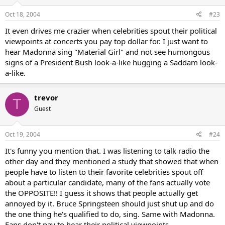
Oct 18, 2004
#23
It even drives me crazier when celebrities spout their political
viewpoints at concerts you pay top dollar for. I just want to
hear Madonna sing "Material Girl" and not see humongous
signs of a President Bush look-a-like hugging a Saddam look-
a-like.
trevor
T
Guest
Oct 19, 2004
#24
It's funny you mention that. I was listening to talk radio the
other day and they mentioned a study that showed that when
people have to listen to their favorite celebrities spout off
about a particular candidate, many of the fans actually vote
the OPPOSITE!! I guess it shows that people actually get
annoyed by it. Bruce Springsteen should just shut up and do
the one thing he's qualified to do, sing. Same with Madonna.
Fans don't pay to hear their political viewpoints.