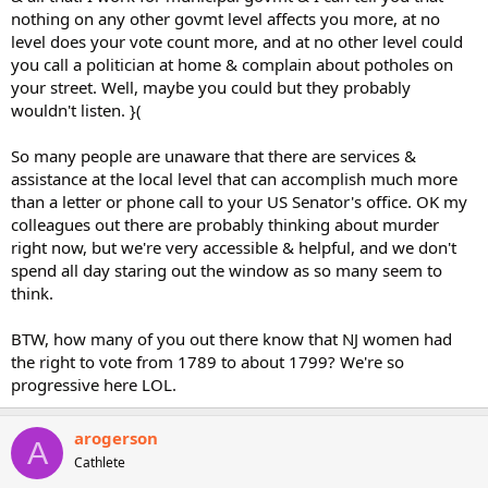
nothing on any other govmt level affects you more, at no
level does your vote count more, and at no other level could
you call a politician at home & complain about potholes on
your street. Well, maybe you could but they probably
wouldn't listen. }(
So many people are unaware that there are services &
assistance at the local level that can accomplish much more
than a letter or phone call to your US Senator's office. OK my
colleagues out there are probably thinking about murder
right now, but we're very accessible & helpful, and we don't
spend all day staring out the window as so many seem to
think.
BTW, how many of you out there know that NJ women had
the right to vote from 1789 to about 1799? We're so
progressive here LOL.
arogerson
A
Cathlete