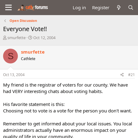
Log in
Register
Open Discussion
Everyone Vote!!
T
S
smurfette
Oct 12, 2004
h
t
r
a
smurfette
S
e
r
Cathlete
a
t
d
d
s
a
Oct 13, 2004
#21
t
t
a
e
My friend is the registrar of voters for our county. We have
r
had VERY interesting chats about voting habits.
t
e
His favorite statement is this:
r
Choosing not to vote is a vote for the person you don't want.
Remember to get informed about your local issues. You local
administrators actually have an enormous impact on your
quality of life in your community.