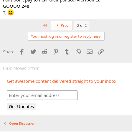
GOOOO 24!!
T.
First
Prev
2 of 2
You must log in or register to reply here.
Facebook
Twitter
Reddit
Pinterest
Tumblr
WhatsApp
Email
Link
Share:
Our Newsletter
Get awesome content delivered straight to your inbox.
Open Discussion