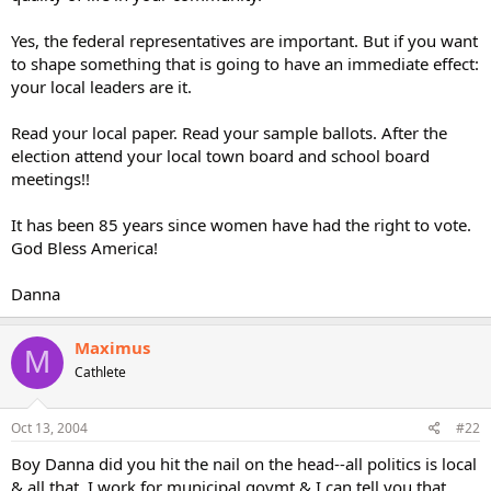
Yes, the federal representatives are important. But if you want
to shape something that is going to have an immediate effect:
your local leaders are it.
Read your local paper. Read your sample ballots. After the
election attend your local town board and school board
meetings!!
It has been 85 years since women have had the right to vote.
God Bless America!
Danna
Maximus
M
Cathlete
Oct 13, 2004
#22
Boy Danna did you hit the nail on the head--all politics is local
& all that. I work for municipal govmt & I can tell you that