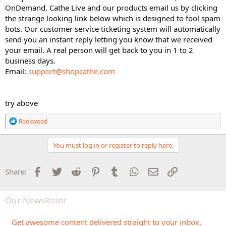
OnDemand, Cathe Live and our products email us by clicking
the strange looking link below which is designed to fool spam
bots. Our customer service ticketing system will automatically
send you an instant reply letting you know that we received
your email. A real person will get back to you in 1 to 2
business days.
Email:
support@shopcathe.com
try above
R
Rookwood
e
a
c
You must log in or register to reply here.
t
i
o
Facebook
Twitter
Reddit
Pinterest
Tumblr
WhatsApp
Email
Link
Share:
n
s
:
Our Newsletter
Get awesome content delivered straight to your inbox.