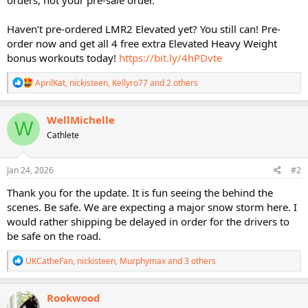
Haven’t pre-ordered LMR2 Elevated yet? You still can! Pre-
order now and get all 4 free extra Elevated Heavy Weight
bonus workouts today!
https://bit.ly/4hPDvte
R
AprilKat
,
nickisteen
,
Kellyro77
and 2 others
e
a
c
WellMichelle
W
t
Cathlete
i
o
n
s
Jan 24, 2026
#2
:
Thank you for the update. It is fun seeing the behind the
scenes. Be safe. We are expecting a major snow storm here. I
would rather shipping be delayed in order for the drivers to
be safe on the road.
R
UKCatheFan
,
nickisteen
,
Murphymax
and 3 others
e
a
c
Rookwood
t