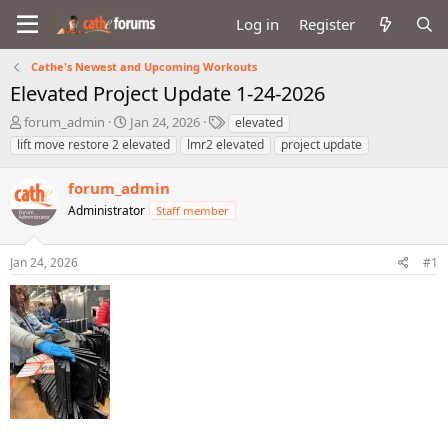
Log in
Register
Cathe's Newest and Upcoming Workouts
Elevated Project Update 1-24-2026
T
S
T
forum_admin
Jan 24, 2026
elevated
h
t
a
lift move restore 2 elevated
lmr2 elevated
project update
r
a
g
e
r
s
forum_admin
a
t
d
Administrator
d
Staff member
s
a
t
t
Jan 24, 2026
#1
a
e
r
t
e
r