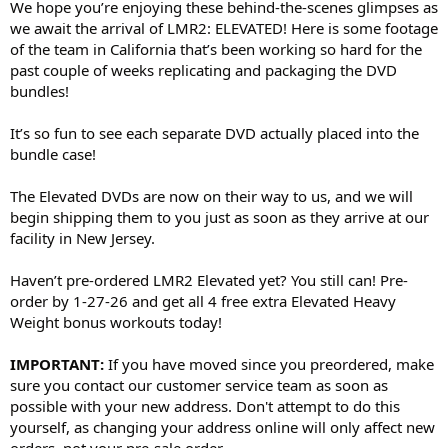
We hope you’re enjoying these behind-the-scenes glimpses as
we await the arrival of LMR2: ELEVATED! Here is some footage
of the team in California that’s been working so hard for the
past couple of weeks replicating and packaging the DVD
bundles!
It’s so fun to see each separate DVD actually placed into the
bundle case!
The Elevated DVDs are now on their way to us, and we will
begin shipping them to you just as soon as they arrive at our
facility in New Jersey.
Haven’t pre-ordered LMR2 Elevated yet? You still can! Pre-
order by 1-27-26 and get all 4 free extra Elevated Heavy
Weight bonus workouts today!
IMPORTANT:
If you have moved since you preordered, make
sure you contact our customer service team as soon as
possible with your new address. Don't attempt to do this
yourself, as changing your address online will only affect new
orders, not your pre-sale order.