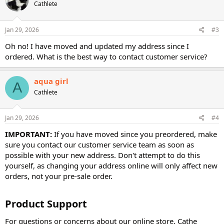
Cathlete
i
o
n
s
Jan 29, 2026
#3
:
Oh no! I have moved and updated my address since I
ordered. What is the best way to contact customer service?
aqua girl
A
Cathlete
Jan 29, 2026
#4
IMPORTANT:
If you have moved since you preordered, make
sure you contact our customer service team as soon as
possible with your new address. Don't attempt to do this
yourself, as changing your address online will only affect new
orders, not your pre-sale order.
Product Support​
For questions or concerns about our online store, Cathe