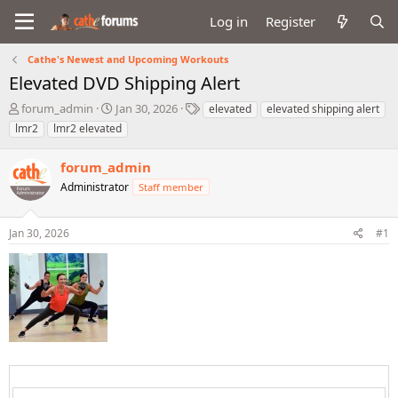
Log in
Register
Cathe's Newest and Upcoming Workouts
Elevated DVD Shipping Alert
T
S
T
forum_admin
Jan 30, 2026
elevated
elevated shipping alert
h
t
a
lmr2
lmr2 elevated
r
a
g
e
r
s
forum_admin
a
t
d
Administrator
d
Staff member
s
a
t
t
Jan 30, 2026
#1
a
e
r
t
e
r