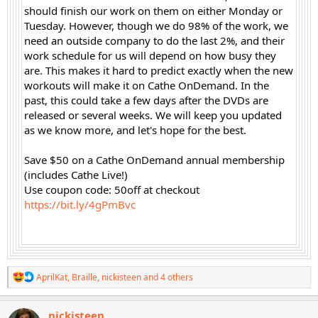
should finish our work on them on either Monday or
Tuesday. However, though we do 98% of the work, we
need an outside company to do the last 2%, and their
work schedule for us will depend on how busy they
are. This makes it hard to predict exactly when the new
workouts will make it on Cathe OnDemand. In the
past, this could take a few days after the DVDs are
released or several weeks. We will keep you updated
as we know more, and let's hope for the best.
Save $50 on a Cathe OnDemand annual membership
(includes Cathe Live!)
Use coupon code: 50off at checkout
https://bit.ly/4gPmBvc
R
AprilKat
,
Braille
,
nickisteen
and 4 others
e
a
c
nickisteen