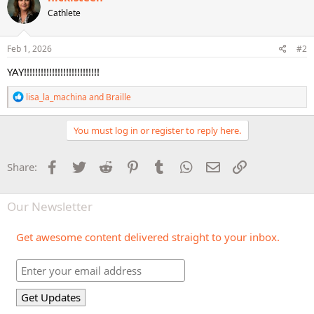
t
Cathlete
i
o
n
s
Feb 1, 2026
#2
:
YAY!!!!!!!!!!!!!!!!!!!!!!!!!!!
R
lisa_la_machina
and
Braille
e
a
c
You must log in or register to reply here.
t
i
o
Facebook
Twitter
Reddit
Pinterest
Tumblr
WhatsApp
Email
Link
Share:
n
s
:
Our Newsletter
Get awesome content delivered straight to your inbox.