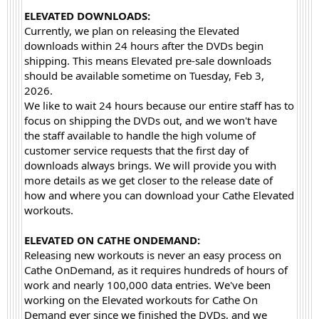
ELEVATED DOWNLOADS:
Currently, we plan on releasing the Elevated
downloads within 24 hours after the DVDs begin
shipping. This means Elevated pre-sale downloads
should be available sometime on Tuesday, Feb 3,
2026.
We like to wait 24 hours because our entire staff has to
focus on shipping the DVDs out, and we won't have
the staff available to handle the high volume of
customer service requests that the first day of
downloads always brings. We will provide you with
more details as we get closer to the release date of
how and where you can download your Cathe Elevated
workouts.
ELEVATED ON CATHE ONDEMAND:
Releasing new workouts is never an easy process on
Cathe OnDemand, as it requires hundreds of hours of
work and nearly 100,000 data entries. We've been
working on the Elevated workouts for Cathe On
Demand ever since we finished the DVDs, and we