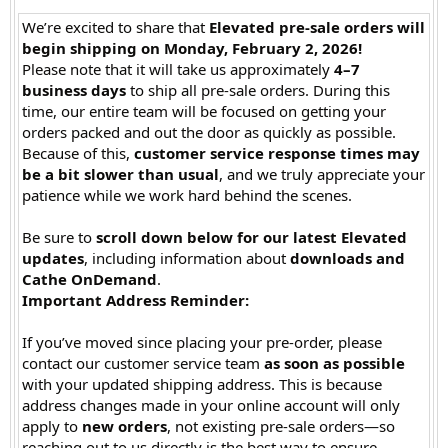
We’re excited to share that
Elevated pre-sale orders will
begin shipping on Monday, February 2, 2026!
Please note that it will take us approximately
4–7
business days
to ship all pre-sale orders. During this
time, our entire team will be focused on getting your
orders packed and out the door as quickly as possible.
Because of this,
customer service response times may
be a bit slower than usual
, and we truly appreciate your
patience while we work hard behind the scenes.
Be sure to
scroll down below for our latest Elevated
updates
, including information about
downloads and
Cathe OnDemand
.
Important Address Reminder:
If you’ve moved since placing your pre-order, please
contact our customer service team
as soon as possible
with your updated shipping address. This is because
address changes made in your online account will only
apply to
new orders
, not existing pre-sale orders—so
reaching out to us directly is the best way to ensure