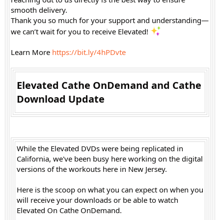
smooth delivery.
Thank you so much for your support and understanding—
we can’t wait for you to receive Elevated!
Learn More
https://bit.ly/4hPDvte
Elevated Cathe OnDemand and Cathe
Download Update​
While the Elevated DVDs were being replicated in
California, we've been busy here working on the digital
versions of the workouts here in New Jersey.
Here is the scoop on what you can expect on when you
will receive your downloads or be able to watch
Elevated On Cathe OnDemand.