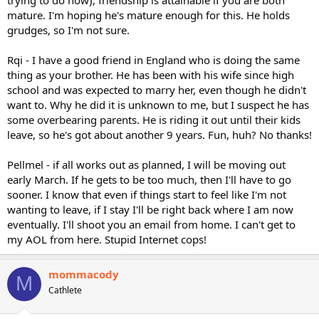
mature. I'm hoping he's mature enough for this. He holds
grudges, so I'm not sure.
Rqi - I have a good friend in England who is doing the same
thing as your brother. He has been with his wife since high
school and was expected to marry her, even though he didn't
want to. Why he did it is unknown to me, but I suspect he has
some overbearing parents. He is riding it out until their kids
leave, so he's got about another 9 years. Fun, huh? No thanks!
Pellmel - if all works out as planned, I will be moving out
early March. If he gets to be too much, then I'll have to go
sooner. I know that even if things start to feel like I'm not
wanting to leave, if I stay I'll be right back where I am now
eventually. I'll shoot you an email from home. I can't get to
my AOL from here. Stupid Internet cops!
mommacody
M
Cathlete