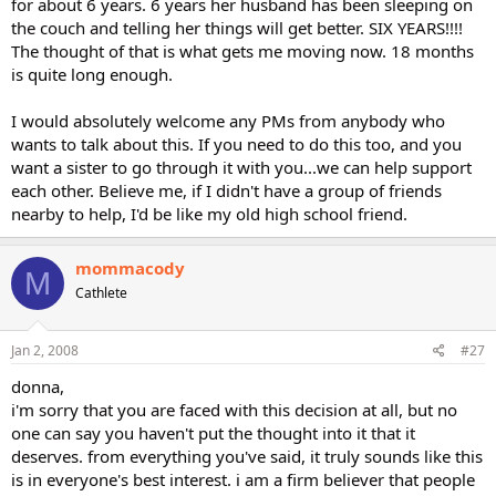
for about 6 years. 6 years her husband has been sleeping on
the couch and telling her things will get better. SIX YEARS!!!!
The thought of that is what gets me moving now. 18 months
is quite long enough.
I would absolutely welcome any PMs from anybody who
wants to talk about this. If you need to do this too, and you
want a sister to go through it with you...we can help support
each other. Believe me, if I didn't have a group of friends
nearby to help, I'd be like my old high school friend.
mommacody
M
Cathlete
Jan 2, 2008
#27
donna,
i'm sorry that you are faced with this decision at all, but no
one can say you haven't put the thought into it that it
deserves. from everything you've said, it truly sounds like this
is in everyone's best interest. i am a firm believer that people