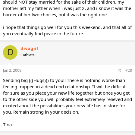
should NOT stay married for the sake of their children. my
mother left my father when i was just 2, and i know it was the
harder of her two choices, but it was the right one.
i hope that things go well for you this weekend, and that all of
you eventually find peace in the future.
divagirl
D
Cathlete
Jan 2, 2008
#28
Sending big (((Hugs))) to you!! There is nothing worse than
feeling trapped in a dead end relationship. It will be difficult
for sure as you piece your new life together but once you get
to the other side you will probably feel extremely relieved and
excited about the possibilities your new life has in store for
you. Remain strong in your decision.
Tina