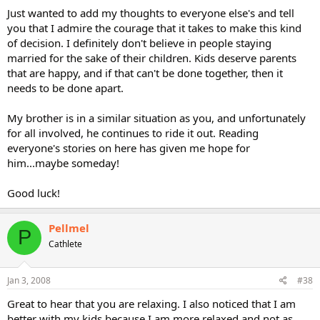
Just wanted to add my thoughts to everyone else's and tell
you that I admire the courage that it takes to make this kind
of decision. I definitely don't believe in people staying
married for the sake of their children. Kids deserve parents
that are happy, and if that can't be done together, then it
needs to be done apart.
My brother is in a similar situation as you, and unfortunately
for all involved, he continues to ride it out. Reading
everyone's stories on here has given me hope for
him...maybe someday!
Good luck!
Pellmel
P
Cathlete
Jan 3, 2008
#38
Great to hear that you are relaxing. I also noticed that I am
better with my kids because I am more relaxed and not as