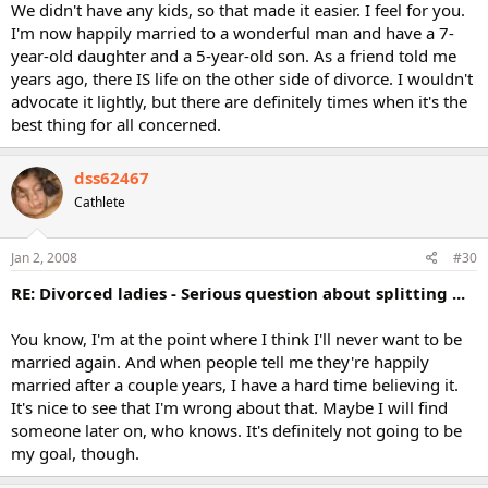
We didn't have any kids, so that made it easier. I feel for you.
I'm now happily married to a wonderful man and have a 7-
year-old daughter and a 5-year-old son. As a friend told me
years ago, there IS life on the other side of divorce. I wouldn't
advocate it lightly, but there are definitely times when it's the
best thing for all concerned.
dss62467
Cathlete
Jan 2, 2008
#30
RE: Divorced ladies - Serious question about splitting ...
You know, I'm at the point where I think I'll never want to be
married again. And when people tell me they're happily
married after a couple years, I have a hard time believing it.
It's nice to see that I'm wrong about that. Maybe I will find
someone later on, who knows. It's definitely not going to be
my goal, though.