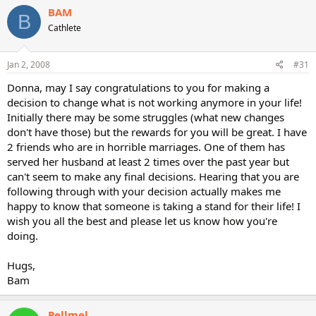
BAM
B
Cathlete
Jan 2, 2008
#31
Donna, may I say congratulations to you for making a
decision to change what is not working anymore in your life!
Initially there may be some struggles (what new changes
don't have those) but the rewards for you will be great. I have
2 friends who are in horrible marriages. One of them has
served her husband at least 2 times over the past year but
can't seem to make any final decisions. Hearing that you are
following through with your decision actually makes me
happy to know that someone is taking a stand for their life! I
wish you all the best and please let us know how you're
doing.
Hugs,
Bam
Pellmel