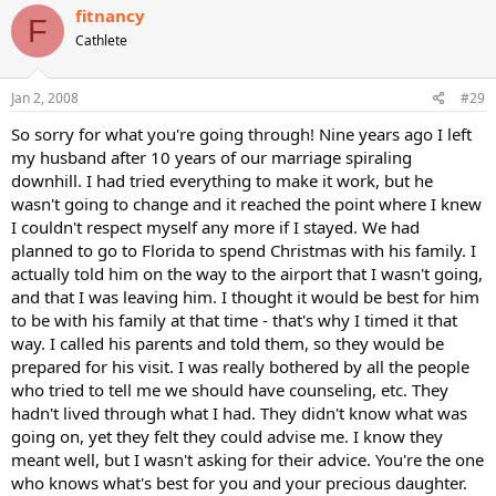
fitnancy
F
Cathlete
Jan 2, 2008
#29
So sorry for what you're going through! Nine years ago I left
my husband after 10 years of our marriage spiraling
downhill. I had tried everything to make it work, but he
wasn't going to change and it reached the point where I knew
I couldn't respect myself any more if I stayed. We had
planned to go to Florida to spend Christmas with his family. I
actually told him on the way to the airport that I wasn't going,
and that I was leaving him. I thought it would be best for him
to be with his family at that time - that's why I timed it that
way. I called his parents and told them, so they would be
prepared for his visit. I was really bothered by all the people
who tried to tell me we should have counseling, etc. They
hadn't lived through what I had. They didn't know what was
going on, yet they felt they could advise me. I know they
meant well, but I wasn't asking for their advice. You're the one
who knows what's best for you and your precious daughter.