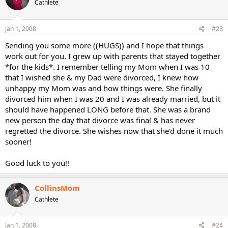
Cathlete
Jan 1, 2008
#23
Sending you some more ((HUGS)) and I hope that things
work out for you. I grew up with parents that stayed together
*for the kids*. I remember telling my Mom when I was 10
that I wished she & my Dad were divorced, I knew how
unhappy my Mom was and how things were. She finally
divorced him when I was 20 and I was already married, but it
should have happened LONG before that. She was a brand
new person the day that divorce was final & has never
regretted the divorce. She wishes now that she'd done it much
sooner!
Good luck to you!!
CollinsMom
Cathlete
Jan 1, 2008
#24