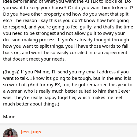
idea beforehand of what you want the AFTER to look like. Do
you want to keep your house? Or do you want him to keep it?
Do you have other property and how do you want that split,
etc.? The reason I say this is you don't know how he's going
to respond, and you're going to feel guilty, and that's the time
you need to be strongest and not allow guilt to sway your
decision-making process. If you've already thought through
how you want to split things, you'll have those words to fall
back on, and won't be so easily corraled into an agreement
that doesn't meet your needs.
((hugs)) If you PM me, I'll send you my email address if you
want to talk. I know it's going to be tough, but in the end it is
so worth it. (And for my EX, too; he got remarried this year to
a woman who is really much better suited to him than I ever
was. They're really happy together, which makes me feel
much better about things.)
Marie
Jess_jugs