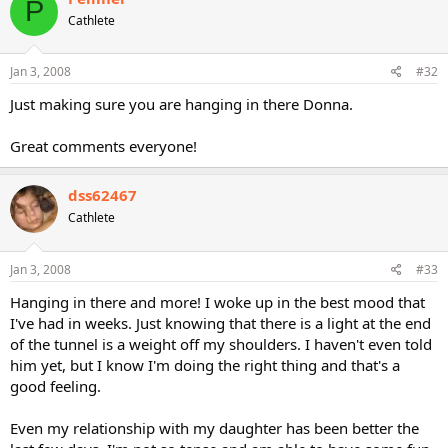
P
Cathlete
Jan 3, 2008
#32
Just making sure you are hanging in there Donna.
Great comments everyone!
dss62467
Cathlete
Jan 3, 2008
#33
Hanging in there and more! I woke up in the best mood that
I've had in weeks. Just knowing that there is a light at the end
of the tunnel is a weight off my shoulders. I haven't even told
him yet, but I know I'm doing the right thing and that's a
good feeling.
Even my relationship with my daughter has been better the