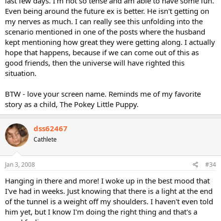
last few days. I'm not so tense and am able to have some fun.
Even being around the future ex is better. He isn't getting on
my nerves as much. I can really see this unfolding into the
scenario mentioned in one of the posts where the husband
kept mentioning how great they were getting along. I actually
hope that happens, because if we can come out of this as
good friends, then the universe will have righted this
situation.
BTW - love your screen name. Reminds me of my favorite
story as a child, The Pokey Little Puppy.
dss62467
Cathlete
Jan 3, 2008
#34
Hanging in there and more! I woke up in the best mood that
I've had in weeks. Just knowing that there is a light at the end
of the tunnel is a weight off my shoulders. I haven't even told
him yet, but I know I'm doing the right thing and that's a