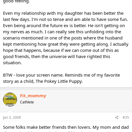
good feeling.
Even my relationship with my daughter has been better the
last few days. I'm not so tense and am able to have some fun.
Even being around the future ex is better. He isn't getting on
my nerves as much. I can really see this unfolding into the
scenario mentioned in one of the posts where the husband
kept mentioning how great they were getting along. I actually
hope that happens, because if we can come out of this as
good friends, then the universe will have righted this
situation.
BTW - love your screen name. Reminds me of my favorite
story as a child, The Pokey Little Puppy.
Fit_mommy
Cathlete
Jan 3, 2008
#35
Some folks make better friends then lovers. My mom and dad