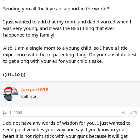
Sending you all the love an support in the world!!
I just wanted to add that my mom and dad divorced when I
was very young, and it was the BEST thing that ever
happened to my family!
Also, I am a single mom to a young child, so I have a little
experience with the co-parenting thing. Do your absolute best
to get along with your ex for your child's sake.
(((HUGS)))
Jacque1038
Cathlete
Jan 1, 2008
#25
I do not have any words of wisdon for you. I just wanted to
send positive vibes your way and say if you know in your
heart it is not right stick with your guns because it will get