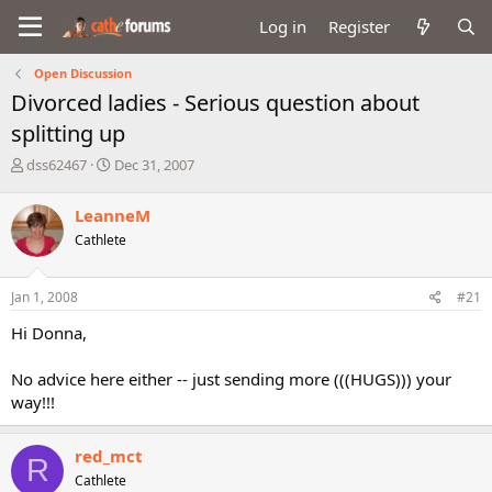
Log in
Register
Open Discussion
Divorced ladies - Serious question about
splitting up
T
S
dss62467
Dec 31, 2007
h
t
r
a
LeanneM
e
r
Cathlete
a
t
d
d
s
a
Jan 1, 2008
#21
t
t
a
e
Hi Donna,
r
t
No advice here either -- just sending more (((HUGS))) your
e
way!!!
r
red_mct
R
Cathlete