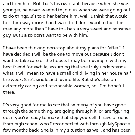
and then him. But that's his own fault because when she was
younger, he never wanted to join us when we were going out
to do things. If I told her before him, well, I think that would
hurt him way more than I want to. I don't want to hurt this
man any more than I have to - he's a very sweet and sensitive
guy. But I also don't want to be with him.
I have been thinking non-stop about my plans for "after". I
have decided I will be the one to move out because I don't
want to take care of the house. I may be moving in with my
best friend for awhile, assuming that she truly understands
what it will mean to have a small child living in her house half
the week. She's single and loving life. But she's also an
extremely caring and responsible woman, so...I'm hopeful
there.
It's very good for me to see that so many of you have gone
through the same thing, are going through it, or are figuring
out if you're ready to make that step yourself. I have a friend
from high school who I reconnected with through MySpace a
few months back. She is in my situation as well, and has been