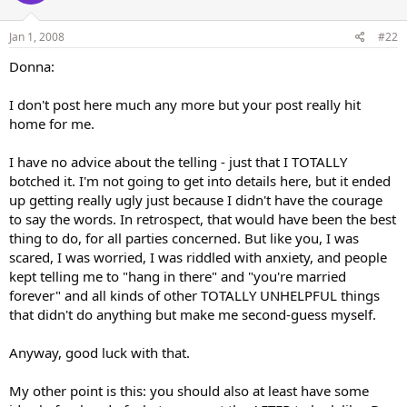
Jan 1, 2008
#22
Donna:
I don't post here much any more but your post really hit
home for me.
I have no advice about the telling - just that I TOTALLY
botched it. I'm not going to get into details here, but it ended
up getting really ugly just because I didn't have the courage
to say the words. In retrospect, that would have been the best
thing to do, for all parties concerned. But like you, I was
scared, I was worried, I was riddled with anxiety, and people
kept telling me to "hang in there" and "you're married
forever" and all kinds of other TOTALLY UNHELPFUL things
that didn't do anything but make me second-guess myself.
Anyway, good luck with that.
My other point is this: you should also at least have some