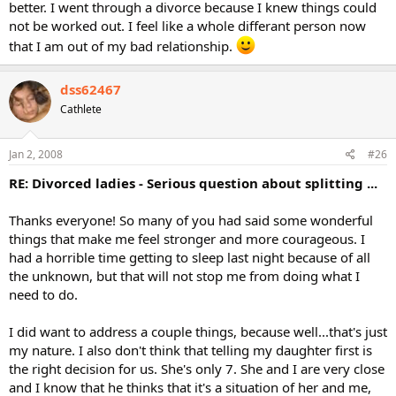
better. I went through a divorce because I knew things could
not be worked out. I feel like a whole differant person now
that I am out of my bad relationship.
dss62467
Cathlete
Jan 2, 2008
#26
RE: Divorced ladies - Serious question about splitting ...
Thanks everyone! So many of you had said some wonderful
things that make me feel stronger and more courageous. I
had a horrible time getting to sleep last night because of all
the unknown, but that will not stop me from doing what I
need to do.
I did want to address a couple things, because well...that's just
my nature. I also don't think that telling my daughter first is
the right decision for us. She's only 7. She and I are very close
and I know that he thinks that it's a situation of her and me,