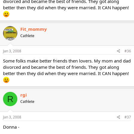
divorced and became the best of friends. They got along
better then they did when they were married. It CAN happen!
Fit_mommy
Cathlete
Jan 3, 2008
#36
Some folks make better friends then lovers. My mom and dad
divorced and became the best of friends. They got along
better then they did when they were married. It CAN happen!
rgi
R
Cathlete
Jan 3, 2008
#37
Donna -