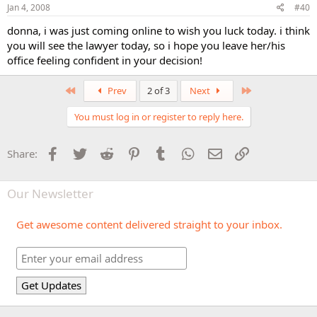
Jan 4, 2008
#40
donna, i was just coming online to wish you luck today. i think
you will see the lawyer today, so i hope you leave her/his
office feeling confident in your decision!
First
Last
Prev
2 of 3
Next
You must log in or register to reply here.
Facebook
Twitter
Reddit
Pinterest
Tumblr
WhatsApp
Email
Link
Share:
Our Newsletter
Get awesome content delivered straight to your inbox.