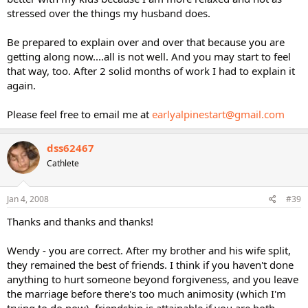
stressed over the things my husband does.
Be prepared to explain over and over that because you are
getting along now....all is not well. And you may start to feel
that way, too. After 2 solid months of work I had to explain it
again.
Please feel free to email me at
earlyalpinestart@gmail.com
dss62467
Cathlete
Jan 4, 2008
#39
Thanks and thanks and thanks!
Wendy - you are correct. After my brother and his wife split,
they remained the best of friends. I think if you haven't done
anything to hurt someone beyond forgiveness, and you leave
the marriage before there's too much animosity (which I'm
trying to do now), friendship is attainable if you are both