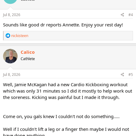
o
n
s
Jul 8, 2026
#4
:
Sounds like good dr reports Annette. Enjoy your rest day!
R
nickisteen
e
a
c
Calico
t
Cathlete
i
o
n
s
Jul 8, 2026
#5
:
Well, Jamie McKagan had a new Cardio Kickboxing workout
which was only 31 minutes so I did it mostly to help work out
the soreness. Kicking was painful but I made it through.
Come on, you gals knew I couldn't not do something.....
Well if I couldn't lift a leg or a finger then maybe I would not
have done anything.