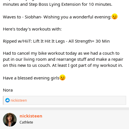
minutes and Step Boss Lying Extension for 10 minutes.
Waves to - Siobhan- Wishing you a wonderful evening:
Here's today's workouts with:
Ripped w/HiiT: Lift It Hit It Legs - All Strength= 30 Min
Had to cancel my bike workout today as we had a couch to
put in our living room and rearrange stuff and make a repair
on this new to us couch. At least I got part of my workout in.
Have a blessed evening girls
Nora
R
nickisteen
e
a
c
nickisteen
t
Cathlete
i
o