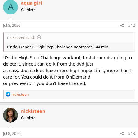
c
aqua girl
A
t
Cathlete
i
o
n
s
Jul 8, 2026
#12
:
nickisteen said:
Linda, Blender- High Step Challenge Bootcamp - 44 min.
It's the High Step Challenge workout, first 4 rounds. going to
delete it, since I can do it from the dvd just
as easy...but it does have more high impact in it, more than I
care for. You could do it from OnDemand
or preview it, if you don't have the dvd.
R
nickisteen
e
a
c
nickisteen
t
Cathlete
i
o
n
s
Jul 8, 2026
#13