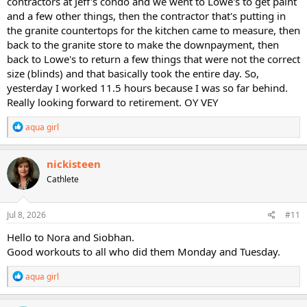
contractors at Jeff's condo and we went to Lowe's to get paint
and a few other things, then the contractor that's putting in
the granite countertops for the kitchen came to measure, then
back to the granite store to make the downpayment, then
back to Lowe's to return a few things that were not the correct
size (blinds) and that basically took the entire day. So,
yesterday I worked 11.5 hours because I was so far behind.
Really looking forward to retirement. OY VEY
R
aqua girl
e
a
c
nickisteen
t
Cathlete
i
o
n
s
Jul 8, 2026
#11
:
Hello to Nora and Siobhan.
Good workouts to all who did them Monday and Tuesday.
R
aqua girl
e
a