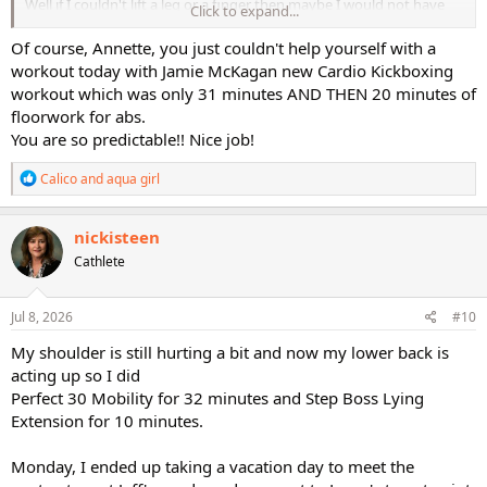
Well if I couldn't lift a leg or a finger then maybe I would not have
Click to expand...
done anything.
Of course, Annette, you just couldn't help yourself with a
workout today with Jamie McKagan new Cardio Kickboxing
workout which was only 31 minutes AND THEN 20 minutes of
But.....
floorwork for abs.
You are so predictable!! Nice job!
R
Calico
and
aqua girl
e
You never know!!???
a
c
nickisteen
t
Cathlete
i
Ok, add on 20 minutes of floorwork for abs, very painful legs and
o
painful glutes, ugh!! And a stretch which didn't really help much,
n
s
Jul 8, 2026
sigh.
#10
:
My shoulder is still hurting a bit and now my lower back is
acting up so I did
Perfect 30 Mobility for 32 minutes and Step Boss Lying
Extension for 10 minutes.
Monday, I ended up taking a vacation day to meet the