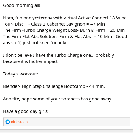
Good morning all!
Nora, fun one yesterday with Virtual Active Connect 18 Wine
Tour- Disc 1 - Class 2 Cabernet Savignon = 47 Min
The Firm -Turbo Charge Weight Loss- Burn & Firm = 20 Min
The Firm Flat Abs Solution- Firm & Flat Abs- = 10 Min - Good
abs stuff, just not knee friendly
I don't believe I have the Turbo Charge one....probably
because it is higher impact.
Today's workout:
Blender- High Step Challenge Bootcamp - 44 min.
Annette, hope some of your soreness has gone away..........
Have a good day girls!
R
nickisteen
e
a