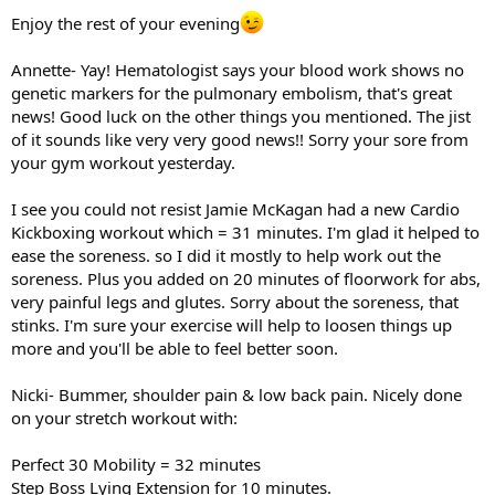
Enjoy the rest of your evening
Annette- Yay! Hematologist says your blood work shows no
genetic markers for the pulmonary embolism, that's great
news! Good luck on the other things you mentioned. The jist
of it sounds like very very good news!! Sorry your sore from
your gym workout yesterday.
I see you could not resist Jamie McKagan had a new Cardio
Kickboxing workout which = 31 minutes. I'm glad it helped to
ease the soreness. so I did it mostly to help work out the
soreness. Plus you added on 20 minutes of floorwork for abs,
very painful legs and glutes. Sorry about the soreness, that
stinks. I'm sure your exercise will help to loosen things up
more and you'll be able to feel better soon.
Nicki- Bummer, shoulder pain & low back pain. Nicely done
on your stretch workout with:
Perfect 30 Mobility = 32 minutes
Step Boss Lying Extension for 10 minutes.