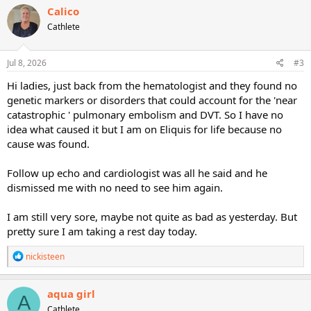
c
Calico
t
Cathlete
i
o
n
s
Jul 8, 2026
#3
:
Hi ladies, just back from the hematologist and they found no
genetic markers or disorders that could account for the 'near
catastrophic ' pulmonary embolism and DVT. So I have no
idea what caused it but I am on Eliquis for life because no
cause was found.
Follow up echo and cardiologist was all he said and he
dismissed me with no need to see him again.
I am still very sore, maybe not quite as bad as yesterday. But
pretty sure I am taking a rest day today.
R
nickisteen
e
a
c
aqua girl
A
t
Cathlete
i