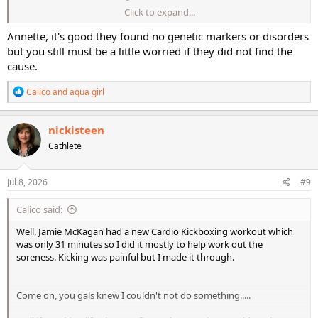
Click to expand...
I am still very sore, maybe not quite as bad as yesterday. But pretty
sure I am taking a rest day today.
Annette, it's good they found no genetic markers or disorders
but you still must be a little worried if they did not find the
cause.
R
Calico
and
aqua girl
e
a
c
nickisteen
t
Cathlete
i
o
n
s
Jul 8, 2026
#9
:
Calico said:
Well, Jamie McKagan had a new Cardio Kickboxing workout which
was only 31 minutes so I did it mostly to help work out the
soreness. Kicking was painful but I made it through.
Come on, you gals knew I couldn't not do something.....