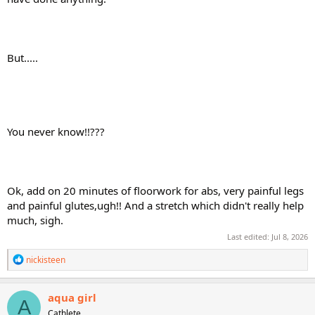
But.....
You never know!!???
Ok, add on 20 minutes of floorwork for abs, very painful legs
and painful glutes,ugh!! And a stretch which didn't really help
much, sigh.
Last edited:
Jul 8, 2026
R
nickisteen
e
a
c
aqua girl
A
t
Cathlete
i