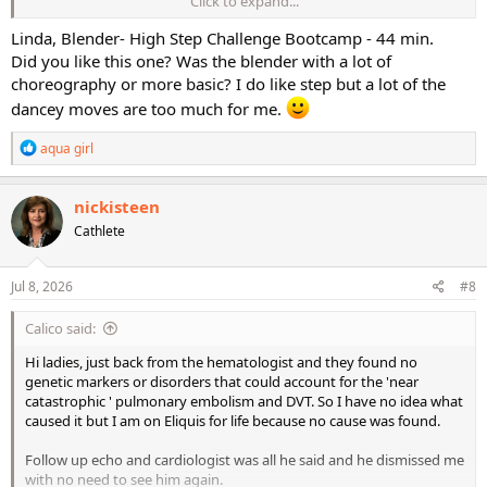
Click to expand...
I don't believe I have the Turbo Charge one....probably because it is
higher impact.
Linda, Blender- High Step Challenge Bootcamp - 44 min.
Did you like this one? Was the blender with a lot of
Today's workout:
choreography or more basic? I do like step but a lot of the
dancey moves are too much for me.
Blender- High Step Challenge Bootcamp - 44 min.
R
aqua girl
Annette, hope some of your soreness has gone away..........
e
a
Have a good day girls!
c
nickisteen
t
Cathlete
i
o
n
s
Jul 8, 2026
#8
:
Calico said:
Hi ladies, just back from the hematologist and they found no
genetic markers or disorders that could account for the 'near
catastrophic ' pulmonary embolism and DVT. So I have no idea what
caused it but I am on Eliquis for life because no cause was found.
Follow up echo and cardiologist was all he said and he dismissed me
with no need to see him again.