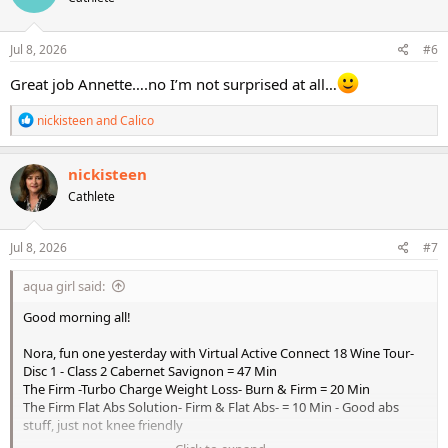
o
n
s
Jul 8, 2026
#6
:
Great job Annette….no I’m not surprised at all…
R
nickisteen
and
Calico
e
a
c
nickisteen
t
Cathlete
i
o
n
s
Jul 8, 2026
#7
:
aqua girl said:
Good morning all!
Nora, fun one yesterday with Virtual Active Connect 18 Wine Tour-
Disc 1 - Class 2 Cabernet Savignon = 47 Min
The Firm -Turbo Charge Weight Loss- Burn & Firm = 20 Min
The Firm Flat Abs Solution- Firm & Flat Abs- = 10 Min - Good abs
stuff, just not knee friendly