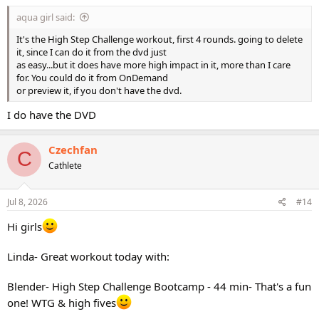
:
aqua girl said:
It's the High Step Challenge workout, first 4 rounds. going to delete
it, since I can do it from the dvd just
as easy...but it does have more high impact in it, more than I care
for. You could do it from OnDemand
or preview it, if you don't have the dvd.
I do have the DVD
Czechfan
C
Cathlete
Jul 8, 2026
#14
Hi girls
Linda- Great workout today with:
Blender- High Step Challenge Bootcamp - 44 min- That's a fun
one! WTG & high fives