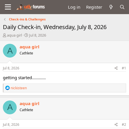
Log in
Register
Check-ins & Challenges
Daily Check-in, Wednesday, July 8, 2026
T
S
aqua girl
Jul 8, 2026
h
t
r
a
aqua girl
A
e
r
Cathlete
a
t
d
d
s
a
Jul 8, 2026
#1
t
t
a
e
getting started............
r
t
R
nickisteen
e
e
a
r
c
aqua girl
A
t
Cathlete
i
o
n
s
Jul 8, 2026
#2
: